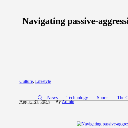
Navigating passive-aggress
Culture
,
Lifestyle
News
Technology
Sports
The O
August 31, 2025
By
Admin