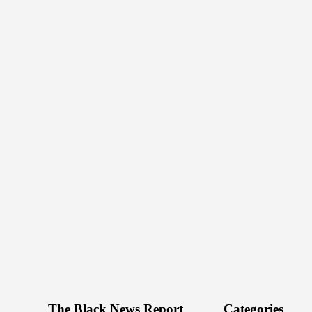
The Black News Report
Categories