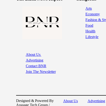
Arts
Economy
Fashion & St
Food
Health
Lifestyle
About Us
Advertising
Contact BNR
Join The Newsletter
Designed & Powered By
About Us
Advertising
Assuage Tech Group /