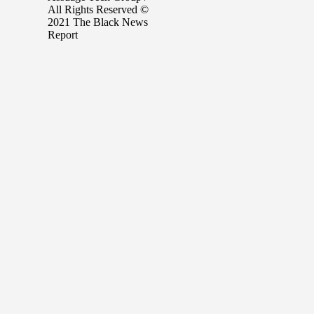
All Rights Reserved ©
2021 The Black News
Report