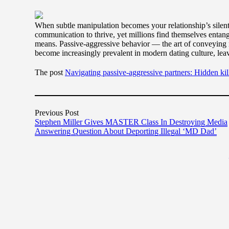
When subtle manipulation becomes your relationship’s silent
communication to thrive, yet millions find themselves entang
means. Passive-aggressive behavior — the art of conveying 
become increasingly prevalent in modern dating culture, lea
The post
Navigating passive-aggressive partners: Hidden kil
Previous Post
Stephen Miller Gives MASTER Class In Destroying Media
Answering Question About Deporting Illegal ‘MD Dad’