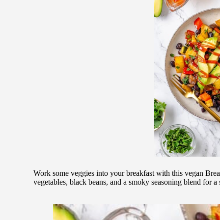
Work some veggies into your breakfast with this vegan Break
vegetables, black beans, and a smoky seasoning blend for a s