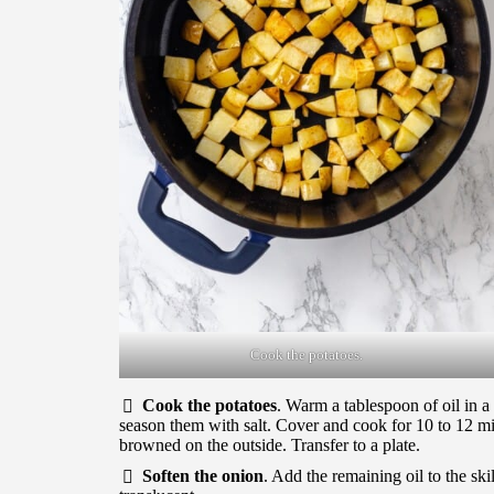
Cook the potatoes.
Cook the potatoes
. Warm a tablespoon of oil in a
season them with salt. Cover and cook for 10 to 12 min
browned on the outside. Transfer to a plate.
Soften the onion
. Add the remaining oil to the skil