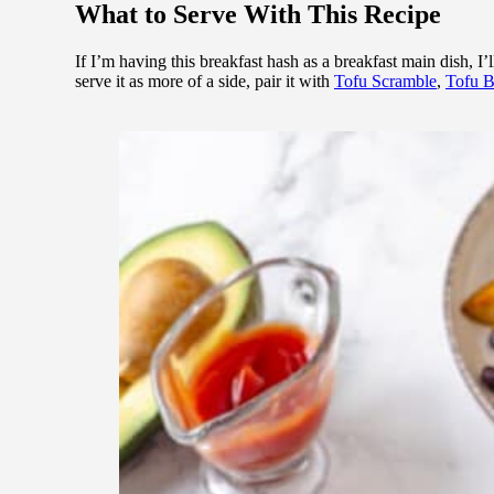
What to Serve With This Recipe
If I’m having this breakfast hash as a breakfast main dish, I’ll
serve it as more of a side, pair it with
Tofu Scramble
,
Tofu 