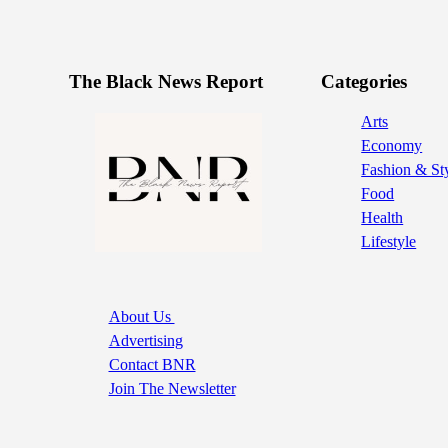
The Black News Report
Categories
Arts
Economy
Fashion & St
Food
Health
Lifestyle
About Us
Advertising
Contact BNR
Join The Newsletter