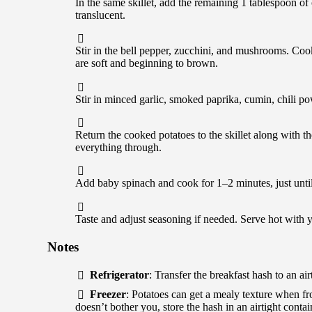
In the same skillet, add the remaining 1 tablespoon of
translucent.
Stir in the bell pepper, zucchini, and mushrooms. Cook
are soft and beginning to brown.
Stir in minced garlic, smoked paprika, cumin, chili po
Return the cooked potatoes to the skillet along with t
everything through.
Add baby spinach and cook for 1–2 minutes, just until
Taste and adjust seasoning if needed. Serve hot with y
Notes
Refrigerator
: Transfer the breakfast hash to an air
Freezer
: Potatoes can get a mealy texture when fro
doesn’t bother you, store the hash in an airtight conta