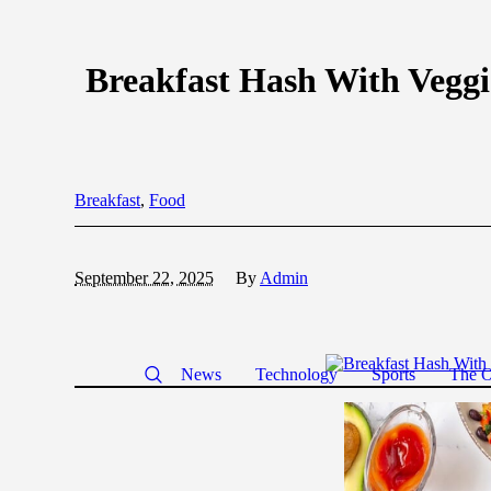
Breakfast Hash With Veggi
Breakfast
,
Food
September 22, 2025
By
Admin
News
Technology
Sports
The O