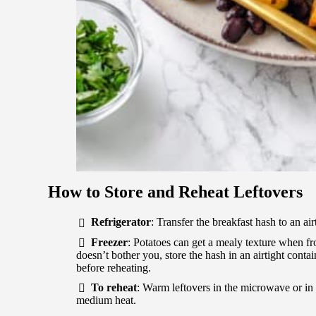
How to Store and Reheat Leftovers
Refrigerator
: Transfer the breakfast hash to an air
Freezer
: Potatoes can get a mealy texture when fro
doesn’t bother you, store the hash in an airtight conta
before reheating.
To reheat
: Warm leftovers in the microwave or in 
medium heat.