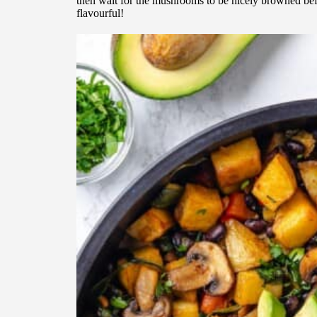
then wait for the mushrooms to be nicely browned bef
flavourful!