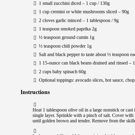
1
small
zucchini
diced –
1
cup /
130
g
1
cup
cremini or white mushrooms
sliced –
90
g
2
cloves
garlic
minced –
1
tablespoon /
9
g
1
teaspoon
smoked paprika
2
g
½
teaspoon
ground cumin
1
g
½
teaspoon
chili powder
1
g
Salt and black pepper to taste
about
½
teaspoon ea
1
15-ounce can
black beans
drained and rinsed –
1
2
cups
baby spinach
60
g
Optional toppings: avocado slices, hot sauce, chop
Instructions
Heat 1 tablespoon olive oil in a large nonstick or cast
single layer. Sprinkle with a pinch of salt. Cover with
until golden brown and tender. Remove from the skille