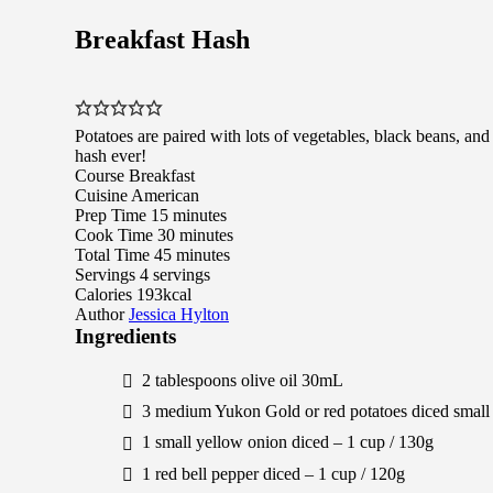
Breakfast Hash
Potatoes are paired with lots of vegetables, black beans, and 
hash ever!
Course
Breakfast
Cuisine
American
minutes
Prep Time
15
minutes
minutes
Cook Time
30
minutes
minutes
Total Time
45
minutes
Servings
4
servings
Calories
193
kcal
Author
Jessica Hylton
Ingredients
2
tablespoons
olive oil
30
mL
3
medium
Yukon Gold or red potatoes
diced small
1
small
yellow onion
diced –
1
cup /
130
g
1
red bell pepper
diced –
1
cup /
120
g