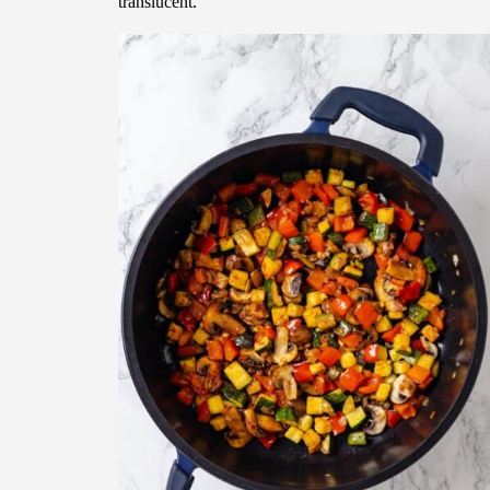
translucent.