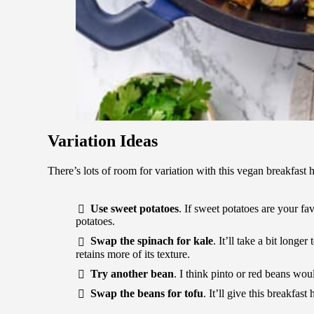
Variation Ideas
There’s lots of room for variation with this vegan breakfast
Use sweet potatoes
. If sweet potatoes are your fa
potatoes.
Swap the spinach for kale
. It’ll take a bit longer
retains more of its texture.
Try another bean
. I think pinto or red beans wo
Swap the beans for tofu
. It’ll give this breakfast