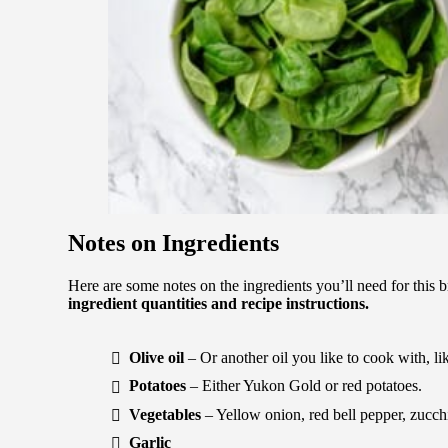
Notes on Ingredients
Here are some notes on the ingredients you’ll need for this 
ingredient quantities and recipe instructions.
Olive oil
– Or another oil you like to cook with, li
Potatoes
– Either Yukon Gold or red potatoes.
Vegetables
– Yellow onion, red bell pepper, zucch
Garlic