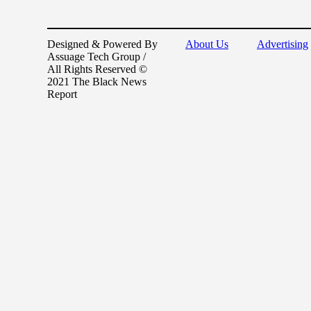
Designed & Powered By
About Us
Advertising
Assuage Tech Group /
All Rights Reserved ©
2021 The Black News
Report