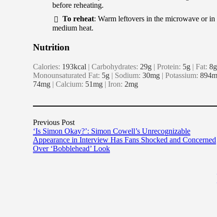
before reheating.
To reheat
: Warm leftovers in the microwave or in 
medium heat.
Nutrition
Calories:
193
kcal
|
Carbohydrates:
29
g
|
Protein:
5
g
|
Fat:
8
g
Monounsaturated Fat:
5
g
|
Sodium:
30
mg
|
Potassium:
894
m
74
mg
|
Calcium:
51
mg
|
Iron:
2
mg
Previous Post
‘Is Simon Okay?’: Simon Cowell’s Unrecognizable
Appearance in Interview Has Fans Shocked and Concerned
Over ‘Bobblehead’ Look