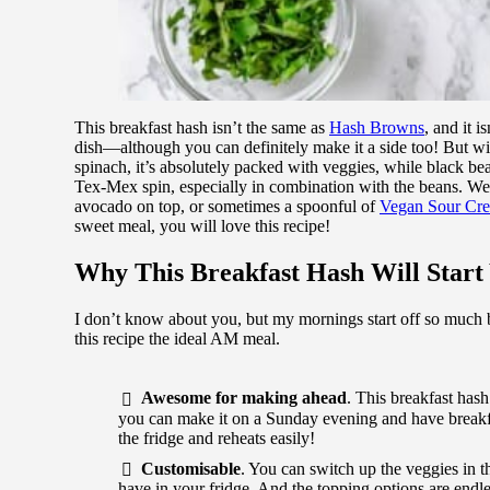
This breakfast hash isn’t the same as
Hash Browns
, and it i
dish—although you can definitely make it a side too! But wi
spinach, it’s absolutely packed with veggies, while black bea
Tex-Mex spin, especially in combination with the beans. We’
avocado on top, or sometimes a spoonful of
Vegan Sour Cr
sweet meal, you will love this recipe!
Why This Breakfast Hash Will Start
I don’t know about you, but my mornings start off so much b
this recipe the ideal AM meal.
Awesome for making ahead
. This breakfast has
you can make it on a Sunday evening and have breakfas
the fridge and reheats easily!
Customisable
. You can switch up the veggies in th
have in your fridge. And the topping options are endle