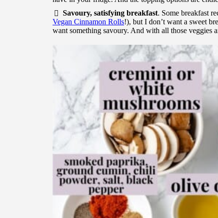
Savoury, satisfying breakfast
. Some breakfast rec
Vegan Cinnamon Rolls
!), but I don’t want a sweet br
want something savoury. And with all those veggies and