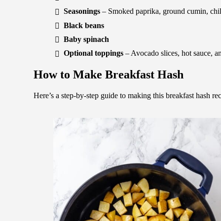
Seasonings
– Smoked paprika, ground cumin, chili
Black beans
Baby spinach
Optional toppings
– Avocado slices, hot sauce, an
How to Make Breakfast Hash
Here’s a step-by-step guide to making this breakfast hash rec