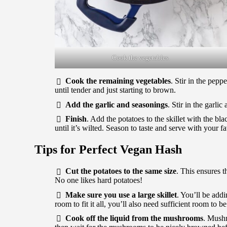
Cook the vegetables.
Cook the remaining vegetables
. Stir in the pep
until tender and just starting to brown.
Add the garlic and seasonings
. Stir in the garli
Finish
. Add the potatoes to the skillet with the b
until it’s wilted. Season to taste and serve with your f
Tips for Perfect Vegan Hash
Cut the potatoes to the same size
. This ensures t
No one likes hard potatoes!
Make sure you use a large skillet
. You’ll be add
room to fit it all, you’ll also need sufficient room to b
Cook off the liquid from the mushrooms
. Mushr