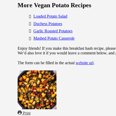
More Vegan Potato Recipes
Loaded Potato Salad
Duchess Potatoes
Garlic Roasted Potatoes
Mashed Potato Casserole
Enjoy friends! If you make this breakfast hash recipe, pleas
We’d also love it if you would leave a comment below, and 
The form can be filled in the actual
website url
.
Print