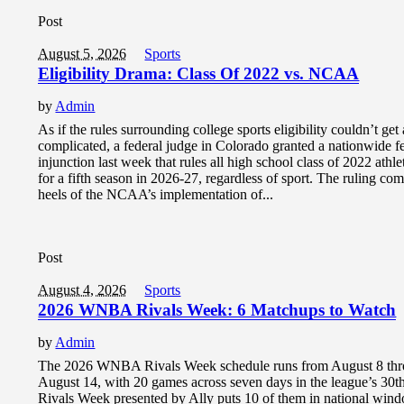
Post
August 5, 2026
Sports
Eligibility Drama: Class Of 2022 vs. NCAA
by
Admin
As if the rules surrounding college sports eligibility couldn’t ge
complicated, a federal judge in Colorado granted a nationwide f
injunction last week that rules all high school class of 2022 athlet
for a fifth season in 2026-27, regardless of sport. The ruling co
heels of the NCAA’s implementation of...
Post
August 4, 2026
Sports
2026 WNBA Rivals Week: 6 Matchups to Watch
by
Admin
The 2026 WNBA Rivals Week schedule runs from August 8 th
August 14, with 20 games across seven days in the league’s 30t
Rivals Week presented by Ally puts 10 of them in national win