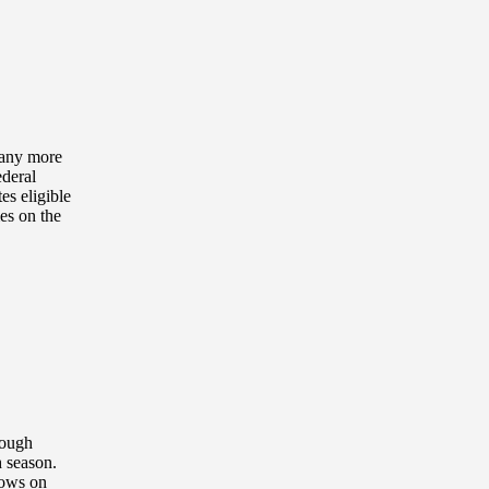
t any more
ederal
es eligible
mes on the
rough
h season.
dows on