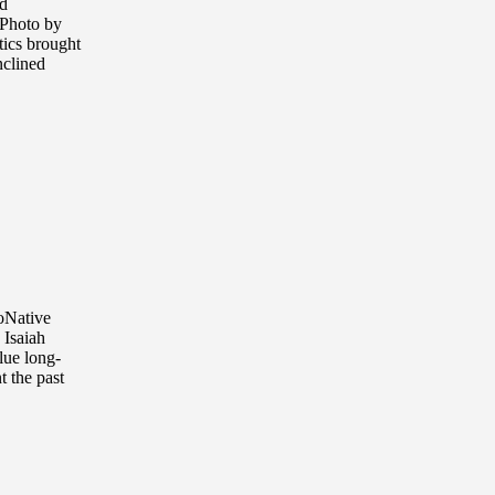
d
(Photo by
tics brought
nclined
ioNative
 Isaiah
lue long-
t the past