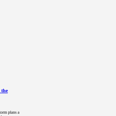
 the
torm plans a