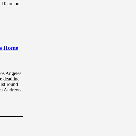
10 are on
Is Home
Los Angeles
e deadline.
rst-round
dra Andrews