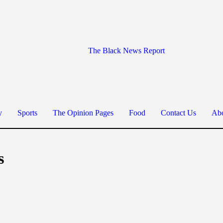
The Black News Report
y
Sports
The Opinion Pages
Food
Contact Us
Abo
s