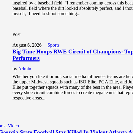
inspired by a baseball field. “I remember coming across this beau
baseball field where the dirt looked absolutely perfect, and I tho
myself, ‘I need to shoot something...
Post
August 6, 2026
Sports
Big Time Hoops RWE Circuit of Champions: To
Performers
by
Admin
Whether you like it or not, social media influencer teams are here
the upper Midwest, squads such as ISO Elite, PGA Elite, and 
Elite put together squads with many of the best in the area. Play
every shoe circuit combine forces to create mega teams that repre
respective areas....
rts
,
Video
eorgia State Football Star Killed In Violent Atlanta 