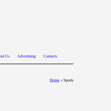
ut Us
Advertising
Contacts
Home
»
Sports