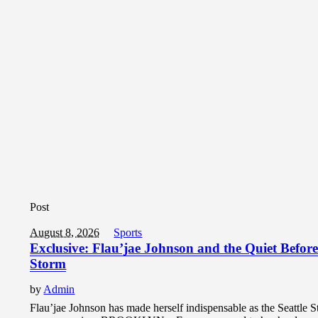
Post
August 8, 2026
Sports
Exclusive: Flau’jae Johnson and the Quiet Before
Storm
by
Admin
Flau’jae Johnson has made herself indispensable as the Seattle S