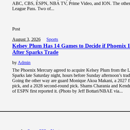
ABC, CBS, ESPN, NBA TV, Prime Video, and ION. The other 
League Pass. Two of...
Post
August 3, 2026
Sports
Kelsey Plum Has 14 Games to Decide if Phoenix 
After Sparks Trade
by
Admin
The Phoenix Mercury agreed to acquire Kelsey Plum from the 
Sparks late Saturday night, hours before Sunday afternoon’s trad
Going the other way are guard Monique Akoa Makani, a 2027 fi
pick, and a 2028 second-round pick. Shams Charania and Ken
of ESPN first reported it. (Photo by Jeff Bottari/NBAE via...