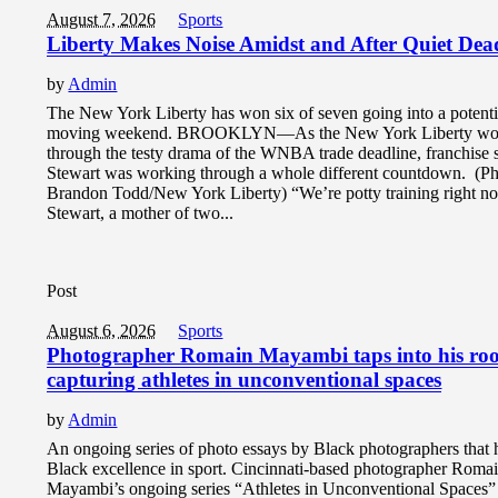
August 7, 2026
Sports
Liberty Makes Noise Amidst and After Quiet Dea
by
Admin
The New York Liberty has won six of seven going into a potenti
moving weekend. BROOKLYN—As the New York Liberty wo
through the testy drama of the WNBA trade deadline, franchise 
Stewart was working through a whole different countdown. (Ph
Brandon Todd/New York Liberty) “We’re potty training right n
Stewart, a mother of two...
Post
August 6, 2026
Sports
Photographer Romain Mayambi taps into his roo
capturing athletes in unconventional spaces
by
Admin
An ongoing series of photo essays by Black photographers that 
Black excellence in sport. Cincinnati-based photographer Roma
Mayambi’s ongoing series “Athletes in Unconventional Spaces