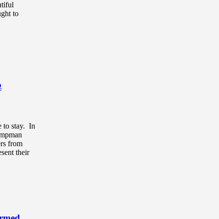
tiful
ught to
p
 to stay. In
Jumpman
ers from
sent their
Armed