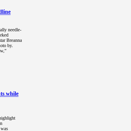
dline
ally needle-
rked
star Breanna
oto by.
ow,”
ts while
highlight
in
” was