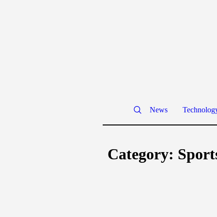
News
Technolog
Category:
Sport