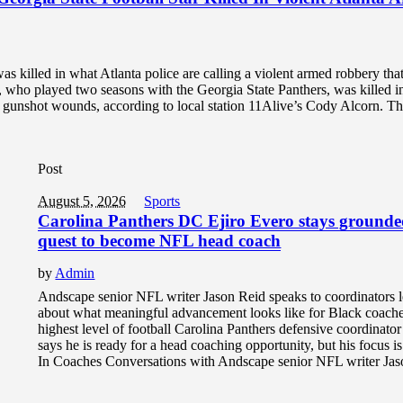
as killed in what Atlanta police are calling a violent armed robbery tha
who played two seasons with the Georgia State Panthers, was killed i
th gunshot wounds, according to local station 11Alive’s Cody Alcorn. Th
Post
August 5, 2026
Sports
Carolina Panthers DC Ejiro Evero stays grounde
quest to become NFL head coach
by
Admin
Andscape senior NFL writer Jason Reid speaks to coordinators
about what meaningful advancement looks like for Black coache
highest level of football Carolina Panthers defensive coordinato
says he is ready for a head coaching opportunity, but his focus i
In Coaches Conversations with Andscape senior NFL writer Jaso