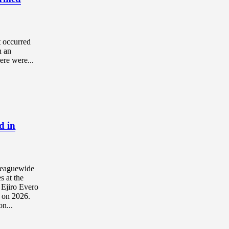
t occurred
n an
ere were...
d in
 leaguewide
s at the
r Ejiro Evero
s on 2026.
n...