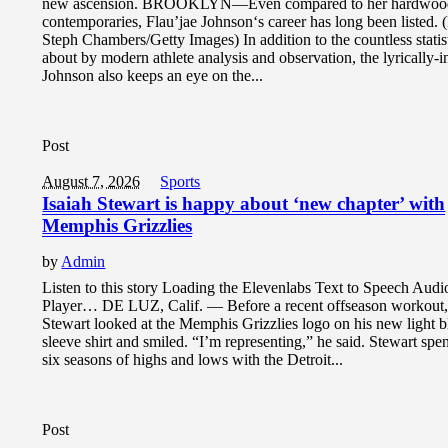
new ascension. BROOKLYN—Even compared to her hardwoo
contemporaries, Flau’jae Johnson‘s career has long been listed. 
Steph Chambers/Getty Images) In addition to the countless statis
about by modern athlete analysis and observation, the lyrically-i
Johnson also keeps an eye on the...
Post
August 7, 2026
Sports
Isaiah Stewart is happy about ‘new chapter’ with
Memphis Grizzlies
by
Admin
Listen to this story Loading the Elevenlabs Text to Speech Aud
Player… DE LUZ, Calif. — Before a recent offseason workout,
Stewart looked at the Memphis Grizzlies logo on his new light b
sleeve shirt and smiled. “I’m representing,” he said. Stewart spen
six seasons of highs and lows with the Detroit...
Post