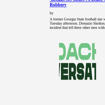
Robbery
by
A former Georgia State football star w
Tuesday afternoon. Demazio Skelton, 
incident that left three other men wi