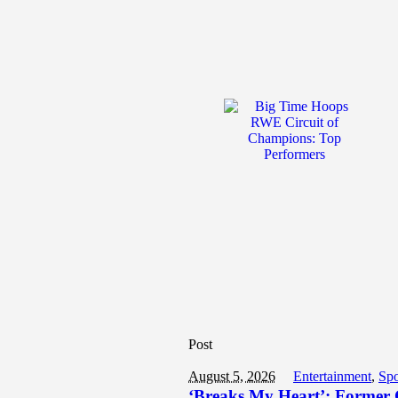
Post
August 5, 2026
Entertainment
,
Spo
‘Breaks My Heart’: Former G