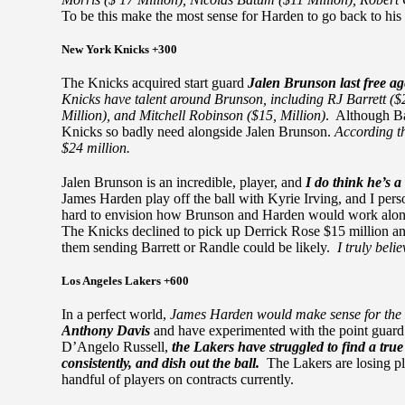
To be this make the most sense for Harden to go back to his
New York Knicks +300
The Knicks acquired start guard
Jalen Brunson last free a
Knicks have talent around Brunson, including RJ Barrett ($2
Million), and Mitchell Robinson ($15, Million)
. Although Bar
Knicks so badly need alongside Jalen Brunson.
According t
$24 million.
Jalen Brunson is an incredible, player, and
I do think he’s a
James Harden play off the ball with Kyrie Irving, and I person
hard to envision how Brunson and Harden would work alongsi
The Knicks declined to pick up Derrick Rose $15 million and
them sending Barrett or Randle could be likely.
I truly beli
Los Angeles Lakers +600
In a perfect world,
James Harden would make sense for the
Anthony Davis
and have experimented with the point guar
D’Angelo Russell,
the Lakers have struggled to find a tru
consistently, and dish out the ball.
The Lakers are losing 
handful of players on contracts currently.