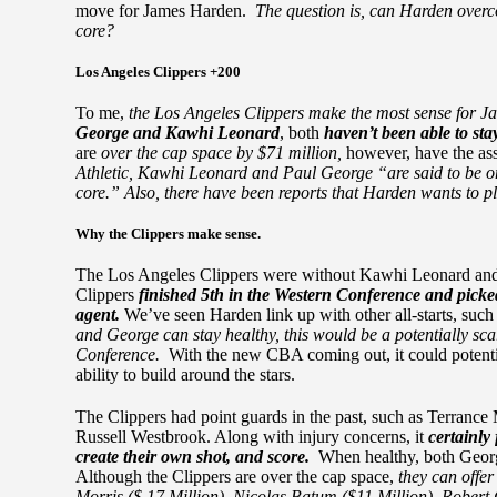
move for James Harden.
The question is, can Harden overc
core?
Los Angeles Clippers +200
To me,
the Los Angeles Clippers make the most sense for 
George and Kawhi Leonard
, both
haven’t been able to sta
are
over the cap space by $71 million,
however, have the ass
Athletic, Kawhi Leonard and Paul George “are said to be on 
core.” Also, there have been reports that Harden wants to pla
Why the Clippers make sense.
The Los Angeles Clippers were without Kawhi Leonard and 
Clippers
finished 5th in the Western Conference and picke
agent.
We’ve seen Harden link up with other all-starts, suc
and George can stay healthy, this would be a potentially sca
Conference.
With the new CBA coming out, it could potentiall
ability to build around the stars.
The Clippers had point guards in the past, such as Terrance
Russell Westbrook. Along with injury concerns, it
certainly
create their own shot, and score.
When healthy, both Georg
Although the Clippers are over the cap space,
they can offer
Morris ($ 17 Million), Nicolas Batum ($11 Million), Robert