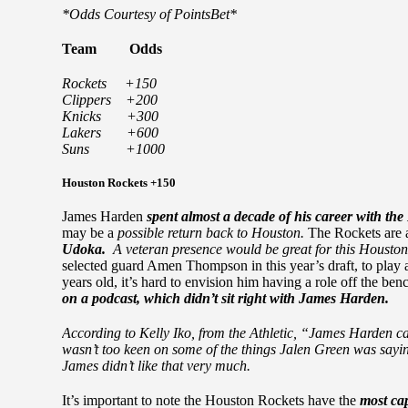
*Odds Courtesy of PointsBet*
Team
Odds
Rockets +150
Clippers +200
Knicks +300
Lakers +600
Suns +1000
Houston Rockets +150
James Harden
spent almost a decade of his career with th
may be a
possible return back to Houston.
The Rockets are
Udoka.
A veteran presence would be great for this Housto
selected guard Amen Thompson in this year’s draft, to play
years old, it’s hard to envision him having a role off the ben
on a podcast, which didn’t sit right with James Harden.
According to Kelly Iko, from the Athletic, “James Harden c
wasn’t too keen on some of the things Jalen Green was sayin
James didn’t like that very much.
It’s important to note the Houston Rockets have the
most ca