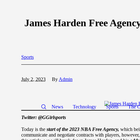
James Harden Free Agenc
Sports
July 2, 2023
By
Admin
News
Technology
Sports
The O
Twitter: @GGirlsports
Today is the
start of the 2023 NBA Free Agency,
which bei
communicate and negotiate contracts with players, however,