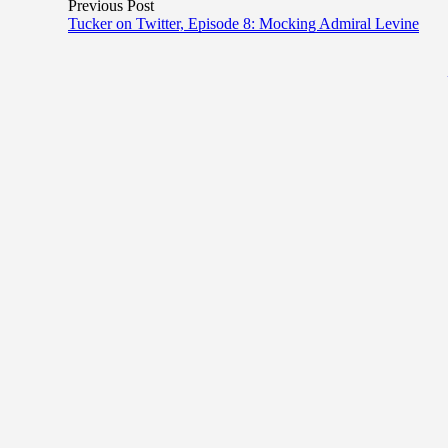
Previous Post
Tucker on Twitter, Episode 8: Mocking Admiral Levine