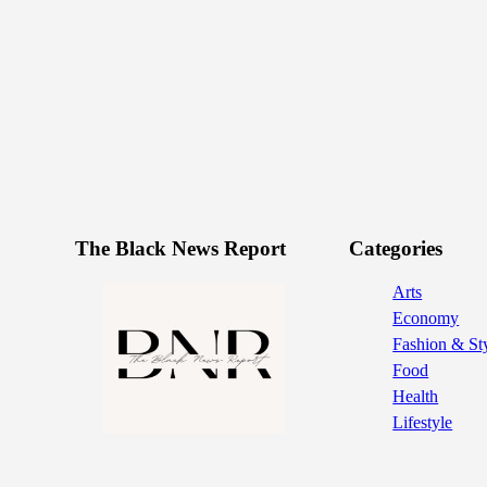
The Black News Report
Categories
Arts
Economy
Fashion & St
Food
Health
Lifestyle