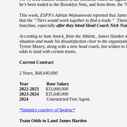
he’s been traded to the Brooklyn Nets, and from there, the 7
This week,
ESPN’s Adrian Wojnarowski reported that James 
that the “76ers would work together to find a trade.”
There 
franchise, especially
after they hired Head Coach Nick Nur
According to Sam Amick, from the Athletic, James Harden wa
situation and made his dissatisfaction clear to the organizat
Tyrese Maxey, along with a new head coach, but wishes to 
odds to land with certain teams.
Current Contract
2 Years, $68,640,000
Year Base Salary
2022-2023
$33,000,000
2023-2024
$35,640,000
2024
Unrestricted Free Agent.
*Statistics courtesy of Spotrac*
Team Odds to Land James Harden