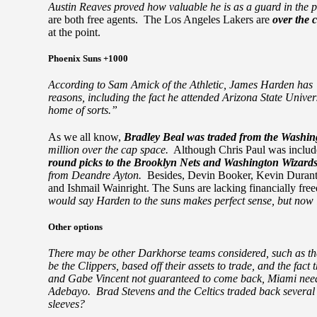
Austin Reaves proved how valuable he is as a guard in the p
are both free agents. The Los Angeles Lakers are
over the 
at the point.
Phoenix Suns +1000
According to Sam Amick of the Athletic, James Harden has “s
reasons, including the fact he attended Arizona State Univer
home of sorts.”
As we all know,
Bradley Beal was traded from the Washin
million over the cap space.
Although Chris Paul was include
round picks to the Brooklyn Nets and Washington Wizard
from Deandre Ayton.
Besides, Devin Booker, Kevin Durant
and Ishmail Wainright. The Suns are lacking financially fre
would say Harden to the suns makes perfect sense, but now it
Other options
There may be other Darkhorse teams considered, such as th
be the Clippers, based off their assets to trade, and the fa
and Gabe Vincent not guaranteed to come back, Miami nee
Adebayo. Brad Stevens and the Celtics traded back several t
sleeves?