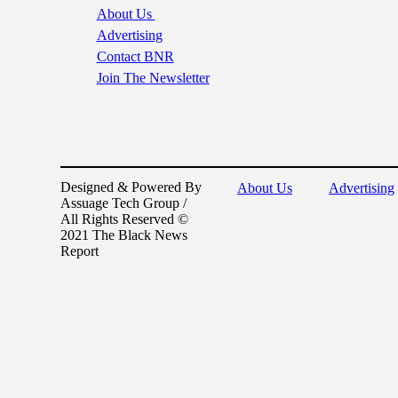
About Us
Advertising
Contact BNR
Join The Newsletter
Designed & Powered By
About Us
Advertising
Assuage Tech Group /
All Rights Reserved ©
2021 The Black News
Report