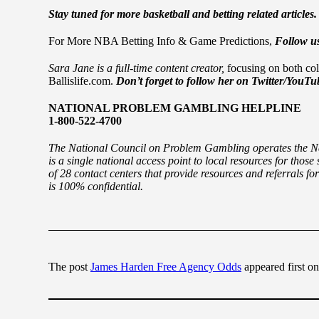
Stay tuned for more basketball and betting related articles
For More NBA Betting Info & Game Predictions,
Follow us
Sara Jane is a full-time content creator,
focusing on both col
Ballislife.com.
Don’t forget to follow her on Twitter/YouT
NATIONAL PROBLEM GAMBLING HELPLINE
1-800-522-4700
The National Council on Problem Gambling operates the N
is a single national access point to local resources for tho
of 28 contact centers that provide resources and referrals for
is 100% confidential.
The post
James Harden Free Agency Odds
appeared first o