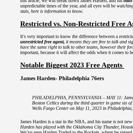
this article, we will break down James Harden, and his
odds
unpredictable times of the year, and all eyes will be
watchin
stats, here is information to know.
Restricted vs. Non-Restricted Free A
It’s very important to know the difference between a restri
unrestricted free agent,
it means they are free to talk and s
have the same right to talk to other teams, however their f
important, because it will affect the odds when it comes to be
Notable Biggest 2023 Free Agents
James Harden- Philadelphia 76ers
PHILADELPHIA, PENNSYLVANIA – MAY 11: James Hard
Boston Celtics during the third quarter in game six o
Wells Fargo Center on May 11, 2023 in Philadelphi
James Harden is a star in the NBA, and his name is not ne
Harden has played with the Oklahoma City Thunder, Houston
We’ve seen Harden Traded to the Rockets, where he signed a