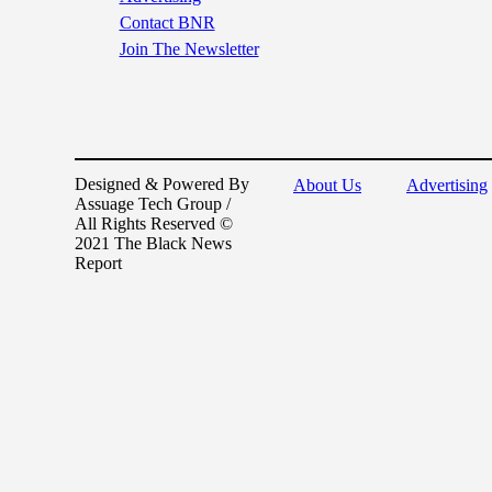
Contact BNR
Join The Newsletter
Designed & Powered By
About Us
Advertising
Assuage Tech Group /
All Rights Reserved ©
2021 The Black News
Report