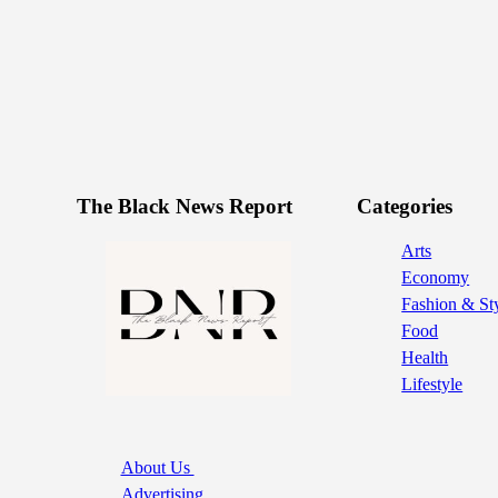
The Black News Report
Categories
Arts
Economy
Fashion & St
Food
Health
Lifestyle
About Us
Advertising