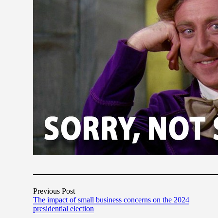
Previous Post
The impact of small business concerns on the 2024
presidential election