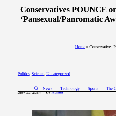
Conservatives POUNCE on 
‘Pansexual/Panromatic A
Home
»
Conservatives 
Politics
,
Science
,
Uncategorized
News
Technology
Sports
The O
May 25, 2024
By
Admin