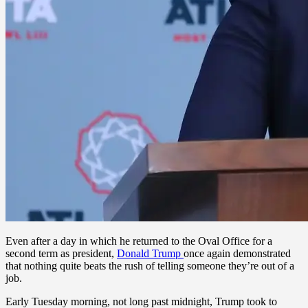
Even after a day in which he returned to the Oval Office for a
second term as president,
Donald Trump
once again demonstrated
that nothing quite beats the rush of telling someone they’re out of a
job.
Early Tuesday morning, not long past midnight, Trump took to