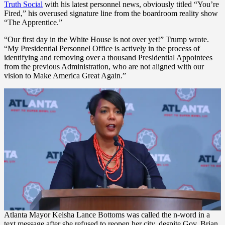
Truth Social
with his latest personnel news, obviously titled “You’re
Fired,” his overused signature line from the boardroom reality show
“The Apprentice.”
“Our first day in the White House is not over yet!” Trump wrote.
“My Presidential Personnel Office is actively in the process of
identifying and removing over a thousand Presidential Appointees
from the previous Administration, who are not aligned with our
vision to Make America Great Again.”
Atlanta Mayor Keisha Lance Bottoms was called the n-word in a
text message after she refused to reopen her city, despite Gov. Brian