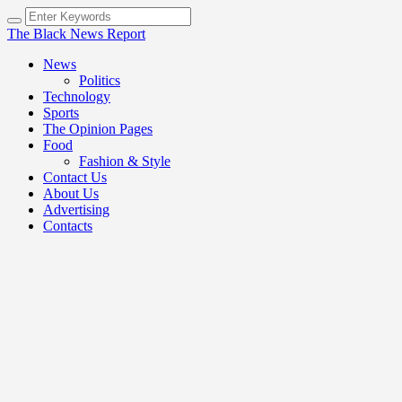
The Black News Report
News
Politics
Technology
Sports
The Opinion Pages
Food
Fashion & Style
Contact Us
About Us
Advertising
Contacts