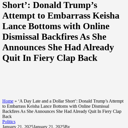
Short’: Donald Trump’s
Attempt to Embarrass Keisha
Lance Bottoms with Online
Dismissal Backfires As She
Announces She Had Already
Quit In Fiery Clap Back
Home
»
‘A Day Late and a Dollar Short’: Donald Trump’s Attempt
to Embarrass Keisha Lance Bottoms with Online Dismissal
Backfires As She Announces She Had Already Quit In Fiery Clap
Back
Politics
January 21, 2025
January 21, 2025
By