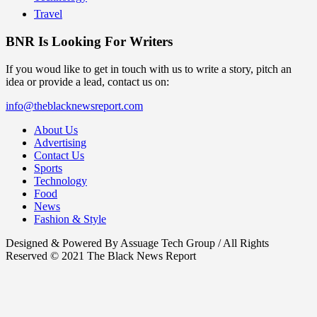
Travel
BNR Is Looking For Writers
If you woud like to get in touch with us to write a story, pitch an
idea or provide a lead, contact us on:
info@theblacknewsreport.com
About Us
Advertising
Contact Us
Sports
Technology
Food
News
Fashion & Style
Designed & Powered By Assuage Tech Group / All Rights
Reserved © 2021 The Black News Report