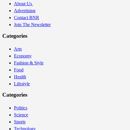
About Us
Advertising
Contact BNR
Join The Newsletter
Categories
Arts
Economy
Fashion & Style
Food
Health
Lifestyle
Categories
Politics
Science
Sports
Technology