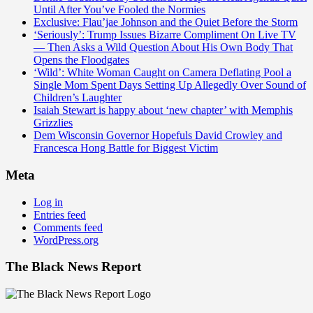
Until After You’ve Fooled the Normies
Exclusive: Flau’jae Johnson and the Quiet Before the Storm
‘Seriously’: Trump Issues Bizarre Compliment On Live TV
— Then Asks a Wild Question About His Own Body That
Opens the Floodgates
‘Wild’: White Woman Caught on Camera Deflating Pool a
Single Mom Spent Days Setting Up Allegedly Over Sound of
Children’s Laughter
Isaiah Stewart is happy about ‘new chapter’ with Memphis
Grizzlies
Dem Wisconsin Governor Hopefuls David Crowley and
Francesca Hong Battle for Biggest Victim
Meta
Log in
Entries feed
Comments feed
WordPress.org
The Black News Report