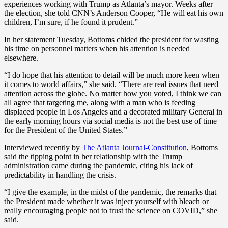
experiences working with Trump as Atlanta’s mayor. Weeks after
the election, she told CNN’s Anderson Cooper, “He will eat his own
children, I’m sure, if he found it prudent.”
In her statement Tuesday, Bottoms chided the president for wasting
his time on personnel matters when his attention is needed
elsewhere.
“I do hope that his attention to detail will be much more keen when
it comes to world affairs,” she said. “There are real issues that need
attention across the globe. No matter how you voted, I think we can
all agree that targeting me, along with a man who is feeding
displaced people in Los Angeles and a decorated military General in
the early morning hours via social media is not the best use of time
for the President of the United States.”
Interviewed recently by
The Atlanta Journal-Constitution
, Bottoms
said the tipping point in her relationship with the Trump
administration came during the pandemic, citing his lack of
predictability in handling the crisis.
“I give the example, in the midst of the pandemic, the remarks that
the President made whether it was inject yourself with bleach or
really encouraging people not to trust the science on COVID,” she
said.