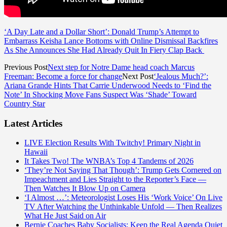
‘A Day Late and a Dollar Short’: Donald Trump’s Attempt to
Embarrass Keisha Lance Bottoms with Online Dismissal Backfires
As She Announces She Had Already Quit In Fiery Clap Back
Previous Post
Next step for Notre Dame head coach Marcus
Freeman: Become a force for change
Next Post
‘Jealous Much?’:
Ariana Grande Hints That Carrie Underwood Needs to ‘Find the
Note’ In Shocking Move Fans Suspect Was ‘Shade’ Toward
Country Star
Latest Articles
LIVE Election Results With Twitchy! Primary Night in
Hawaii
It Takes Two! The WNBA’s Top 4 Tandems of 2026
‘They’re Not Saying That Though’: Trump Gets Cornered on
Impeachment and Lies Straight to the Reporter’s Face —
Then Watches It Blow Up on Camera
‘I Almost …’: Meteorologist Loses His ‘Work Voice’ On Live
TV After Watching the Unthinkable Unfold — Then Realizes
What He Just Said on Air
Bernie Coaches Baby Socialists: Keep the Real Agenda Quiet