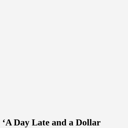
‘A Day Late and a Dollar