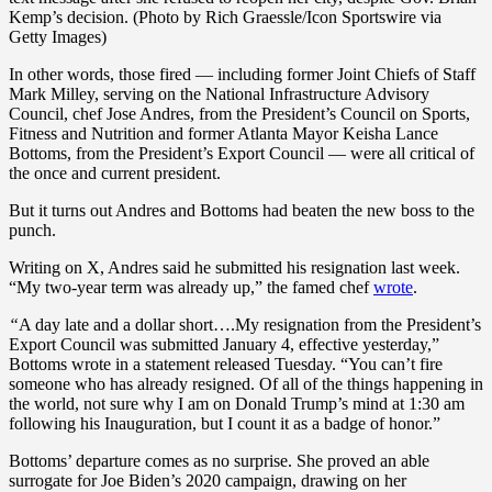
Kemp’s decision. (Photo by Rich Graessle/Icon Sportswire via
Getty Images)
In other words, those fired — including former Joint Chiefs of Staff
Mark Milley, serving on the National Infrastructure Advisory
Council, chef Jose Andres, from the President’s Council on Sports,
Fitness and Nutrition and former Atlanta Mayor Keisha Lance
Bottoms, from the President’s Export Council — were all critical of
the once and current president.
But it turns out Andres and Bottoms had beaten the new boss to the
punch.
Writing on X, Andres said he submitted his resignation last week.
“My two-year term was already up,” the famed chef
wrote
.
“
A day late and a dollar short….My resignation from the President’s
Export Council was submitted January 4, effective yesterday,”
Bottoms wrote in a statement released Tuesday. “You can’t fire
someone who has already resigned. Of all of the things happening in
the world, not sure why I am on Donald Trump’s mind at 1:30 am
following his Inauguration, but I count it as a badge of honor.”
Bottoms’ departure comes as no surprise. She proved an able
surrogate for Joe Biden’s 2020 campaign, drawing on her