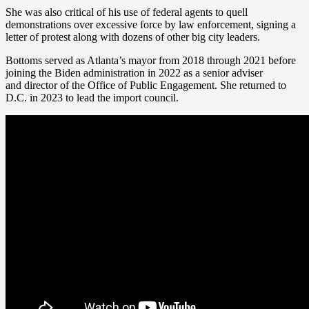
She was also critical of his use of federal agents to quell
demonstrations over excessive force by law enforcement, signing a
letter of protest along with dozens of other big city leaders.
Bottoms served as Atlanta’s mayor from 2018 through 2021 before
joining the Biden administration in 2022 as a senior adviser
and director of the Office of Public Engagement. She returned to
D.C. in 2023 to lead the import council.