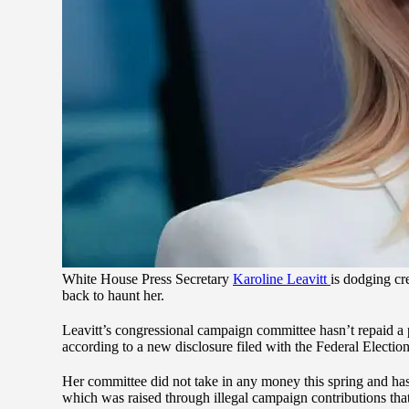
White House Press Secretary
Karoline Leavitt
is dodging cr
back to haunt her.
Leavitt’s congressional campaign committee hasn’t repaid a 
according to a new disclosure filed with the Federal Electi
Her committee did not take in any money this spring and ha
which was raised through illegal campaign contributions that