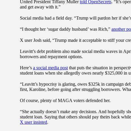
United President Tiffany Muller
told OpenSecrets
. “It’s op
and get away with it.”
Social media had a field day. “Trump will pardon her if she’s
“I thought her ‘sugar daddy husband’ was Rich,”
another po
X user Josh said, “Trump made it acceptable to stiff your credi
Leavitt’s debt problem also made social media waves in Apr
borrowers and repayment options.
Here’s
a social media post
that puts the situation in perspec
student loans when she allegedly owes nearly $325,000 in u
“Leavitt’s hypocrisy is glaring, owes $325k in campaign de
first, Karoline, before going after struggling borrowers. W
Of course, plenty of MAGA voters defended her.
“She actually doesn’t make any decisions. And hopefully sh
student loan. Saying that others should pay theirs back whil
X user insisted
.