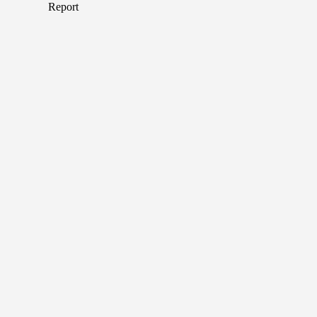
Report