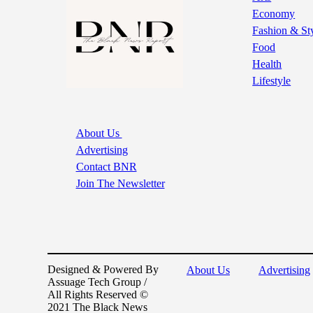
Economy
Fashion & St
Food
Health
Lifestyle
About Us
Advertising
Contact BNR
Join The Newsletter
Designed & Powered By
About Us
Advertising
Assuage Tech Group /
All Rights Reserved ©
2021 The Black News