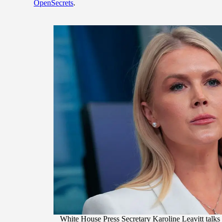
OpenSecrets
.
White House Press Secretary Karoline Leavitt talks 