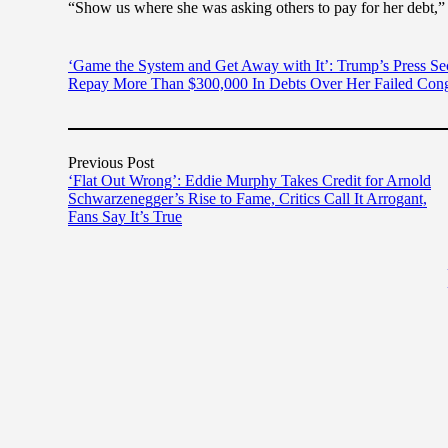
“Show us where she was asking others to pay for her debt,” a
‘Game the System and Get Away with It’: Trump’s Press Se
Repay More Than $300,000 In Debts Over Her Failed Cong
Previous Post
‘Flat Out Wrong’: Eddie Murphy Takes Credit for Arnold
Schwarzenegger’s Rise to Fame, Critics Call It Arrogant,
Fans Say It’s True