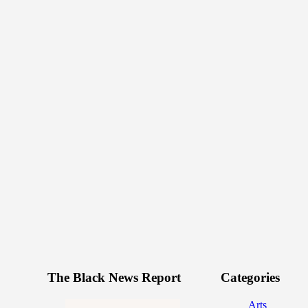
The Black News Report
Categories
Arts