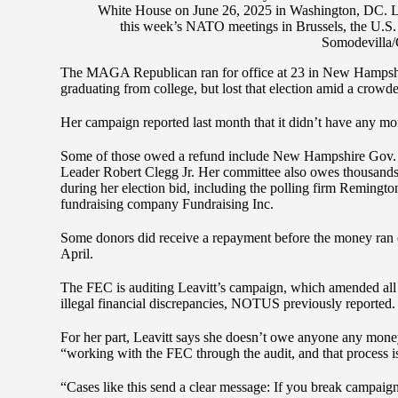
White House on June 26, 2025 in Washington, DC. Le
this week’s NATO meetings in Brussels, the U.S. 
Somodevilla/
The MAGA Republican ran for office at 23 in New Hampshire’
graduating from college, but lost that election amid a crowde
Her campaign reported last month that it didn’t have any mo
Some of those owed a refund include New Hampshire Gov.
Leader Robert Clegg Jr. Her committee also owes thousands 
during her election bid, including the polling firm Remingt
fundraising company Fundraising Inc.
Some donors did receive a repayment before the money ran 
April.
The FEC is auditing Leavitt’s campaign, which amended all of
illegal financial discrepancies, NOTUS previously reported.
For her part, Leavitt says she doesn’t owe anyone any money
“working with the FEC through the audit, and that process i
“Cases like this send a clear message: If you break campaig