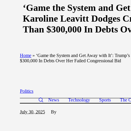
‘Game the System and Get 
Karoline Leavitt Dodges 
Than $300,000 In Debts Ov
Home
»
‘Game the System and Get Away with It’: Trump’s
$300,000 In Debts Over Her Failed Congressional Bid
Politics
News
Technology
Sports
The O
July 30, 2025
By