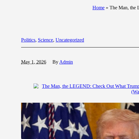
Home
»
The Man, the 
Politics
,
Science
,
Uncategorized
May 1, 2026
By
Admin