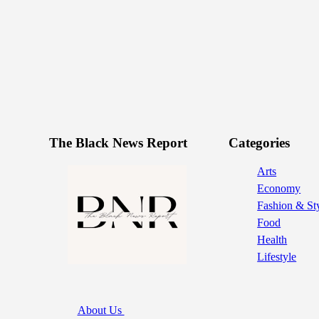
The Black News Report
Categories
Arts
Economy
Fashion & St
Food
Health
Lifestyle
About Us