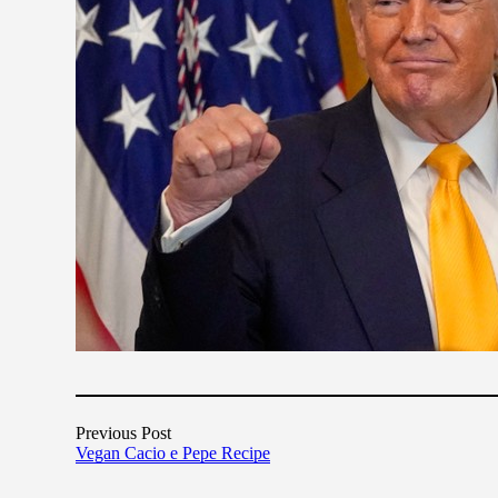
Previous Post
Vegan Cacio e Pepe Recipe