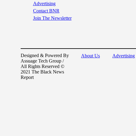
Advertising
Contact BNR
Join The Newsletter
Designed & Powered By
About Us
Advertising
Assuage Tech Group /
All Rights Reserved ©
2021 The Black News
Report