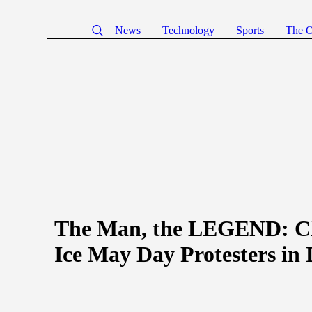
News
Technology
Sports
The O
The Man, the LEGEND: Ch
Ice May Day Protesters in