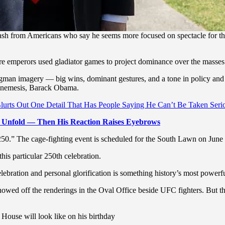
 from Americans who say he seems more focused on spectacle for the 
 emperors used gladiator games to project dominance over the masses
ngman imagery — big wins, dominant gestures, and a tone in policy and 
al nemesis, Barack Obama.
urts Out One Detail That Has People Saying He Can’t Be Taken Seri
 Unfold — Then His Reaction Raises Eyebrows
0.” The cage-fighting event is scheduled for the South Lawn on June 
his particular 250th celebration.
lebration and personal glorification is something history’s most powerf
owed off the renderings in the Oval Office beside UFC fighters. But th
House will look like on his birthday