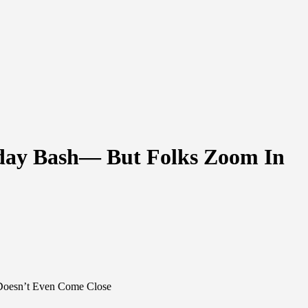
hday Bash— But Folks Zoom In
 Doesn’t Even Come Close