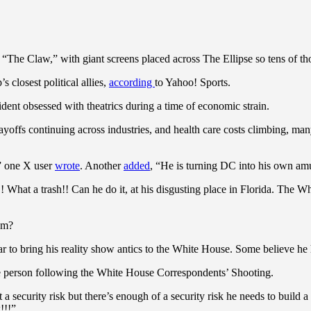
The Claw,” with giant screens placed across The Ellipse so tens of tho
losest political allies,
according
to Yahoo! Sports.
ent obsessed with theatrics during a time of economic strain.
ayoffs continuing across industries, and health care costs climbing, ma
,” one X user
wrote
. Another
added
, “He is turning DC into his own am
 What a trash!! Can he do it, at his disgusting place in Florida. The W
um?
r to bring his reality show antics to the White House. Some believe he 
e person following the White House Correspondents’ Shooting.
 a security risk but there’s enough of a security risk he needs to build
!!!”