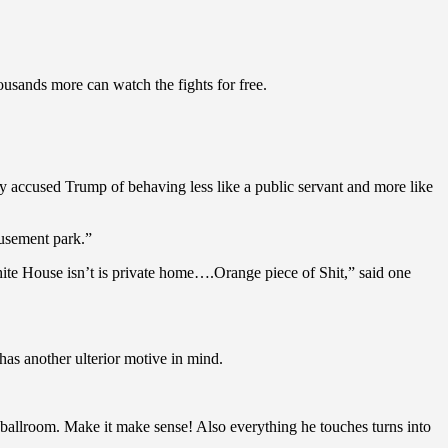
usands more can watch the fights for free.
ny accused Trump of behaving less like a public servant and more like
usement park.”
hite House isn’t is private home….Orange piece of Shit,” said one
has another ulterior motive in mind.
 a ballroom. Make it make sense! Also everything he touches turns into