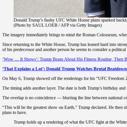
Donald Trump’s flashy UFC White House plans sparked backlash
(Photo by SAUL LOEB / AFP via Getty Images)
The imagery immediately brings to mind the Roman Colosseum, where
Since returning to the White House, Trump has leaned hard into stro
of his predecessor and another person he seems to consider a politic
‘Wow … It Shows’: Trump Brags About His Fitness Routine, Then Bl
‘That Explains a Lot’: Donald Trump Watches Brutal Beatdown
On May 6, Trump showed off the renderings for his “UFC Freedom 25
The timing adds another layer. The date is both Trump’s birthday and t
The overlap is no coincidence — blurring the line between national ce
“This will be the greatest show on Earth,” Trump declared. He then sh
plans to have.
Trump holds up a rendering of what the UFC fight at the White 