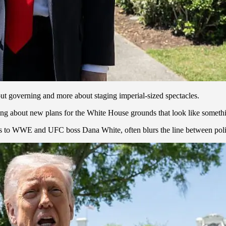
out governing and more about staging imperial-sized spectacles.
ing about new plans for the White House grounds that look like someth
ies to WWE and UFC boss Dana White, often blurs the line between polit