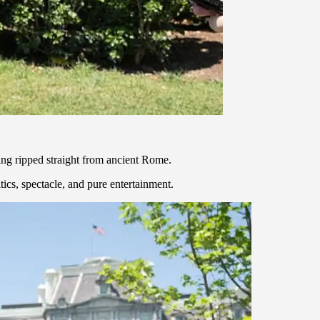
ing ripped straight from ancient Rome.
ics, spectacle, and pure entertainment.