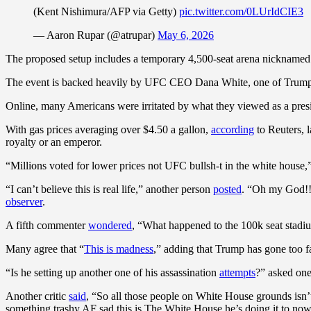
(Kent Nishimura/AFP via Getty)
pic.twitter.com/0LUrIdCIE3
— Aaron Rupar (@atrupar)
May 6, 2026
The proposed setup includes a temporary 4,500-seat arena nicknamed “
The event is backed heavily by UFC CEO Dana White, one of Trump’s c
Online, many Americans were irritated by what they viewed as a presid
With gas prices averaging over $4.50 a gallon,
according
to Reuters, l
royalty or an emperor.
“Millions voted for lower prices not UFC bullsh-t in the white house
“I can’t believe this is real life,” another person
posted
. “Oh my God!!!
observer
.
A fifth commenter
wondered
, “What happened to the 100k seat stadi
Many agree that “
This is madness
,” adding that Trump has gone too fa
“Is he setting up another one of his assassination
attempts
?” asked on
Another critic
said
, “So all those people on White House grounds isn’t
something trashy AF sad this is The White House he’s doing it to now