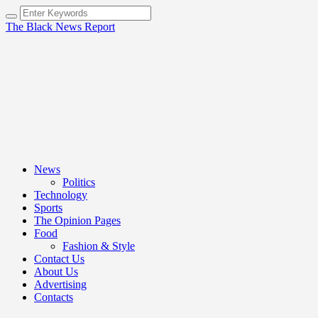
The Black News Report
News
Politics
Technology
Sports
The Opinion Pages
Food
Fashion & Style
Contact Us
About Us
Advertising
Contacts