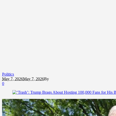
Politics
May 7, 2026
May 7, 2026
By
0