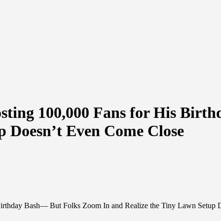
sting 100,000 Fans for His Birt
up Doesn’t Even Come Close
 Birthday Bash— But Folks Zoom In and Realize the Tiny Lawn Setup