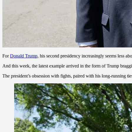
For
Donald Trump
, his second presidency increasingly seems less ab
And this week, the latest example arrived in the form of Trump bragg
The president’s obsession with fights, paired with his long-running t