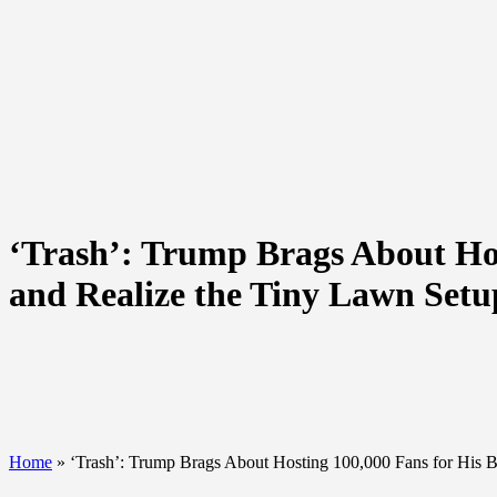
‘Trash’: Trump Brags About Ho
and Realize the Tiny Lawn Set
Home
»
‘Trash’: Trump Brags About Hosting 100,000 Fans for His