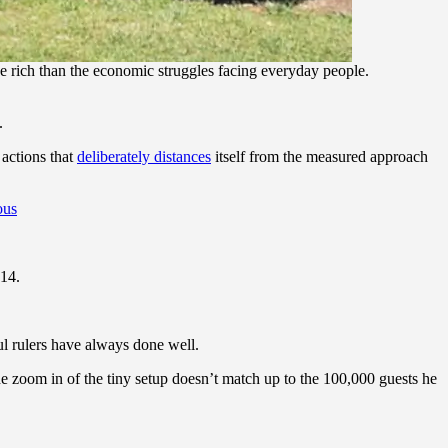
rich than the economic struggles facing everyday people.
.
actions that
deliberately distances
itself from the measured approach
ous
14.
ul rulers have always done well.
e zoom in of the tiny setup doesn’t match up to the 100,000 guests he