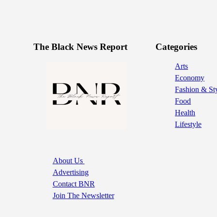
The Black News Report
Categories
Arts
Economy
Fashion & St
Food
Health
Lifestyle
About Us
Advertising
Contact BNR
Join The Newsletter