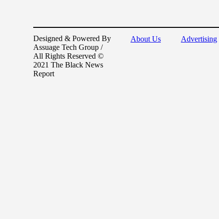
Designed & Powered By
About Us
Advertising
Assuage Tech Group /
All Rights Reserved ©
2021 The Black News
Report