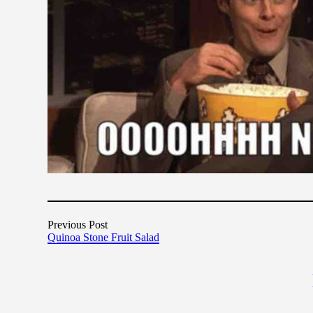
Previous Post
Quinoa Stone Fruit Salad