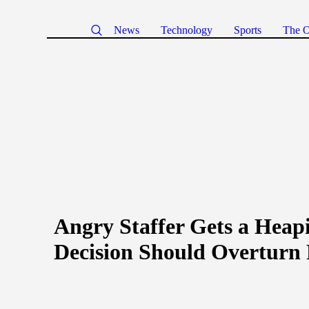
News
Technology
Sports
The O
Angry Staffer Gets a Heap
Decision Should Overturn