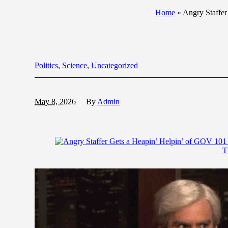
Home
»
Angry Staffe
Politics
,
Science
,
Uncategorized
May 8, 2026
By
Admin