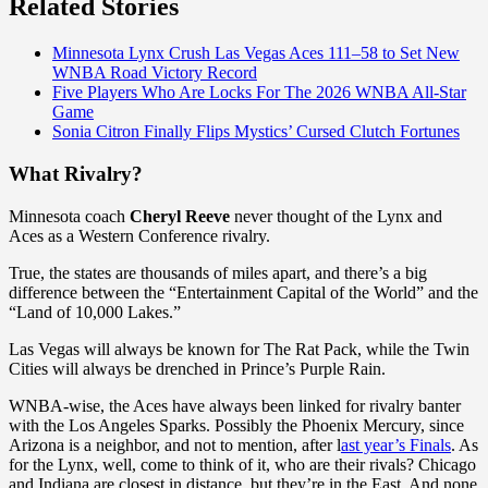
Related Stories
Minnesota Lynx Crush Las Vegas Aces 111–58 to Set New
WNBA Road Victory Record
Five Players Who Are Locks For The 2026 WNBA All-Star
Game
Sonia Citron Finally Flips Mystics’ Cursed Clutch Fortunes
What Rivalry?
Minnesota coach
Cheryl Reeve
never thought of the Lynx and
Aces as a Western Conference rivalry.
True, the states are thousands of miles apart, and there’s a big
difference between the “Entertainment Capital of the World” and the
“Land of 10,000 Lakes.”
Las Vegas will always be known for The Rat Pack, while the Twin
Cities will always be drenched in Prince’s Purple Rain.
WNBA-wise, the Aces have always been linked for rivalry banter
with the Los Angeles Sparks. Possibly the Phoenix Mercury, since
Arizona is a neighbor, and not to mention, after l
ast year’s Finals
. As
for the Lynx, well, come to think of it, who are their rivals? Chicago
and Indiana are closest in distance, but they’re in the East. And none