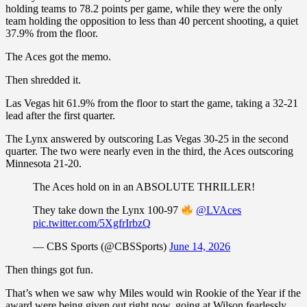
holding teams to 78.2 points per game, while they were the only
team holding the opposition to less than 40 percent shooting, a quiet
37.9% from the floor.
The Aces got the memo.
Then shredded it.
Las Vegas hit 61.9% from the floor to start the game, taking a 32-21
lead after the first quarter.
The Lynx answered by outscoring Las Vegas 30-25 in the second
quarter. The two were nearly even in the third, the Aces outscoring
Minnesota 21-20.
The Aces hold on in an ABSOLUTE THRILLER!
They take down the Lynx 100-97
@LVAces
pic.twitter.com/5XgfrIrbzQ
— CBS Sports (@CBSSports)
June 14, 2026
Then things got fun.
That’s when we saw why Miles would win Rookie of the Year if the
award were being given out right now, going at Wilson fearlessly