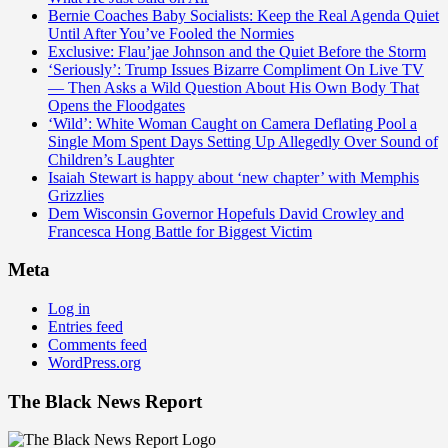
Bernie Coaches Baby Socialists: Keep the Real Agenda Quiet
Until After You’ve Fooled the Normies
Exclusive: Flau’jae Johnson and the Quiet Before the Storm
‘Seriously’: Trump Issues Bizarre Compliment On Live TV
— Then Asks a Wild Question About His Own Body That
Opens the Floodgates
‘Wild’: White Woman Caught on Camera Deflating Pool a
Single Mom Spent Days Setting Up Allegedly Over Sound of
Children’s Laughter
Isaiah Stewart is happy about ‘new chapter’ with Memphis
Grizzlies
Dem Wisconsin Governor Hopefuls David Crowley and
Francesca Hong Battle for Biggest Victim
Meta
Log in
Entries feed
Comments feed
WordPress.org
The Black News Report