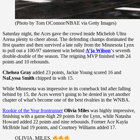
(Photo by Tom OConnor/NBAE via Getty Images)
Saturday night, the Aces gave the crowd inside Michelob Ultra
Arena plenty to cheer about. The defending champs dominated the
first quarter and then survived a late rally from the Minnesota Lynx
to pull out a 100-97 statement win behind
A’ja Wilson
‘s seventh
double-double of the season. The reigning MVP finished with 24
points and 10 rebounds.
Chelsea Gray
added 23 points, Jackie Young scored 16 and
NaLyssa Smith
chipped in with 15.
While Minnesota was impressive in its comeback bid after falling
behind by 15, the Aces weren’t going to be denied in yet another
chapter of what’s become one of the best rivalries in the WNBA.
Rookie of the Year frontrunner
Olivia Miles
was highly impressive,
finishing with a game-high 29 points for the Lynx, while Natasha
Howard added 22 points and nine rebounds. Former Ace Kayla
McBride had 19 points, and Courtney Williams added 17.
OLIVIA. MILES.