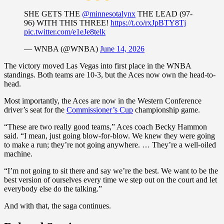
SHE GETS THE
@minnesotalynx
THE LEAD (97-
96) WITH THIS THREE!
https://t.co/rxJpBTY8Tj
pic.twitter.com/e1eJe8telk
— WNBA (@WNBA)
June 14, 2026
The victory moved Las Vegas into first place in the WNBA
standings. Both teams are 10-3, but the Aces now own the head-to-
head.
Most importantly, the Aces are now in the Western Conference
driver’s seat for the
Commissioner’s Cup
championship game.
“These are two really good teams,” Aces coach Becky Hammon
said. “I mean, just going blow-for-blow. We knew they were going
to make a run; they’re not going anywhere. … They’re a well-oiled
machine.
“I’m not going to sit there and say we’re the best. We want to be the
best version of ourselves every time we step out on the court and let
everybody else do the talking.”
And with that, the saga continues.