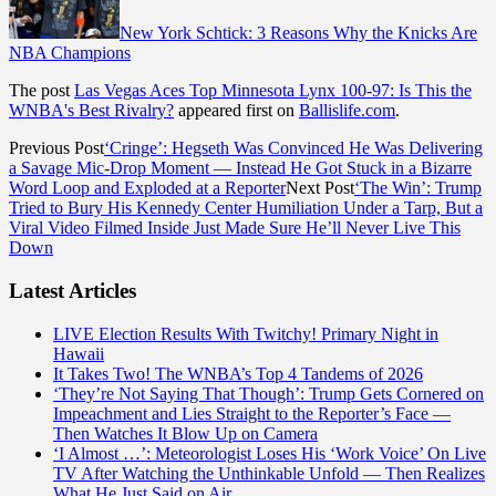
New York Schtick: 3 Reasons Why the Knicks Are
NBA Champions
The post
Las Vegas Aces Top Minnesota Lynx 100-97: Is This the
WNBA's Best Rivalry?
appeared first on
Ballislife.com
.
Previous Post
‘Cringe’: Hegseth Was Convinced He Was Delivering
a Savage Mic-Drop Moment — Instead He Got Stuck in a Bizarre
Word Loop and Exploded at a Reporter
Next Post
‘The Win’: Trump
Tried to Bury His Kennedy Center Humiliation Under a Tarp, But a
Viral Video Filmed Inside Just Made Sure He’ll Never Live This
Down
Latest Articles
LIVE Election Results With Twitchy! Primary Night in
Hawaii
It Takes Two! The WNBA’s Top 4 Tandems of 2026
‘They’re Not Saying That Though’: Trump Gets Cornered on
Impeachment and Lies Straight to the Reporter’s Face —
Then Watches It Blow Up on Camera
‘I Almost …’: Meteorologist Loses His ‘Work Voice’ On Live
TV After Watching the Unthinkable Unfold — Then Realizes
What He Just Said on Air