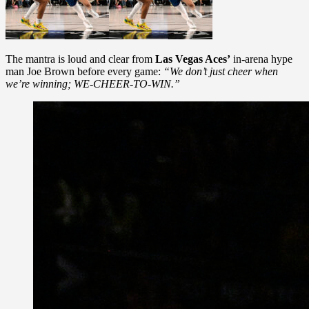
The mantra is loud and clear from
Las Vegas Aces’
in-arena hype
man Joe Brown before every game:
“We don’t just cheer when
we’re winning; WE-CHEER-TO-WIN.”