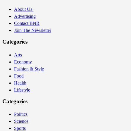
About Us
Advertising
Contact BNR
Join The Newsletter
Categories
Arts
Economy
Fashion & Style
Food
Health
Lifestyle
Categories
Politics
Science
Sports