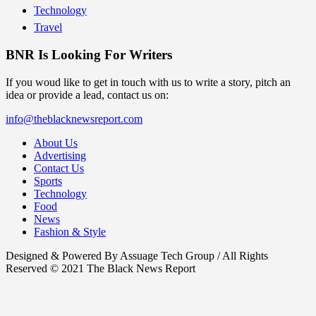
Technology
Travel
BNR Is Looking For Writers
If you woud like to get in touch with us to write a story, pitch an
idea or provide a lead, contact us on:
info@theblacknewsreport.com
About Us
Advertising
Contact Us
Sports
Technology
Food
News
Fashion & Style
Designed & Powered By Assuage Tech Group / All Rights
Reserved © 2021 The Black News Report