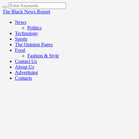
The Black News Report
News
Politics
Technology
Sports
The Opinion Pages
Food
Fashion & Style
Contact Us
About Us
Advertising
Contacts