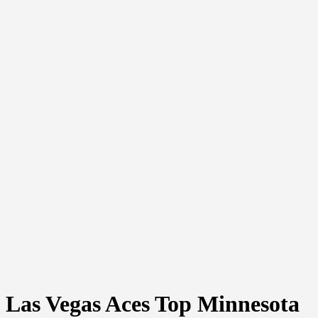
Las Vegas Aces Top Minnesota