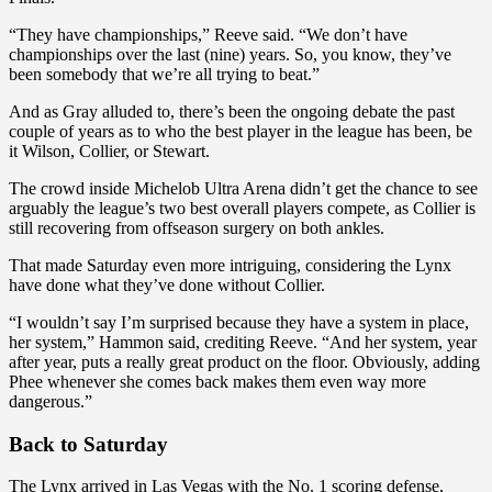
“They have championships,” Reeve said. “We don’t have
championships over the last (nine) years. So, you know, they’ve
been somebody that we’re all trying to beat.”
And as Gray alluded to, there’s been the ongoing debate the past
couple of years as to who the best player in the league has been, be
it Wilson, Collier, or Stewart.
The crowd inside Michelob Ultra Arena didn’t get the chance to see
arguably the league’s two best overall players compete, as Collier is
still recovering from offseason surgery on both ankles.
That made Saturday even more intriguing, considering the Lynx
have done what they’ve done without Collier.
“I wouldn’t say I’m surprised because they have a system in place,
her system,” Hammon said, crediting Reeve. “And her system, year
after year, puts a really great product on the floor. Obviously, adding
Phee whenever she comes back makes them even way more
dangerous.”
Back to Saturday
The Lynx arrived in Las Vegas with the No. 1 scoring defense,