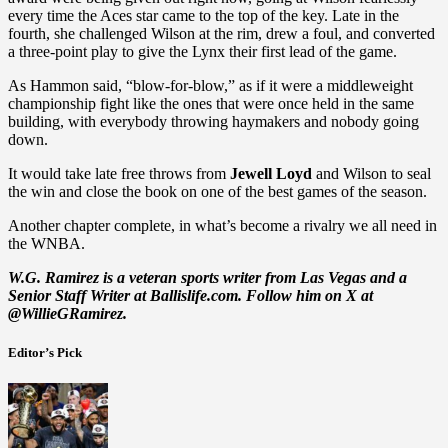
every time the Aces star came to the top of the key. Late in the
fourth, she challenged Wilson at the rim, drew a foul, and converted
a three-point play to give the Lynx their first lead of the game.
As Hammon said, “blow-for-blow,” as if it were a middleweight
championship fight like the ones that were once held in the same
building, with everybody throwing haymakers and nobody going
down.
It would take late free throws from
Jewell Loyd
and Wilson to seal
the win and close the book on one of the best games of the season.
Another chapter complete, in what’s become a rivalry we all need in
the WNBA.
W.G. Ramirez is a veteran sports writer from Las Vegas and a
Senior Staff Writer at Ballislife.com. Follow him on X at
@WillieGRamirez.
Editor’s Pick