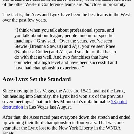
of the other Western Conference teams are
that
close in proximity.
The fact is, the Aces and Lynx have been the best teams in the West
over the past few years.
“I think when you talk about professional sports, and
you talk about our league, people tune in for specific
matchups,” Gray said. “Over the years, you’ve seen
Stewie (Breanna Stewart) and A’ja, you’ve seen Phee
(Napheesa Collier) and A’ja, and so a lot of that has to
do with that as well. And two franchises that have
competed at a high level and have been successful and
have had championship experience.”
Aces-Lynx Set the Standard
Since moving to Las Vegas, the Aces are 15-12 against the Lynx,
but heading into Saturday, the Lynx had won six of the previous
seven meetings. That includes Minnesota’s unfathomable
53-point
destruction
in Las Vegas last August.
After that, the Aces raced past everyone down the stretch and ended
up winning their third championship in four years. That was one
year after the Lynx lost to the New York Liberty in the WNBA
Finals.