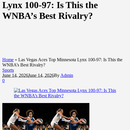
Lynx 100-97: Is This the
WNBA’s Best Rivalry?
Home
»
Las Vegas Aces Top Minnesota Lynx 100-97: Is This the
WNBA’s Best Rivalry?
Sports
June 14, 2026
June 14, 2026
By
Admin
0