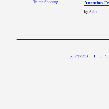
Attention F
by
Admin
Previous
1
…
71