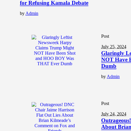
for Refusing Kamala Debate
by
Admin
Post
July 25, 2024
Glaringly L
NOT Have 
Dumb
by
Admin
Post
July 24, 2024
Outrageous!
About Brian