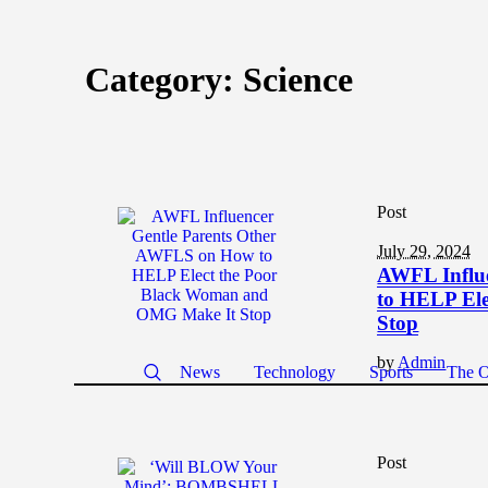
Category:
Science
Post
July 29, 2024
AWFL Influ
to HELP El
Stop
by
Admin
News
Technology
Sports
The O
Post