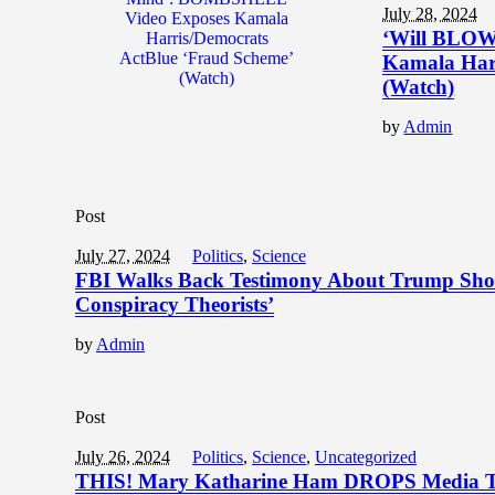
July 28, 2024
‘Will BLOW
Kamala Harr
(Watch)
by
Admin
Post
July 27, 2024
Politics
,
Science
FBI Walks Back Testimony About Trump Shoot
Conspiracy Theorists’
by
Admin
Post
July 26, 2024
Politics
,
Science
,
Uncategorized
THIS! Mary Katharine Ham DROPS Media To