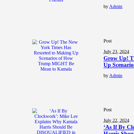
by
Admin
Post
July 23, 2024
Grow Up! T
Up Scenari
by
Admin
Post
July 22, 2024
‘As If By C
Harris Sho