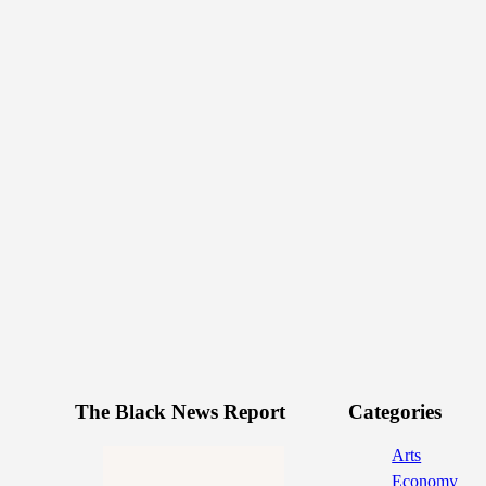
The Black News Report
Categories
Arts
Economy