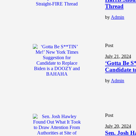
Thread
by
Admin
Post
July 21, 2024
‘Gotta Be S
Candidate 
by
Admin
Post
July 20, 2024
Sen. Josh H