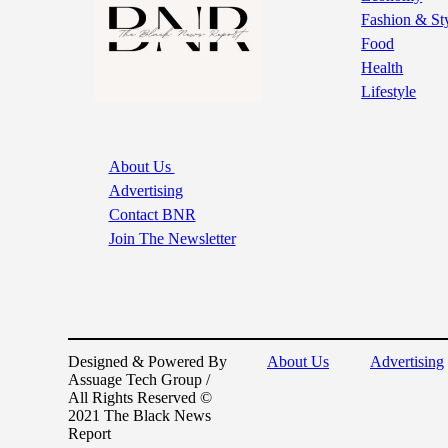
Fashion & St
Food
Health
Lifestyle
About Us
Advertising
Contact BNR
Join The Newsletter
Designed & Powered By
About Us
Advertising
Assuage Tech Group /
All Rights Reserved ©
2021 The Black News
Report