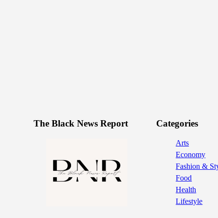
The Black News Report
Categories
Arts
Economy
Fashion & St
Food
Health
Lifestyle