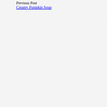
Previous Post
Creamy Pumpkin Soup