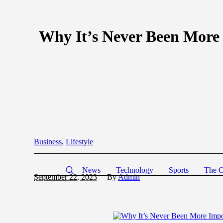
Why It’s Never Been More 
Business
,
Lifestyle
News
Technology
Sports
The O
September 22, 2023
By
Admin