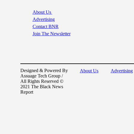
About Us
Advertising
Contact BNR
Join The Newsletter
Designed & Powered By
About Us
Advertising
Assuage Tech Group /
All Rights Reserved ©
2021 The Black News
Report