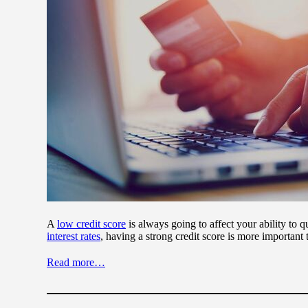
A
low credit score
is always going to affect your ability to q
interest rates
, having a strong credit score is more important 
Read more…