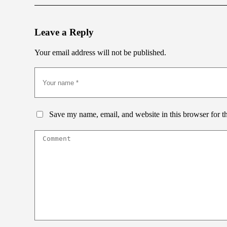
Leave a Reply
Your email address will not be published.
Save my name, email, and website in this browser for t