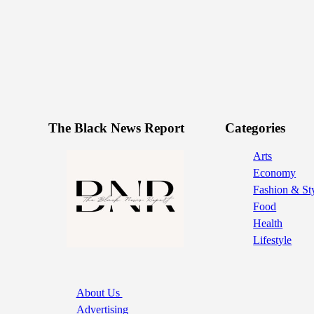
The Black News Report
Categories
Arts
Economy
Fashion & St
Food
Health
Lifestyle
About Us
Advertising