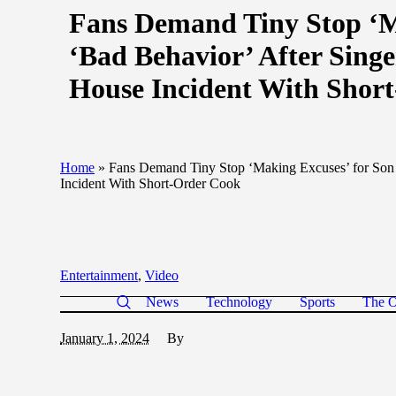
Fans Demand Tiny Stop ‘Ma
‘Bad Behavior’ After Sing
House Incident With Shor
Home
»
Fans Demand Tiny Stop ‘Making Excuses’ for Son 
Incident With Short-Order Cook
Entertainment
,
Video
News
Technology
Sports
The O
January 1, 2024
By