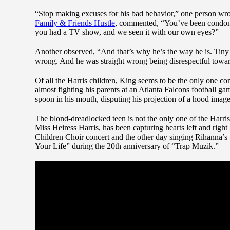
“Stop making excuses for his bad behavior,” one person wrot
Family & Friends Hustle
, commented, “You’ve been condonin
you had a TV show, and we seen it with our own eyes?”
Another observed, “And that’s why he’s the way he is. Tiny
wrong. And he was straight wrong being disrespectful toward
Of all the Harris children, King seems to be the only one co
almost fighting his parents at an Atlanta Falcons football g
spoon in his mouth, disputing his projection of a hood image
The blond-dreadlocked teen is not the only one of the Harris 
Miss Heiress Harris, has been capturing hearts left and right 
Children Choir concert and the other day singing Rihanna’s
Your Life” during the 20th anniversary of “Trap Muzik.”