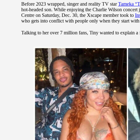
Before 2023 wrapped, singer and reality TV star
Tameka “T
hot-headed son. While enjoying the Charlie Wilson concert j
Centre on Saturday, Dec. 30, the Xscape member took to
In
who gets into conflict with people only when they start with 
Talking to her over 7 million fans, Tiny wanted to explain a