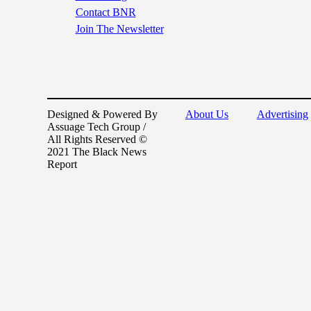
Contact BNR
Join The Newsletter
Designed & Powered By
About Us
Advertising
Assuage Tech Group /
All Rights Reserved ©
2021 The Black News
Report