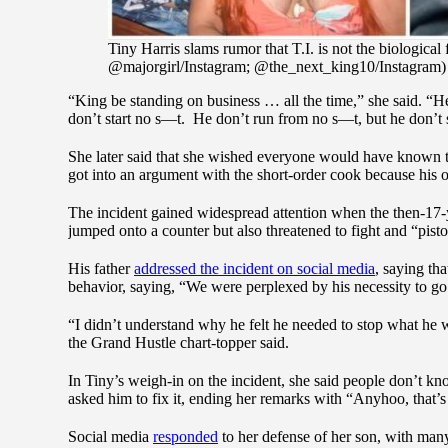
Tiny Harris slams rumor that T.I. is not the biological
@majorgirl/Instagram; @the_next_king10/Instagram)
“King be standing on business … all the time,” she said. “
don’t start no s—t. He don’t run from no s—t, but he don’t 
She later said that she wished everyone would have known t
got into an argument with the short-order cook because his
The incident gained widespread attention when the then-17-ye
jumped onto a counter but also threatened to fight and “pist
His father
addressed the incident on social media
, saying th
behavior, saying, “We were perplexed by his necessity to go
“I didn’t understand why he felt he needed to stop what he 
the Grand Hustle chart-topper said.
In Tiny’s weigh-in on the incident, she said people don’t kn
asked him to fix it, ending her remarks with “Anyhoo, that’
Social media
responded
to her defense of her son, with man