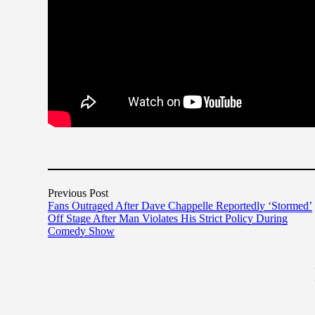
Previous Post
Fans Outraged After Dave Chappelle Reportedly ‘Stormed’
Off Stage After Man Violates His Strict Policy During
Comedy Show