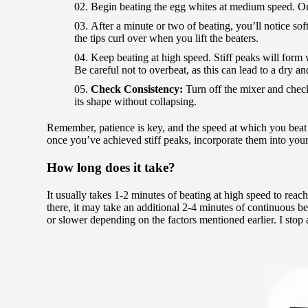
Begin beating the egg whites at medium speed. On
After a minute or two of beating, you’ll notice so
the tips curl over when you lift the beaters.
Keep beating at high speed. Stiff peaks will form w
Be careful not to overbeat, as this can lead to a dry an
Check Consistency:
Turn off the mixer and check 
its shape without collapsing.
Remember, patience is key, and the speed at which you beat 
once you’ve achieved stiff peaks, incorporate them into your 
How long does it take?
It usually takes 1-2 minutes of beating at high speed to reac
there, it may take an additional 2-4 minutes of continuous bea
or slower depending on the factors mentioned earlier. I stop