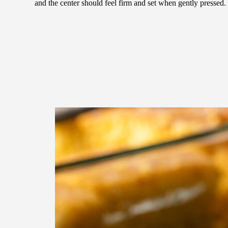
and the center should feel firm and set when gently pressed.