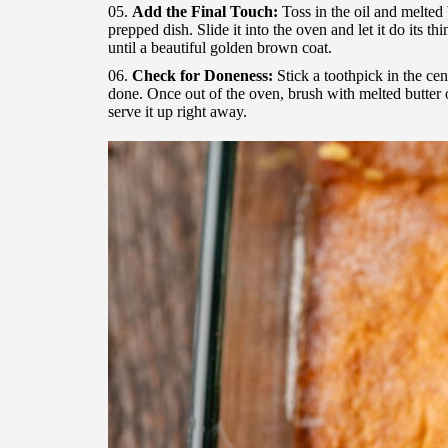
Add the Final Touch:
Toss in the oil and melted b
prepped dish. Slide it into the oven and let it do its 
until a beautiful golden brown coat.
Check for Doneness:
Stick a toothpick in the cent
done. Once out of the oven, brush with melted butter 
serve it up right away.