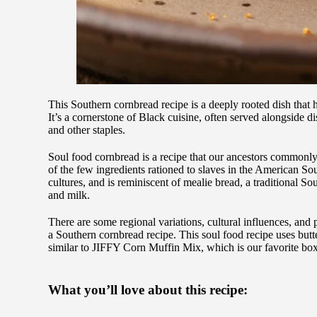
This Southern cornbread recipe is a deeply rooted dish that h
It’s a cornerstone of Black cuisine, often served alongside d
and other staples.
Soul food cornbread is a recipe that our ancestors commonl
of the few ingredients rationed to slaves in the American So
cultures, and is reminiscent of mealie bread, a traditional S
and milk.
There are some regional variations, cultural influences, and
a Southern cornbread recipe. This soul food recipe uses butt
similar to JIFFY Corn Muffin Mix, which is our favorite bo
What you’ll love about this recipe: