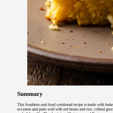
Summary
This Southern soul food cornbread recipe is made with butter
occasion and pairs well with red beans and rice, collard gre