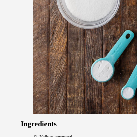
Ingredients
Yellow cornmeal