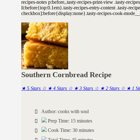
Southern Cornbread Recipe
★
5 Stars
☆
★
4 Stars
☆
★
3 Stars
☆
★
2 Stars
☆
★
1 S
Author:
cooks with soul
Prep Time:
15 minutes
Cook Time:
30 minutes
Total Time:
45 minutes