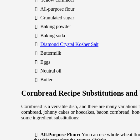
All-purpose flour
Granulated sugar
Baking powder
Baking soda
Diamond Crystal Kosher Salt
Buttermilk
Eggs
Neutral oil
Butter
Cornbread Recipe Substitutions and 
Cornbread is a versatile dish, and there are many variations 
cornbread, johnny cakes or hoecakes, bacon cornbread, hone
some ingredient substitutions:
All-Purpose Flour:
You can use whole wheat flour 