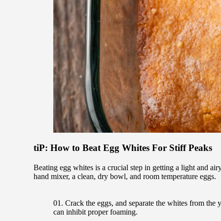
tiP: How to Beat Egg Whites For Stiff Peaks
Beating egg whites is a crucial step in getting a light and ai
hand mixer, a clean, dry bowl, and room temperature eggs.
Crack the eggs, and separate the whites from the yo
can inhibit proper foaming.