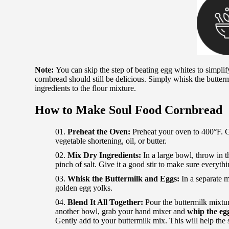
Note:
You can skip the step of beating egg whites to simplify 
cornbread should still be delicious. Simply whisk the butterm
ingredients to the flour mixture.
How to Make Soul Food Cornbread
Preheat the Oven:
Preheat your oven to 400°F. G
vegetable shortening, oil, or butter.
Mix Dry Ingredients:
In a large bowl, throw in t
pinch of salt. Give it a good stir to make sure everyt
Whisk the Buttermilk and Eggs:
In a separate 
golden egg yolks.
Blend It All Together:
Pour the buttermilk mixtur
another bowl, grab your hand mixer and
whip the egg
Gently add to your buttermilk mix. This will help the 