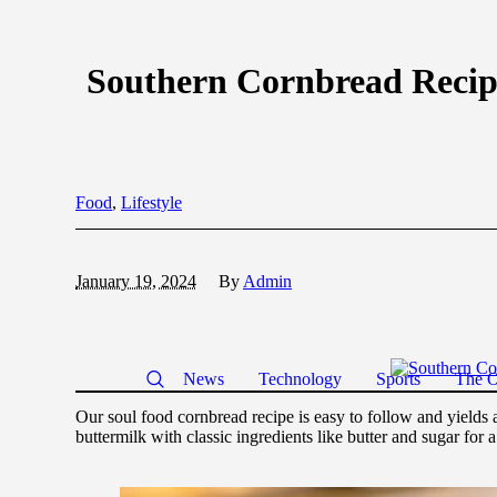
Southern Cornbread Recip
Food
,
Lifestyle
January 19, 2024
By
Admin
News
Technology
Sports
The O
Our soul food cornbread recipe is easy to follow and yields 
buttermilk with classic ingredients like butter and sugar for