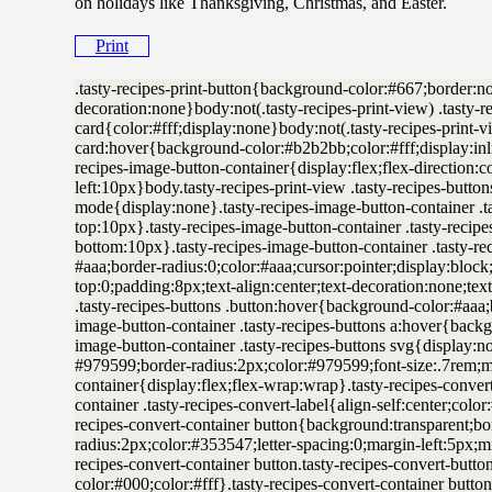
on holidays like Thanksgiving, Christmas, and Easter.
Print
.tasty-recipes-print-button{background-color:#667;border:none;display:inline-block;padding:.5em 1em;text-decoration:none}body:not(.tasty-recipes-print-view) .tasty-recipes-print-button.tasty-recipes-print-above-card{color:#fff;display:none}body:not(.tasty-recipes-print-view) .tasty-recipes-print-button.tasty-recipes-print-above-card:hover{background-color:#b2b2bb;color:#fff;display:inline-block;padding:.5em 1em;text-decoration:none}.tasty-recipes-image-button-container{display:flex;flex-direction:column;flex-wrap:wrap;float:right;margin-left:10px}body.tasty-recipes-print-view .tasty-recipes-buttons,body.tasty-recipes-print-view .tasty-recipes-cook-mode{display:none}.tasty-recipes-image-button-container .tasty-recipes-buttons{margin-bottom:10px;margin-top:10px}.tasty-recipes-image-button-container .tasty-recipes-button-wrap{box-sizing:border-box;margin-bottom:10px}.tasty-recipes-image-button-container .tasty-recipes-buttons a{background-color:#f9f9f9;border:1px solid #aaa;border-radius:0;color:#aaa;cursor:pointer;display:block;font-size:16px;font-weight:700;line-height:16px;margin-top:0;padding:8px;text-align:center;text-decoration:none;text-transform:uppercase}.tasty-recipes-image-button-container .tasty-recipes-buttons .button:hover{background-color:#aaa;border:1px solid #aaa;color:#fff;opacity:1}.tasty-recipes-image-button-container .tasty-recipes-buttons a:hover{background-color:#979599;text-decoration:none}.tasty-recipes-image-button-container .tasty-recipes-buttons svg{display:none}.tasty-recipes-yield-scale{border:1px solid #979599;border-radius:2px;color:#979599;font-size:.7rem;margin-left:3px;padding:0 4px}.tasty-recipes-units-scale-container{display:flex;flex-wrap:wrap}.tasty-recipes-convert-container{padding:0 1em 1em 0}.tasty-recipes-convert-container .tasty-recipes-convert-label{align-self:center;color:#979599;font-size:.6rem;text-transform:uppercase}.tasty-recipes-convert-container button{background:transparent;border:1px solid #353547;border-radius:2px;color:#353547;letter-spacing:0;margin-left:5px;min-width:34px;padding:2px 4px;text-align:center}.tasty-recipes-convert-container button.tasty-recipes-convert-button-active{background-color:#000;border-color:#000;color:#fff}.tasty-recipes-convert-container button:focus{outline:none}.tasty-recipes-scale-container{display:flex;padding:0 0 1em}.tasty-recipes-scale-container .tasty-recipes-scale-label{align-self:center;color:#979599;font-size:.6rem;text-transform:uppercase}.tasty-recipes-scale-container button{background:transparent;border:1px solid #353547;border-radius:2px;color:#353547;cursor:pointer;letter-spacing:0;margin-left:5px;min-width:34px;padding:2px 4px}.tasty-recipes-scale-container button.tasty-recipes-scale-button-active{background-color:#000;border-color:#000;color:#fff}.tasty-recipes-scale-container button:focus{outline:none}.tasty-recipes-ingredients-header{margin:1em 0}@media only screen and (min-width:520px){.tasty-recipes-ingredients-header{align-items:center;display:flex;flex-wrap:wrap;justify-content:space-between}}.tasty-recipes-ingredients-header .tasty-recipes-ingredients-clipboard-container{align-items:baseline;display:inline-flex}.tasty-recipes-ingredients-header h3{margin:0 10px 10px 0}.tasty-recipes-ingredients-clipboard-container .tasty-recipes-copy-button{background:transparent;border:none;color:#353547;height:24px;padding:0;position:relative;width:24px}.tasty-recipes-ingredients-clipboard-container .tasty-recipes-copy-button:hover{opacity:.5}.tasty-recipes-instructions-header{align-items:baseline;display:flex;flex-wrap:wrap;justify-content:space-between;margin:1em 0}.tasty-recipes-entry-content .tasty-recipes-instructions h3{margin:0 0 1rem}@media only screen and (min-width:520px){.tasty-recipes-entry-content .tasty-recipes-instructions h3{margin:0}}button[name=tasty-recipes-video-toggle]{background:#979599;border:#979599;border-radius:2px;display:inline-block;font-size:14px;height:30px;line-height:20px;margin:0;padding:0;text-align:center;vertical-align:middle;width:86px}button[name=tasty-recipes-video-toggle] span{padding:0 4px;pointer-events:none}button[name=tasty-recipes-video-toggle][aria-checked=false] :last-child,button[name=tasty-recipes-video-toggle][aria-checked=true] :first-child{background:#fff;border-radius:2px;color:#979599;padding:2px 4px}button[name=tasty-recipes-video-toggle][aria-checked=false] :first-child,button[name=tasty-recipes-video-toggle][aria-checked=true] :last-child{color:#fff}label[for=tasty-recipes-video-toggle]{color:#979599;font-size:.6rem;line-height:30px;padding-right:8px;text-transform:uppercase;user-select:none;-moz-user-select:none;-ms-user-select:none;-webkit-user-select:none;-o-user-select:none;vertical-align:middle}.tasty-recipe-responsive-iframe-container{margin:10px 0}.tasty-recipes-equipment{display:flex;flex-wrap:wrap;justify-content:space-evenly}.tasty-recipes-equipment>h3{flex:0 0 100%}.tasty-recipes-equipment .tasty-link-card{flex:0 0 50%;padding:1.5rem 1rem;text-align:center}@media screen and (min-width:500px){.tasty-recipes-equipment .tasty-link-card{flex:0 0 33%}}.tasty-recipes-equipment .tasty-link-card p{font-size:1em;font-weight:700;margin-bottom:0}.tasty-recipes-equipment .tasty-link-card p a{color:initial}.tasty-recipes-equipment .tasty-link-card span{font-size:.9em}.tasty-recipes .tasty-recipes-nutrition ul{list-style-type:none;margin:0;padding:0}.tasty-recipes .tasty-recipes-nutrition ul:after{clear:both;content:” “;display:block}.tasty-recipes .tasty-recipes-nutrition li{float:left;list-style-type:none;margin-bottom:0;margin-left:0;margin-right:16px}.