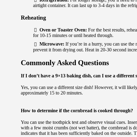
airtight container. It can last up to 3-4 days in the refri
Reheating
Oven or Toaster Oven:
For the best results, rehe
for 10-15 minutes or until heated through.
Microwave:
If you’re in a hurry, you can use the
prevent it from drying out. Heat in 20-30 second incr
Commonly Asked Questions
If I don’t have a 9×13 baking dish, can I use a different 
Yes, you can use a different size dish! However, it will likely
approximately 15 to 20 minutes.
How to determine if the cornbread is cooked through?
You can use the toothpick test and observe visual cues. Insert
with a few moist crumbs (not wet batter), the cornbread is 
indicates that it has been sufficiently baked on the outside.