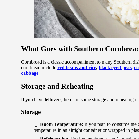
What Goes with Southern Cornbrea
Cornbread is a classic accompaniment to many Southern dishe
cornbread include
red beans and rice
,
black eyed peas
,
co
cabbage
.
Storage and Reheating
If you have leftovers, here are some storage and reheating in
Storage
Room Temperature:
If you plan to consume the c
temperature in an airtight container or wrapped in plas
Refrigeration:
For longer storage, you’ll need to re