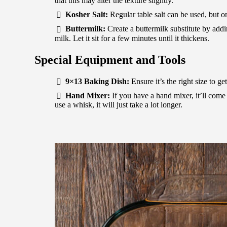
that this may alter the texture slightly.
Kosher Salt:
Regular table salt can be used, but o
Buttermilk:
Create a buttermilk substitute by addi
milk. Let it sit for a few minutes until it thickens.
Special Equipment and Tools
9×13 Baking Dish:
Ensure it’s the right size to ge
Hand Mixer:
If you have a hand mixer, it’ll come
use a whisk, it will just take a lot longer.