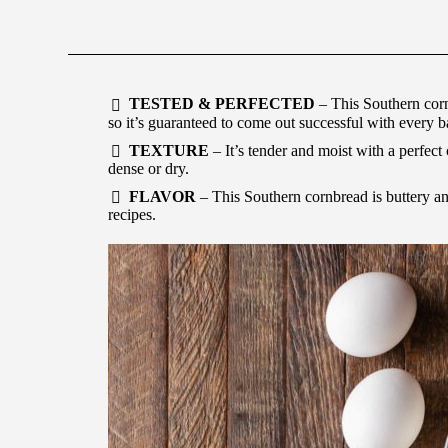
TESTED & PERFECTED
– This Southern cornb
so it’s guaranteed to come out successful with every b
TEXTURE
– It’s tender and moist with a perfect
dense or dry.
FLAVOR
– This Southern cornbread is buttery an
recipes.