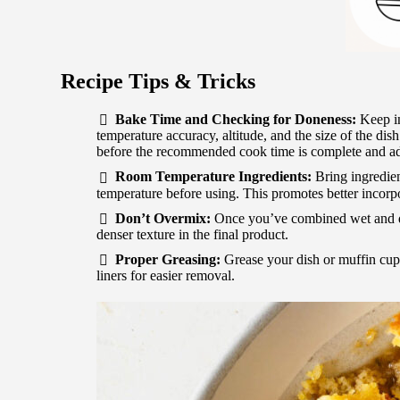
Recipe Tips & Tricks
Bake Time and Checking for Doneness:
Keep in
temperature accuracy, altitude, and the size of the dish
before the recommended cook time is complete and ad
Room Temperature Ingredients:
Bring ingredien
temperature before using. This promotes better incorp
Don’t Overmix:
Once you’ve combined wet and dr
denser texture in the final product.
Proper Greasing:
Grease your dish or muffin cups
liners for easier removal.