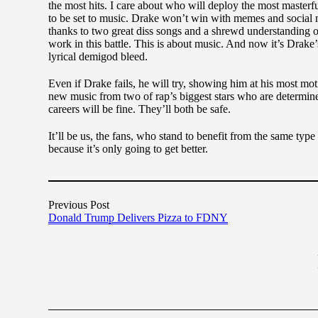
the most hits. I care about who will deploy the most master
to be set to music. Drake won’t win with memes and social 
thanks to two great diss songs and a shrewd understanding o
work in this battle. This is about music. And now it’s Drake
lyrical demigod bleed.
Even if Drake fails, he will try, showing him at his most mot
new music from two of rap’s biggest stars who are determined 
careers will be fine. They’ll both be safe.
It’ll be us, the fans, who stand to benefit from the same typ
because it’s only going to get better.
Previous Post
Donald Trump Delivers Pizza to FDNY