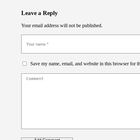
Leave a Reply
Your email address will not be published.
Save my name, email, and website in this browser for t