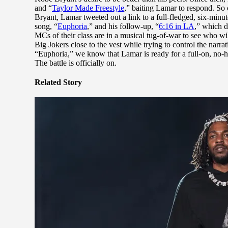
and “
Taylor Made Freestyle
,” baiting Lamar to respond. So
Bryant, Lamar tweeted out a link to a full-fledged, six-minut
song, “
Euphoria
,” and his follow-up, “
6:16 in LA
,” which d
MCs of their class are in a musical tug-of-war to see who wi
Big Jokers close to the vest while trying to control the narra
“Euphoria,” we know that Lamar is ready for a full-on, no-ho
The battle is officially on.
Related Story