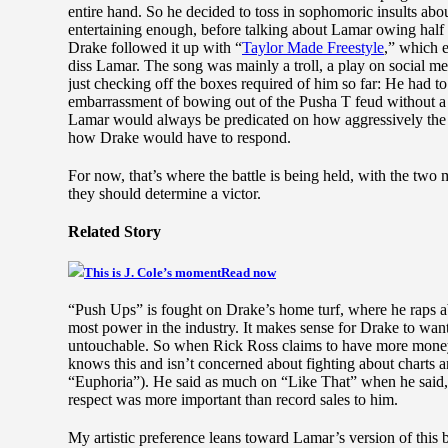
entire hand. So he decided to toss in sophomoric insults ab
entertaining enough, before talking about Lamar owing half 
Drake followed it up with “
Taylor Made Freestyle
,” which 
diss Lamar. The song was mainly a troll, a play on social me
just checking off the boxes required of him so far: He had to
embarrassment of bowing out of the Pusha T feud without a d
Lamar would always be predicated on how aggressively the
how Drake would have to respond.
For now, that’s where the battle is being held, with the two 
they should determine a victor.
Related Story
This is J. Cole’s moment
Read now
“Push Ups” is fought on Drake’s home turf, where he raps a
most power in the industry. It makes sense for Drake to want 
untouchable. So when Rick Ross claims to have more money 
knows this and isn’t concerned about fighting about charts 
“Euphoria”). He said as much on “Like That” when he said,
respect was more important than record sales to him.
My artistic preference leans toward Lamar’s version of this b