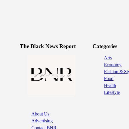
The Black News Report
Categories
Arts
Economy
Fashion & St
Food
Health
Lifestyle
About Us
Advertising
Contact BNR