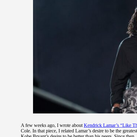
A few weeks ago, I wrote about
Kendrick Lamar’s “Like T
Cole. In that piece, I related Lamar’s desire to be the great
Kobe Bryant’s desire to be better than his peers. Since then, 