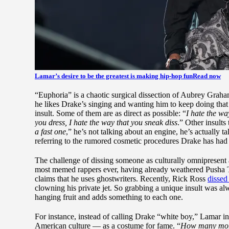
Lamar’s desire to be the greatest is making hip-hop fun
Read now
“Euphoria” is a chaotic surgical dissection of Aubrey Grah
he likes Drake’s singing and wanting him to keep doing that
insult. Some of them are as direct as possible: “
I hate the wa
you dress, I hate the way that you sneak diss
.” Other insults
a fast one
,” he’s not talking about an engine, he’s actually 
referring to the rumored cosmetic procedures Drake has had 
The challenge of dissing someone as culturally omnipresent a
most memed rappers ever, having already weathered Pusha T’s
claims that he uses ghostwriters. Recently, Rick Ross
dissed
clowning his private jet. So grabbing a unique insult was al
hanging fruit and adds something to each one.
For instance, instead of calling Drake “white boy,” Lamar i
American culture — as a costume for fame. “
How many more B