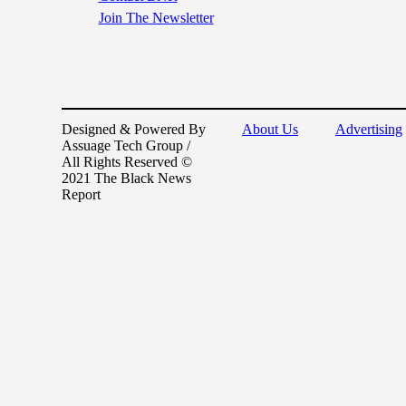
Join The Newsletter
Designed & Powered By
About Us
Advertising
Assuage Tech Group /
All Rights Reserved ©
2021 The Black News
Report