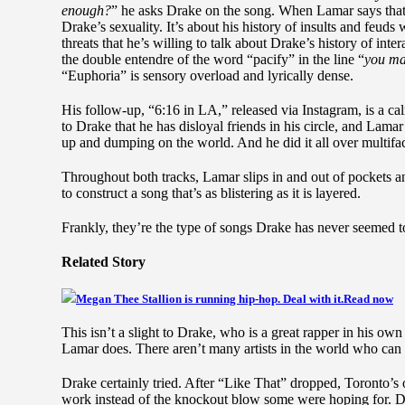
enough?
” he asks Drake on the song. When Lamar says that h
Drake’s sexuality. It’s about his history of insults and feuds
threats that he’s willing to talk about Drake’s history of inte
the double entendre of the word “pacify” in the line “
you ma
“Euphoria” is sensory overload and lyrically dense.
His follow-up, “6:16 in LA,” released via Instagram, is a ca
to Drake that he has disloyal friends in his circle, and Lamar
up and dumping on the world. And he did it all over multiface
Throughout both tracks, Lamar slips in and out of pockets a
to construct a song that’s as blistering as it is layered.
Frankly, they’re the type of songs Drake has never seemed to 
Related Story
Megan Thee Stallion is running hip-hop. Deal with it.
Read now
This isn’t a slight to Drake, who is a great rapper in his ow
Lamar does. There aren’t many artists in the world who can 
Drake certainly tried. After “Like That” dropped, Toronto’s
work instead of the knockout blow some were hoping for. Dr