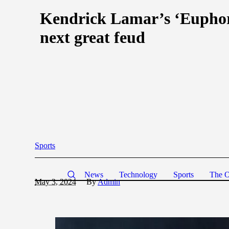
Kendrick Lamar’s ‘Euphoria
next great feud
Sports
News
Technology
Sports
The O
May 3, 2024
By
Admin