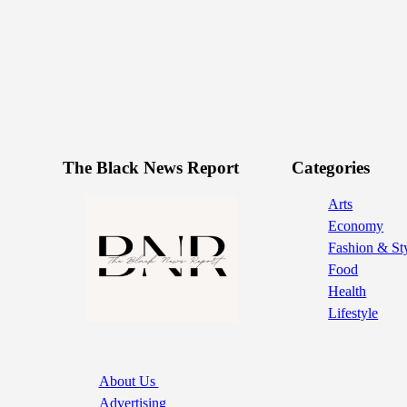
The Black News Report
Categories
Arts
Economy
Fashion & St
Food
Health
Lifestyle
About Us
Advertising