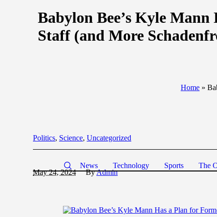
Babylon Bee’s Kyle Mann 
Staff (and More Schadenfr
Home
»
Ba
Politics
,
Science
,
Uncategorized
News
Technology
Sports
The O
May 24, 2024
By
Admin