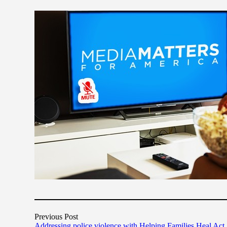
Previous Post
Addressing police violence with Helping Families Heal Act