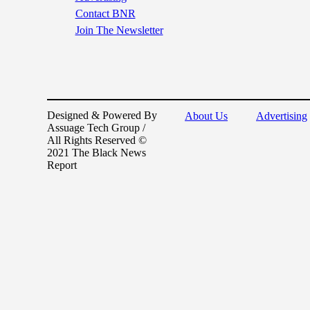
Contact BNR
Join The Newsletter
Designed & Powered By
About Us
Advertising
Assuage Tech Group /
All Rights Reserved ©
2021 The Black News
Report