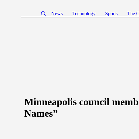
News
Technology
Sports
The O
Minneapolis council member
Names”