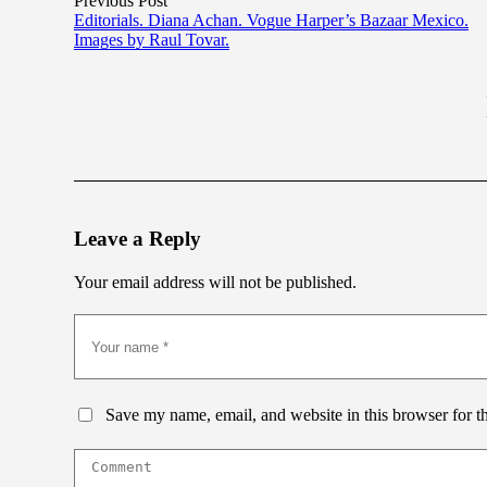
Previous Post
Editorials. Diana Achan. Vogue Harper’s Bazaar Mexico.
Images by Raul Tovar.
Leave a Reply
Your email address will not be published.
Save my name, email, and website in this browser for t