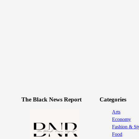
The Black News Report
Categories
Arts
Economy
Fashion & St
Food