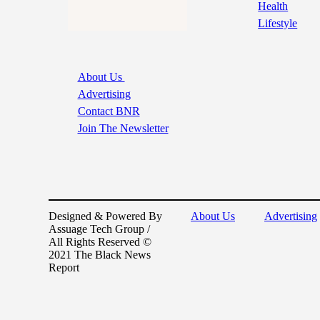
Health
Lifestyle
About Us
Advertising
Contact BNR
Join The Newsletter
Designed & Powered By
About Us
Advertising
Assuage Tech Group /
All Rights Reserved ©
2021 The Black News
Report