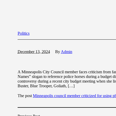
Politics
December 13, 2024
By
Admin
A Minneapolis City Council member faces criticism from fami
Names” slogan to reference police horses during a budget 
controversy during a recent city budget meeting when she l
Buster, Blue Trooper, Goliath, […]
The post
Minneapolis council member criticized for using 