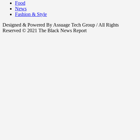
Food
News
Fashion & Style
Designed & Powered By Assuage Tech Group / All Rights
Reserved © 2021 The Black News Report