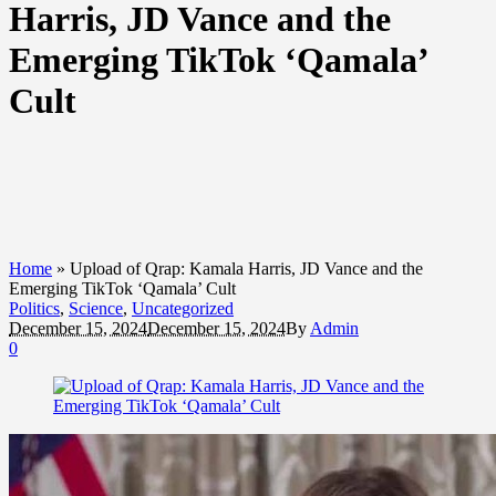
Harris, JD Vance and the
Emerging TikTok ‘Qamala’
Cult
Home
»
Upload of Qrap: Kamala Harris, JD Vance and the
Emerging TikTok ‘Qamala’ Cult
Politics
,
Science
,
Uncategorized
December 15, 2024
December 15, 2024
By
Admin
0