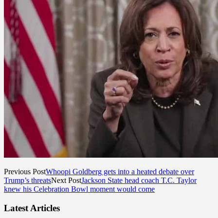
Previous Post
Whoopi Goldberg gets into a heated debate over
Trump’s threats
Next Post
Jackson State head coach T.C. Taylor
knew his Celebration Bowl moment would come
Latest Articles