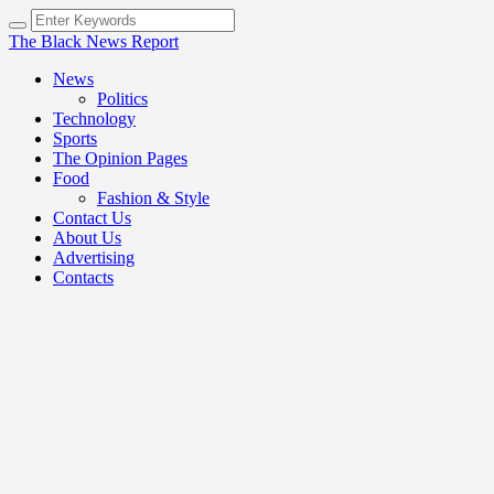
The Black News Report
News
Politics
Technology
Sports
The Opinion Pages
Food
Fashion & Style
Contact Us
About Us
Advertising
Contacts