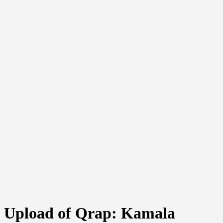
Upload of Qrap: Kamala