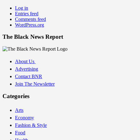
Log in
Entries feed
Comments feed
WordPress.org
The Black News Report
About Us
Advertising
Contact BNR
Join The Newsletter
Categories
Arts
Economy
Fashion & Style
Food