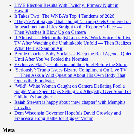
LIVE Election Results With Twitchy! Primary Night in
Hawaii
It Takes Two! The WNBA’s Top 4 Tandems of 2026
‘They’re Not Saying That Though’: Trump Gets Cornered on
Impeachment and Lies Straight to the Reporter’s Face —
Then Watches It Blow Up on Camera
‘I Almost …’: Meteorologist Loses His ‘Work Voice’ On Live
TV After Watching the Unthinkable Unfold — Then Realizes
What He Just Said on Air
Bernie Coaches Baby Socialists: Keep the Real Agenda Quiet
Until After You’ve Fooled the Normies
Exclusive: Flau’jae Johnson and the Quiet Before the Storm
‘Seriously’: Trump Issues Bizarre Compliment On Live TV
— Then Asks a Wild Question About His Own Body That
Opens the Floodgates
‘Wild’: White Woman Caught on Camera Deflating Pool a
Single Mom Spent Days Setting Up Allegedly Over Sound of
Children’s Laughter
Isaiah Stewart is happy about ‘new chapter’ with Memphis
Grizzlies
Dem Wisconsin Governor Hopefuls David Crowley and
Francesca Hong Battle for Biggest Victim
Meta