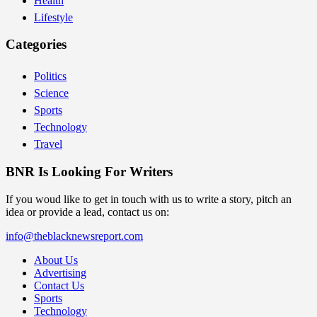
Health
Lifestyle
Categories
Politics
Science
Sports
Technology
Travel
BNR Is Looking For Writers
If you woud like to get in touch with us to write a story, pitch an
idea or provide a lead, contact us on:
info@theblacknewsreport.com
About Us
Advertising
Contact Us
Sports
Technology