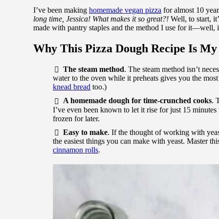
I’ve been making
homemade vegan pizza
for almost 10 year
long time, Jessica! What makes it so great?!
Well, to start, i
made with pantry staples and the method I use for it—well, i
Why This Pizza Dough Recipe Is My
The steam method
. The steam method isn’t neces
water to the oven while it preheats gives you the most 
knead bread
too.)
A homemade dough for time-crunched cooks
. 
I’ve even been known to let it rise for just 15 minute
frozen for later.
Easy to make
. If the thought of working with yeas
the easiest things you can make with yeast. Master th
cinnamon rolls
.