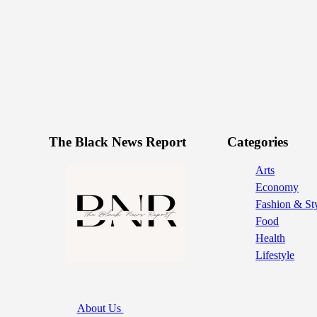
The Black News Report
Categories
Arts
Economy
Fashion & St
Food
Health
Lifestyle
About Us