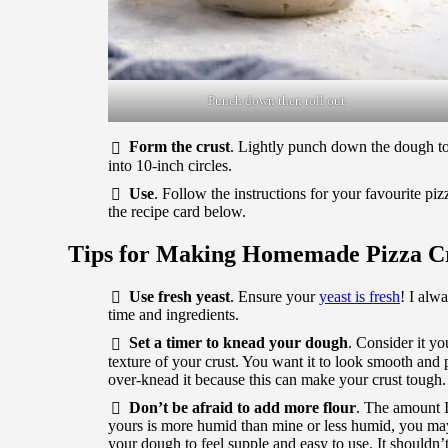
Punch down then roll out.
Form the crust
. Lightly punch down the dough to r
into 10-inch circles.
Use
. Follow the instructions for your favourite pi
the recipe card below.
Tips for Making Homemade Pizza C
Use fresh yeast
. Ensure your
yeast is fresh
! I alw
time and ingredients.
Set a timer to knead your dough
. Consider it y
texture of your crust. You want it to look smooth and p
over-knead it because this can make your crust tough.
Don’t be afraid to add more flour
. The amount I 
yours is more humid than mine or less humid, you may n
your dough to feel supple and easy to use. It shouldn’t