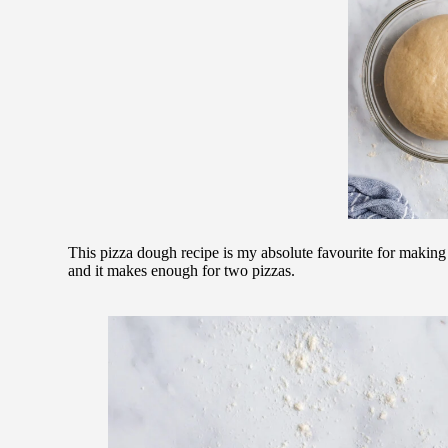
This pizza dough recipe is my absolute favourite for making 
and it makes enough for two pizzas.