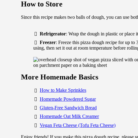
How to Store
Since this recipe makes two balls of dough, you can use both 
Refrigerator
: Wrap the dough in plastic or place it
Freezer
: Freeze this pizza dough recipe for up to 
using, then set it out at room temperature before rolling
More Homemade Basics
How to Make Sprinkles
Homemade Powdered Sugar
Gluten-Free Sandwich Bread
Homemade Oat Milk Creamer
Vegan Feta Cheese (Tofu Feta Cheese)
Enjoy friends! If you make this pizza dough recipe, please 