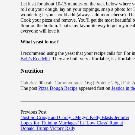
Let it sit for about 10-15 minutes on the rack below where y
roll out your dough, lay on your toppings, snap a photo for I
wondering if you should add (always add more cheese). Then c
Cook your pizza and remove. You’ll get the most beautiful 
flour on the bottom. That’s my favourite way to get my ideal
everyone will love it.
What yeast to use?
I recommend using the yeast that your recipe calls for. For in
Bob’s Red Mill
. They are both very affordable, is affordable
Nutrition
Calories:
90
kcal
|
Carbohydrates:
16
g
|
Protein:
2.5
g
|
Fat:
2
The post
Pizza Dough Recipe
appeared first on
Jessica in t
Previous Post
‘Just So Cringe and Corny’: Megyn Kelly Blasts Jennifer
Lopez for ‘Ruining Marriages’ In ‘Low Class’ Rant at
Donald Trump Victory Rally