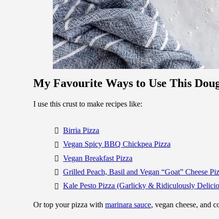
My Favourite Ways to Use This Dou
I use this crust to make recipes like:
Birria Pizza
Vegan Spicy BBQ Chickpea Pizza
Vegan Breakfast Pizza
Grilled Peach, Basil and Vegan “Goat” Cheese Pi
Kale Pesto Pizza (Garlicky & Ridiculously Delici
Or top your pizza with
marinara sauce
, vegan cheese, and 