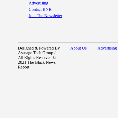
Advertising
Contact BNR
Join The Newsletter
Designed & Powered By
About Us
Advertising
Assuage Tech Group /
All Rights Reserved ©
2021 The Black News
Report