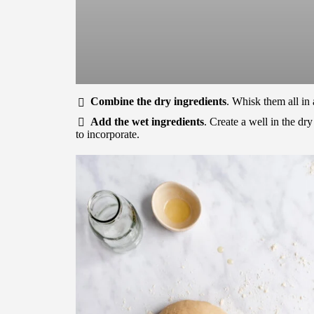
Combine the dry ingredients
. Whisk them all in
Add the wet ingredients
. Create a well in the dr
to incorporate.