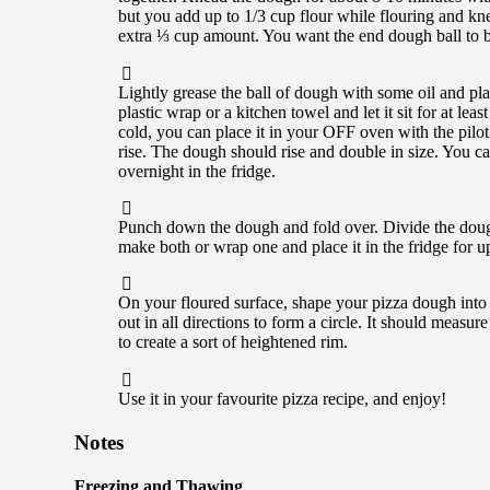
but you add up to 1/3 cup flour while flouring and kne
extra ⅓ cup amount. You want the end dough ball to b
Lightly grease the ball of dough with some oil and pla
plastic wrap or a kitchen towel and let it sit for at lea
cold, you can place it in your OFF oven with the pilot 
rise. The dough should rise and double in size. You ca
overnight in the fridge.
Punch down the dough and fold over. Divide the doug
make both or wrap one and place it in the fridge for up
On your floured surface, shape your pizza dough into a 
out in all directions to form a circle. It should measur
to create a sort of heightened rim.
Use it in your favourite pizza recipe, and enjoy!
Notes
Freezing and Thawing