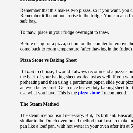
Remember that this makes two pizzas, so if you want, you can
Remember it’ll continue to rise in the fridge. You can also fre
safe bag.
To thaw, place in your fridge overnight to thaw.
Before using for a pizza, set out on the counter to remove the c
come back to room temperature (after thawing in the fridge) 
Pizza Stone vs Baking Sheet
If I
had
to choose, I would I always recommend a pizza stone 
the back of your baking sheet works just as well. If you want
preheating and then using a parchment paper, slide your pizza 
an even better crust. Get a nice heavy duty baking sheet for
use what you have. This is the
pizza stone
I recommend.
The Steam Method
The steam method isn’t necessary. But, it’s brilliant. Basica
similar to the Dutch oven bread method that I use to make 
pan like a loaf pan, with hot water in your oven after it’s at 