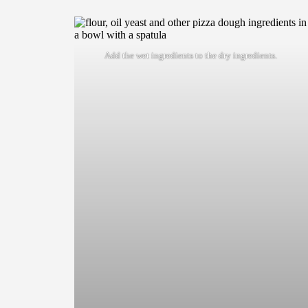
Add the wet ingredients to the dry ingredients.