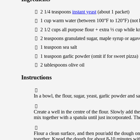
2 1/4
teaspoons
instant yeast
(about 1 packet)
1
cup
warm water (between 100°F to 120°F) (not 
2 1/2
cups
all purpose flour + extra ⅓ cup while 
2
teaspoons
granulated sugar, maple syrup or agav
1
teaspoon
sea salt
1
teaspoon
garlic powder
(omit if for sweet pizza)
2
tablespoons
olive oil
Instructions
In a bowl, the flour, sugar, yeast, garlic powder and s
Create a well in the centre of the flour. Slowly add th
mix together with a spatula until just incorporated. 
Flour a clean surface, and then pour/add the dough on
together. Knead the dough for about 8-10 minutes with