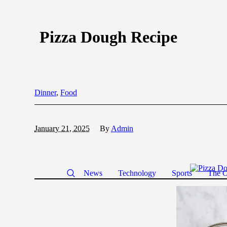
Pizza Dough Recipe
Dinner
,
Food
January 21, 2025
By
Admin
News
Technology
Sports
The O