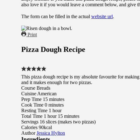
also love it if you would leave a comment below, and give t
The form can be filled in the actual
website url
.
Print
Pizza Dough Recipe
This pizza dough recipe is my absolute favourite for making 
and it makes enough for two pizzas.
Course
Breads
Cuisine
American
minutes
Prep Time
15
minutes
minutes
Cook Time
0
minutes
hour
Resting Time
1
hour
hour
minutes
Total Time
1
hour
15
minutes
Servings
16
slices (makes two pizzas)
Calories
90
kcal
Author
Jessica Hylton
Ingredients