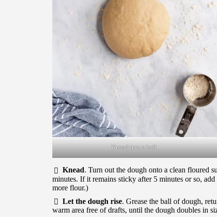
Knead into a ball.
Knead
. Turn out the dough onto a clean floured s
minutes. If it remains sticky after 5 minutes or so, ad
more flour.)
Let the dough rise
. Grease the ball of dough, retu
warm area free of drafts, until the dough doubles in si