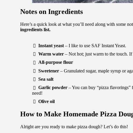
Notes on Ingredients
Here’s a quick look at what you’ll need along with some no
ingredients list.
Instant yeast
– I like to use SAF Instant Yeast.
Warm water
– Not hot; just warm to the touch. If i
All-purpose flour
Sweetener
– Granulated sugar, maple syrup or ag
Sea salt
Garlic powder
– You can buy “pizza flavorings” 
need!
Olive oil
How to Make Homemade Pizza Dou
Alright are you ready to make pizza dough? Let’s do this!