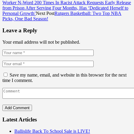
Worker N-Word 200 Times In Racist Attack Requests Early Release
from Prison After Serving Four Months, Has ‘Dedicated Herself to
Personal Growth’
Next Post
Rutgers Basketball: Two Top NBA
Picks, One Bad Season!
Leave a Reply
Your email address will not be published.
Save my name, email, and website in this browser for the next
time I comment.
Latest Articles
Ballislife Back To School Sale is LIVE!