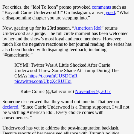
For critics, the “Idol To Icon” promo provoked
comments
such as
“Boycott Carrie Underwood!!!” On Instagram, a user
typed
, “What
a disappointing chapter you are stepping into.”
Now, gearing up for its 23rd season, “
American Idol
” returns
Underwood as a judge. The full circle moment has been welcomed
by her and the show’s most loyal audience members. However,
much like the negative reactions to her journal reading, the series has
also been flooded with disparaging feedback, including
“#cancelcarrie.”
ICYMI: Twitter Was A Little Shocked After Carrie
Underwood Threw Some Shade At Trump During The
CMAs
https://t.co/afnUUSDCgR
pic.twitter.com/UbgXcRUHoi
— Katie Couric (@katiecouric)
November 9, 2017
Someone else vowed that they would not tune in. That person
declared
, “Since Carrie Underwood is a Trump supporter, I will not
be watching American Idol. Every choice comes with
consequences.”
Underwood has yet to address the post-inauguration backlash.
Despite reports of her perceived alliance with Trump’s politics