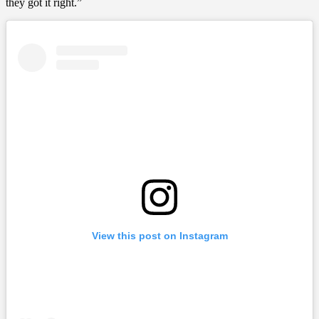
they got it right.”
View this post on Instagram