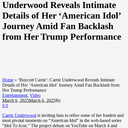
Underwood Reveals Intimate
Details of Her ‘American Idol’
Journey Amid Fan Backlash
from Her Trump Performance
Home
»
‘Boycott Carrie’: Carrie Underwood Reveals Intimate
Details of Her ‘American Idol’ Journey Amid Fan Backlash from
Her Trump Performance
Entertainment
,
Video
March 6, 2025
March 6, 2025
By
0
0
Carrie Underwood
is inviting fans to relive some of her fondest and
most pivotal moments on “American Idol” in the web-based series
“Idol To Icon.” The project debuts on YouTube on March 4 and