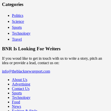
Categories
Politics
Science
Sports
Technology
Travel
BNR Is Looking For Writers
If you woud like to get in touch with us to write a story, pitch an
idea or provide a lead, contact us on:
info@theblacknewsreport.com
About Us
Advertising
Contact Us
Sports
Technology
Food
News
Fashion & Style