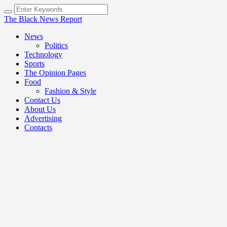
The Black News Report
News
Politics
Technology
Sports
The Opinion Pages
Food
Fashion & Style
Contact Us
About Us
Advertising
Contacts