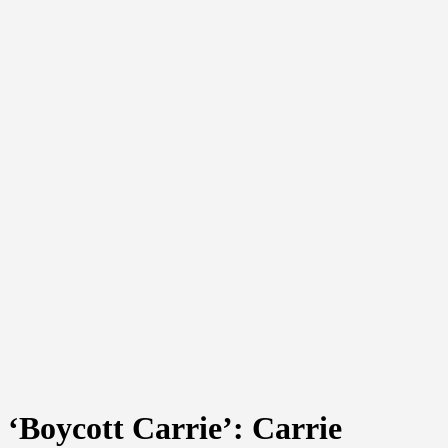
‘Boycott Carrie’: Carrie