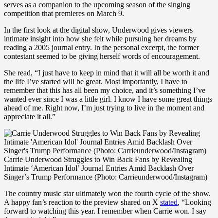
serves as a companion to the upcoming season of the singing
competition that premieres on March 9.
In the first look at the digital show, Underwood gives viewers
intimate insight into how she felt while pursuing her dreams by
reading a 2005 journal entry. In the personal excerpt, the former
contestant seemed to be giving herself words of encouragement.
She read, “I just have to keep in mind that it will all be worth it and
the life I’ve started will be great. Most importantly, I have to
remember that this has all been my choice, and it’s something I’ve
wanted ever since I was a little girl. I know I have some great things
ahead of me. Right now, I’m just trying to live in the moment and
appreciate it all.”
Carrie Underwood Struggles to Win Back Fans by Revealing
Intimate ‘American Idol’ Journal Entries Amid Backlash Over
Singer’s Trump Performance (Photo: Carrieunderwood/Instagram)
The country music star ultimately won the fourth cycle of the show.
A happy fan’s reaction to the preview shared on X
stated
, “Looking
forward to watching this year. I remember when Carrie won. I say