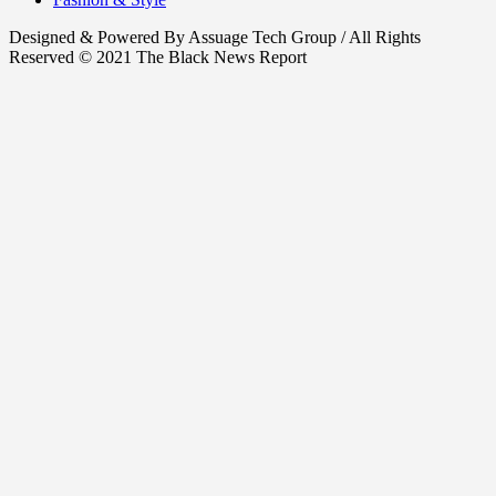
Designed & Powered By Assuage Tech Group / All Rights
Reserved © 2021 The Black News Report