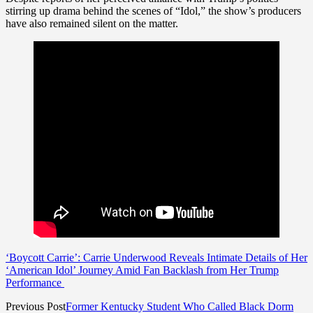
stirring up drama behind the scenes of “Idol,” the show’s producers
have also remained silent on the matter.
‘Boycott Carrie’: Carrie Underwood Reveals Intimate Details of Her
‘American Idol’ Journey Amid Fan Backlash from Her Trump
Performance
Previous Post
Former Kentucky Student Who Called Black Dorm