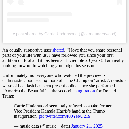
A post shared by Carrie Underwood (@carrieunderwood)
An equally supportive user
shared
, “I love that you share personal
parts of your life with us. I have followed you since your first
audition on Idol and it has been an Incredible 20 years!! I am really
looking forward to watching you judge this season.”
Unfortunately, not everyone who watched the preview is
enthusiastic about seeing more of “The Champion” artist. A nonstop
wave of backlash has been present online since she performed
“America the Beautiful” at the second
inauguration
for Donald
Trump.
Carrie Underwood seemingly refused to shake former
Vice President Kamala Harris’s hand at the Trump
inauguration.
pic.twitter.com/I00YebU219
— music data (@music__data)
January 21, 2025