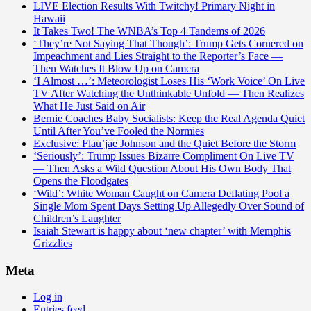
LIVE Election Results With Twitchy! Primary Night in
Hawaii
It Takes Two! The WNBA’s Top 4 Tandems of 2026
‘They’re Not Saying That Though’: Trump Gets Cornered on
Impeachment and Lies Straight to the Reporter’s Face —
Then Watches It Blow Up on Camera
‘I Almost …’: Meteorologist Loses His ‘Work Voice’ On Live
TV After Watching the Unthinkable Unfold — Then Realizes
What He Just Said on Air
Bernie Coaches Baby Socialists: Keep the Real Agenda Quiet
Until After You’ve Fooled the Normies
Exclusive: Flau’jae Johnson and the Quiet Before the Storm
‘Seriously’: Trump Issues Bizarre Compliment On Live TV
— Then Asks a Wild Question About His Own Body That
Opens the Floodgates
‘Wild’: White Woman Caught on Camera Deflating Pool a
Single Mom Spent Days Setting Up Allegedly Over Sound of
Children’s Laughter
Isaiah Stewart is happy about ‘new chapter’ with Memphis
Grizzlies
Meta
Log in
Entries feed