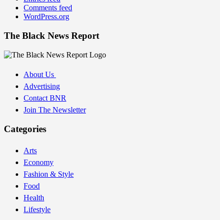
Comments feed
WordPress.org
The Black News Report
About Us
Advertising
Contact BNR
Join The Newsletter
Categories
Arts
Economy
Fashion & Style
Food
Health
Lifestyle