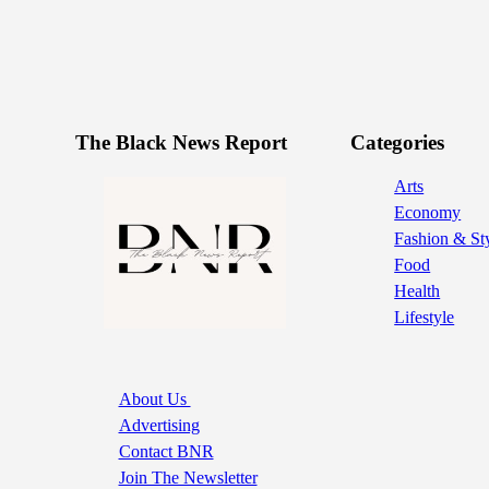
The Black News Report
Categories
Arts
Economy
Fashion & St
Food
Health
Lifestyle
About Us
Advertising
Contact BNR
Join The Newsletter