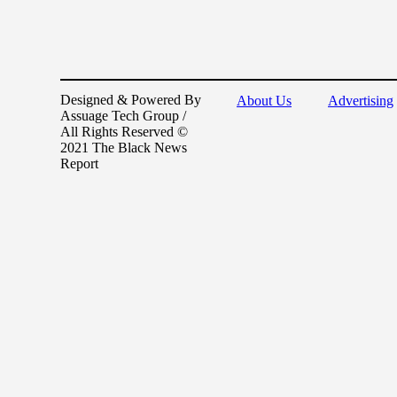
Designed & Powered By
About Us
Advertising
Assuage Tech Group /
All Rights Reserved ©
2021 The Black News
Report