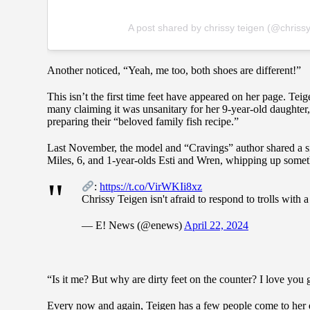
A post shared by chrissy teigen (@chriss
Another noticed, “Yeah, me too, both shoes are different!”
This isn’t the first time feet have appeared on her page. Tei
many claiming it was unsanitary for her 9-year-old daughter
preparing their “beloved family fish recipe.”
Last November, the model and “Cravings” author shared a s
Miles, 6, and 1-year-olds Esti and Wren, whipping up somethi
:
https://t.co/VirWKIi8xz
Chrissy Teigen isn't afraid to respond to trolls with a 
— E! News (@enews)
April 22, 2024
“Is it me? But why are dirty feet on the counter? I love you 
Every now and again, Teigen has a few people come to her d