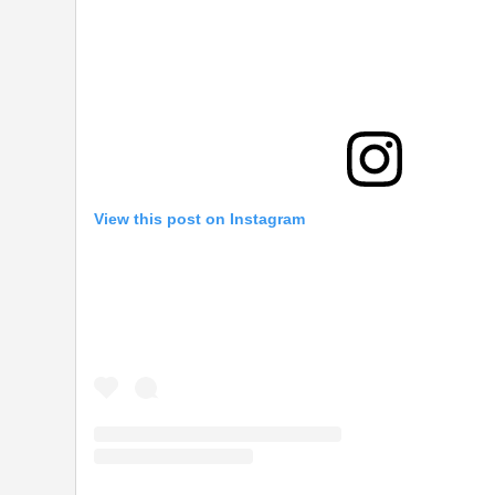
View this post on Instagram