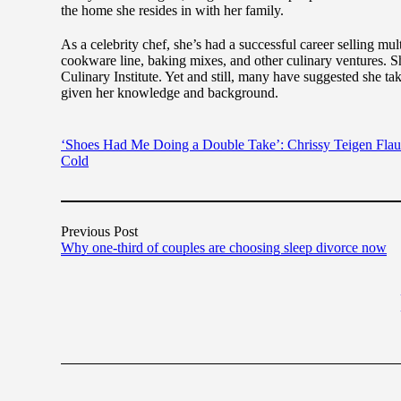
the home she resides in with her family.
As a celebrity chef, she’s had a successful career selling mu
cookware line, baking mixes, and other culinary ventures. 
Culinary Institute. Yet and still, many have suggested she t
given her knowledge and background.
‘Shoes Had Me Doing a Double Take’: Chrissy Teigen Flaun
Cold
Previous Post
Why one-third of couples are choosing sleep divorce now