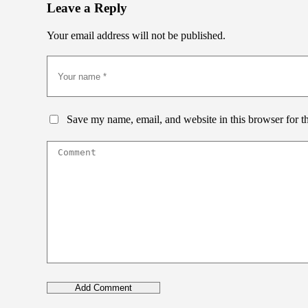
Leave a Reply
Your email address will not be published.
Save my name, email, and website in this browser for t