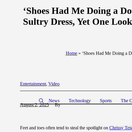
‘Shoes Had Me Doing a Dou
Sultry Dress, Yet One Look
Home
»
‘Shoes Had Me Doing a Dou
Entertainment
,
Video
News
Technology
Sports
The O
August 2, 2025
By
Feet and toes often tend to steal the spotlight on
Chrissy Tei