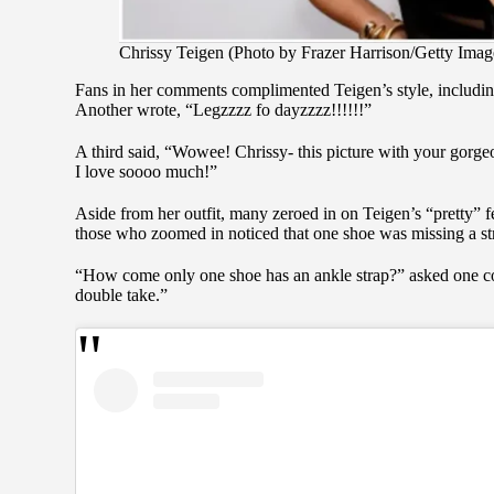
Chrissy Teigen (Photo by Frazer Harrison/Getty Imag
Fans in her comments complimented Teigen’s style, includi
Another wrote, “Legzzzz fo dayzzzz!!!!!!”
A third said, “Wowee! Chrissy- this picture with your gor
I love soooo much!”
Aside from her outfit, many zeroed in on Teigen’s “pretty” fe
those who zoomed in noticed that one shoe was missing a st
“How come only one shoe has an ankle strap?” asked one co
double take.”