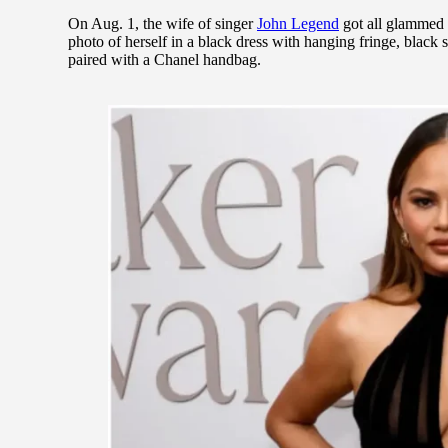
On Aug. 1, the wife of singer
John Legend
got all glammed u
photo of herself in a black dress with hanging fringe, black
paired with a Chanel handbag.