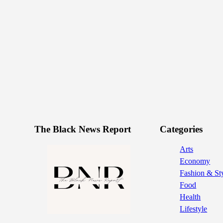
The Black News Report
Categories
Arts
Economy
Fashion & St
Food
Health
Lifestyle