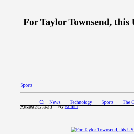
For Taylor Townsend, this 
Sports
News
Technology
Sports
The O
August 31, 2025
By
Admin