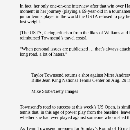
In fact, her only one-on-one interview after that win over H
moment in her journey (playing a 69-year-old in a tournamen
junior tennis player in the world the USTA refused to pay 
lost weight.
[The USTA, facing criticism from the likes of Williams and
reimbursed Townsend’s travel costs].
“When personal issues are publicized … that’s always attac
long road, a lot of haters.”
Taylor Townsend returns a shot against Mirra Andre
Billie Jean King National Tennis Center on Aug. 29 
Mike Stobe/Getty Images
Townsend’s road to success at this week’s US Open, is simila
tennis that, in this age of power play from the baseline, l
whether she had ever played against someone who rushed th
As Team Townsend prepares for Sunday’s Round of 16 mat