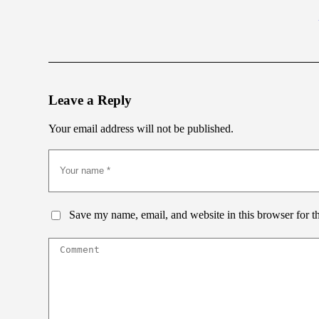
Leave a Reply
Your email address will not be published.
Save my name, email, and website in this browser for t