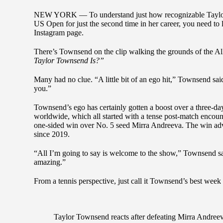
NEW YORK — To understand just how recognizable Taylor
US Open for just the second time in her career, you need to 
Instagram page.
There’s Townsend on the clip walking the grounds of the A
Taylor Townsend Is?”
Many had no clue. “A little bit of an ego hit,” Townsend sa
you.”
Townsend’s ego has certainly gotten a boost over a three-day
worldwide, which all started with a tense post-match encou
one-sided win over No. 5 seed Mirra Andreeva. The win adv
since 2019.
“All I’m going to say is welcome to the show,” Townsend sai
amazing.”
From a tennis perspective, just call it Townsend’s best week
Taylor Townsend reacts after defeating Mirra Andreev