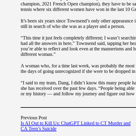
champion, 2021 French Open champion), they have to be sa
tennis where six different women have won in the last 10 
It’s been six years since Townsend’s only other appearance
still in search of who she was as a player and a person.
“This time it just feels completely different; I wasn’t searchi
had all the answers in here,” Townsend said, tapping her hea
you’re able to reflect and look even at the mannerisms and ho
different woman.”
A woman who, for a time last week, was probably the most 
the days of going unrecognized if she were to be dropped in 
“I said to my team, Dang, I didn’t know this many people 
she has received over the past few days. “People being able
or my history — and follow my journey and figure out how sh
Previous Post
Is AI Out to Kill Us: ChatGPT Linked to CT Murder and
CA Teen’s Suicide