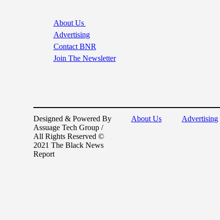
About Us
Advertising
Contact BNR
Join The Newsletter
Designed & Powered By
About Us
Advertising
Assuage Tech Group /
All Rights Reserved ©
2021 The Black News
Report