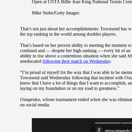
Open at USTA Billie Jean King National Tennis Cent
Mike Stobe/Getty Images
That’s not just about her accomplishments: Townsend has won
the top ranking in the world among doubles players.
That’s based on her proven ability to meeting the moment w
confused and — despite her high ranking — every bit of an 
ability to rise above a contentious situation when she said 
uneducated
following their match on Wednesday
.
“I’m proud of myself for the way that I was able to be menta
Townsend said Wednesday following that incident with Ostape
know that I have a lot of things that I want to accomplish, and
laying on my foundation or on my road to greatness.”
Ostapenko, whose tournament ended when she was eliminate
on social media.