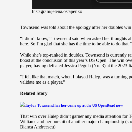
Instagram/jelena.ostapenko
Townsend was told about the apology after her doubles win y
“I didn’t know,” Townsend said when asked her thoughts abou
here. So I’m glad that she has the time to be able to do that.”
While she’s top-ranked in doubles, Townsend is currently ran
boost at the conclusion of this year’s US Open. The win ov
player, having defeated Jessica Pegula (No. 3) at the 2023 
“I felt like that match, when I played Halep, was a turning po
validate me as a player.”
Related Story
Taylor Townsend has her come up at the US Open
Read now
That win over Halep didn’t garner any media attention for 
Williams and her pursuit of another major championship (she 
Bianca Andreescu).