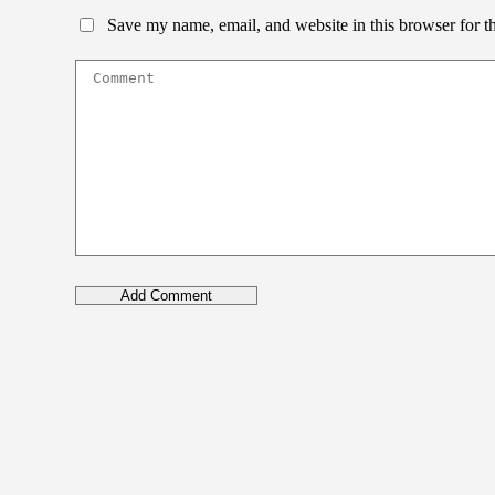
Save my name, email, and website in this browser for t