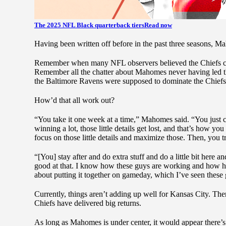
The 2025 NFL Black quarterback tiers
Read now
Having been written off before in the past three seasons, Ma
Remember when many NFL observers believed the Chiefs cou
Remember all the chatter about Mahomes never having led t
the Baltimore Ravens were supposed to dominate the Chie
How’d that all work out?
“You take it one week at a time,” Mahomes said. “You just co
winning a lot, those little details get lost, and that’s how yo
focus on those little details and maximize those. Then, you tr
“[You] stay after and do extra stuff and do a little bit here 
good at that. I know how these guys are working and how har
about putting it together on gameday, which I’ve seen these g
Currently, things aren’t adding up well for Kansas City. Ther
Chiefs have delivered big returns.
As long as Mahomes is under center, it would appear there’s st