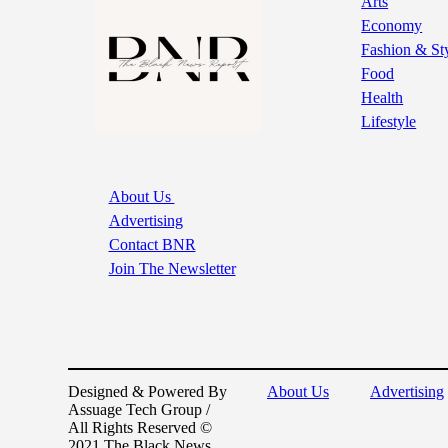
Arts
Economy
Fashion & St
Food
Health
Lifestyle
About Us
Advertising
Contact BNR
Join The Newsletter
Designed & Powered By
About Us
Advertising
Assuage Tech Group /
All Rights Reserved ©
2021 The Black News