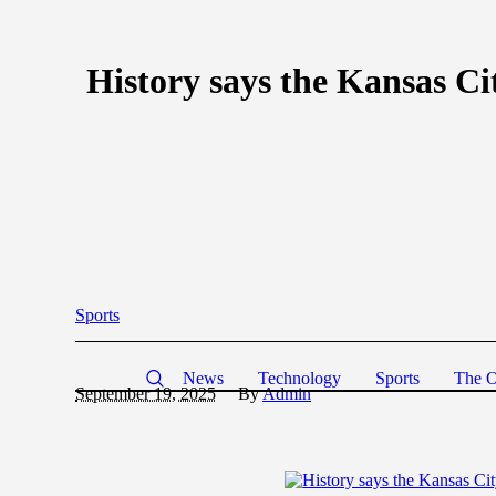
History says the Kansas Cit
Sports
News
Technology
Sports
The O
September 19, 2025
By
Admin