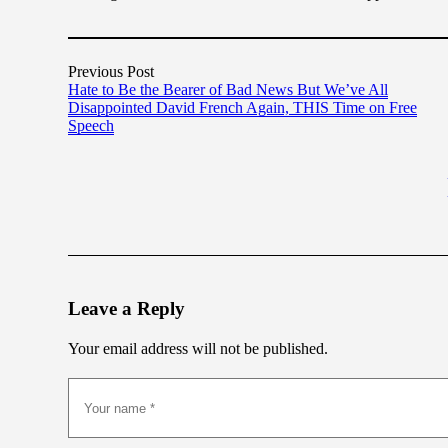
Previous Post
Hate to Be the Bearer of Bad News But We’ve All
Disappointed David French Again, THIS Time on Free
Speech
Leave a Reply
Your email address will not be published.