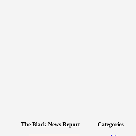
The Black News Report
Categories