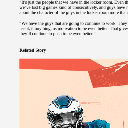
“It’s just the people that we have in the locker room. Even
we’ve lost big games kind of consecutively, and guys have 
about the character of the guys in the locker room more than it
“We have the guys that are going to continue to work. They’
use it, if anything, as motivation to be even better. That gi
they’ll continue to push to be even better.”
Related Story