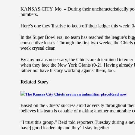
KANSAS CITY, Mo. – During their uncharacteristically poo
numbers.
Here’s one they’ll strive to keep off their ledger this week: 0
In the Super Bowl era, no team has reached the league’s big
consecutive losses. Through the first two weeks, the Chiefs
week crystal clear.
By any means necessary, the Chiefs are determined to enter 
when they face the New York Giants (0-2). Having already 
rather not have history working against them, too.
Related Story
The Kansas City Chiefs are in an unfamiliar place
Read now
Based on the Chiefs’ success amid adversity throughout th
believes his team is capable of making another memorable 
“I trust this group,” Reid told reporters Tuesday during a n
have] good leadership and they’ll stay together.