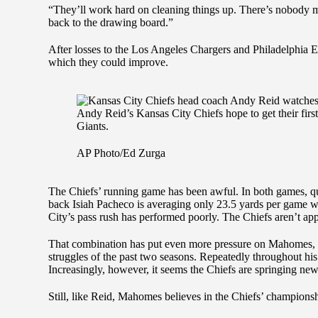
“They’ll work hard on cleaning things up. There’s nobody m
back to the drawing board.”
After losses to the Los Angeles Chargers and Philadelphia Ea
which they could improve.
Andy Reid’s Kansas City Chiefs hope to get their fir
Giants.
AP Photo/Ed Zurga
The Chiefs’ running game has been awful. In both games, q
back Isiah Pacheco is averaging only 23.5 yards per game w
City’s pass rush has performed poorly. The Chiefs aren’t ap
That combination has put even more pressure on Mahomes, w
struggles of the past two seasons. Repeatedly throughout his 
Increasingly, however, it seems the Chiefs are springing new
Still, like Reid, Mahomes believes in the Chiefs’ champio