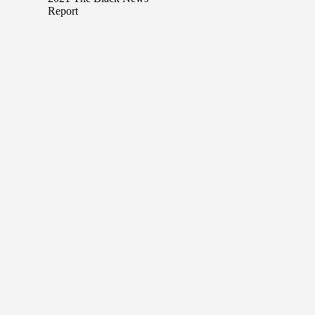
Report