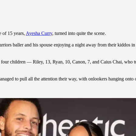
e of 15 years,
Ayesha Curry
, turned into quite the scene.
rriors baller and his spouse enjoying a night away from their kiddos 
four children — Riley, 13, Ryan, 10, Canon, 7, and Caius Chai, who t
naged to pull all the attention their way, with onlookers hanging onto 