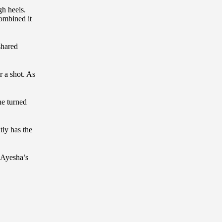
gh heels.
combined it
shared
r a shot. As
he turned
tly has the
 Ayesha’s