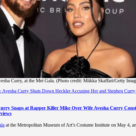
yesha Curry, at the Met Gala. (Photo credit: Miikka Skaffari/Getty Imag
s’: Ayesha Curry Shuts Down Heckler Accusing Her and Stephen Curry
 Curry Snaps at Rapper Killer Mike Over Wife Ayesha Curry Const
rviews
ala
at the Metropolitan Museum of Art’s Costume Institute on May 4, a