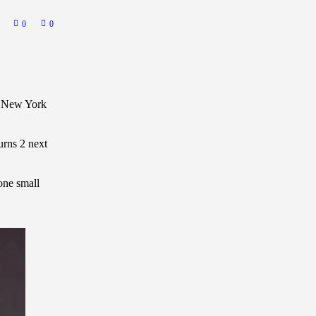
0
0
in New York
urns 2 next
one small