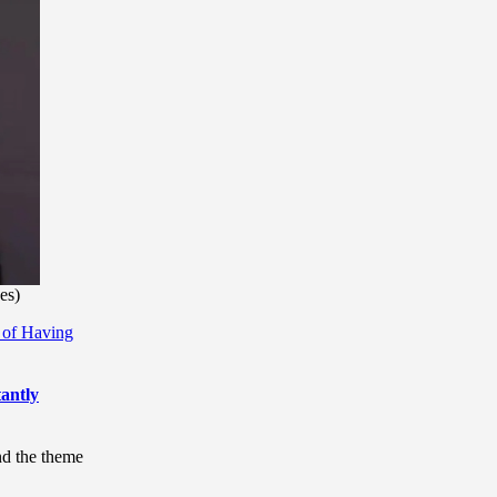
es)
 of Having
antly
nd the theme