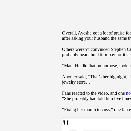
Overall, Ayesha got a lot of praise f
after asking your husband the same t
Others weren’t convinced Stephen Curr
probably hear about it or pay for it lat
“Man. He did that on purpose, look at
Another said, “That’s her big night, t
jewelry store….”
Fans reacted to the video, and one
no
“She probably had told him five times
“Fixing her mouth to cuss,” one fan 