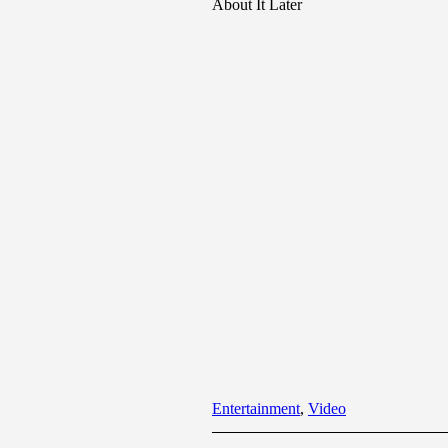
About It Later
Entertainment
,
Video