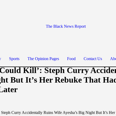
The Black News Report
y
Sports
The Opinion Pages
Food
Contact Us
Abo
Could Kill’: Steph Curry Accide
ght But It’s Her Rebuke That Ha
Later
: Steph Curry Accidentally Ruins Wife Ayesha’s Big Night But It’s H