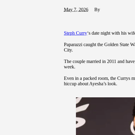
May 7, 2026
By
Steph Curry
‘s date night with his wif
Paparazzi caught the Golden State Wa
City.
The couple married in 2011 and have 
week.
Even in a packed room, the Currys ma
hiccup about Ayesha’s look.