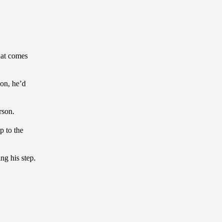
hat comes
ion, he’d
rson.
p to the
g his step.