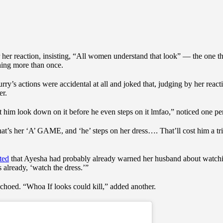
or her reaction, insisting, “All women understand that look” — the one t
hing more than once.
y’s actions were accidental at all and joked that, judging by her react
er.
 him look down on it before he even steps on it lmfao,” noticed one pe
hat’s her ‘A’ GAME, and ‘he’ steps on her dress…. That’ll cost him a tri
ted
that Ayesha had probably already warned her husband about watchin
 already, ‘watch the dress.’”
echoed. “Whoa If looks could kill,” added another.