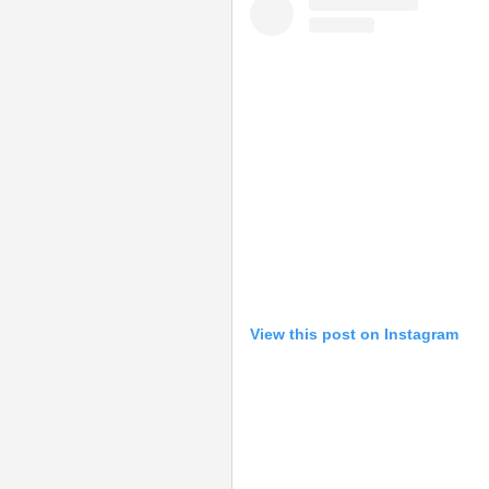
View this post on Instagram