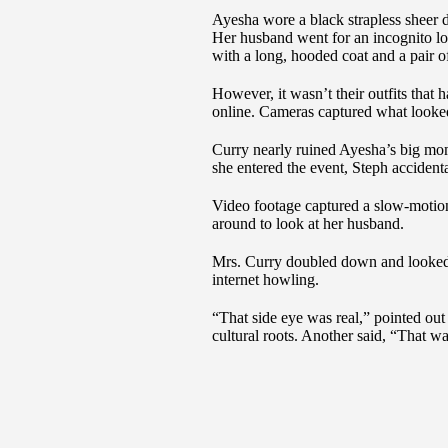
Ayesha wore a black strapless sheer d
Her husband went for an incognito loo
with a long, hooded coat and a pair o
However, it wasn’t their outfits that h
online. Cameras captured what looked
Curry nearly ruined Ayesha’s big mom
she entered the event, Steph accidenta
Video footage captured a slow-motio
around to look at her husband.
Mrs. Curry doubled down and looked a
internet howling.
“That side eye was real,” pointed ou
cultural roots. Another said, “That wa