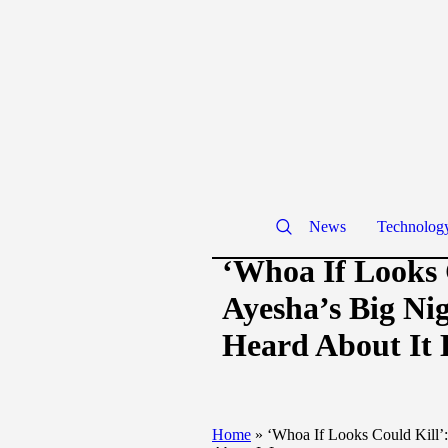
News
Technolog
‘Whoa If Looks 
Ayesha’s Big Ni
Heard About It 
Home
»
‘Whoa If Looks Could Kill’