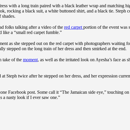
ress with a long train paired with a black leather wrap and matching hi
k, rocking a black suit, a white buttoned shirt, and a black tie. Steph 
f shades.
ad folks talking after a video of the
red carpet
portion of the event was 
 like a “small red carpet fumble.”
ent as she stepped out on the red carpet with photographers waiting fo
lly stepped on the long train of her dress and then smirked at the end.
n take of the
moment
, as well as the irritated look on Ayesha’s face as s
t Steph twice after he stepped on her dress, and her expression curren
t one Facebook post. Some call it “The Jamaican side eye,” touching on
s a nasty look if I ever saw one.”