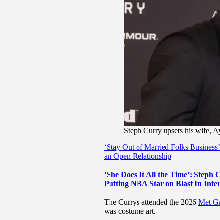
Steph Curry upsets his wife, A
‘Stay Out of Married Folks Busines
an Open Relationship
‘She Does It All the Time’: Steph
Putting NBA Star on Blast In Inte
The Currys attended the 2026
Met G
was costume art.