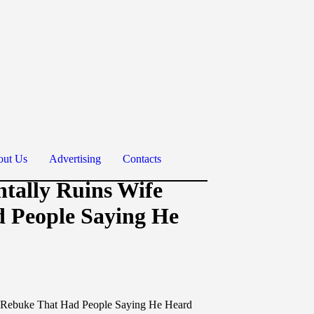
ut Us
Advertising
Contacts
ntally Ruins Wife
d People Saying He
er Rebuke That Had People Saying He Heard