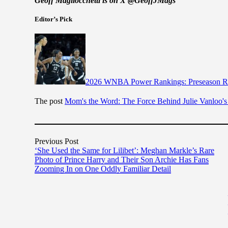
Geoff Magliocchetti is on X @GeoffJMags
Editor’s Pick
2026 WNBA Power Rankings: Preseason Ra
The post
Mom's the Word: The Force Behind Julie Vanloo's
Previous Post
‘She Used the Same for Lilibet’: Meghan Markle’s Rare
Photo of Prince Harry and Their Son Archie Has Fans
Zooming In on One Oddly Familiar Detail