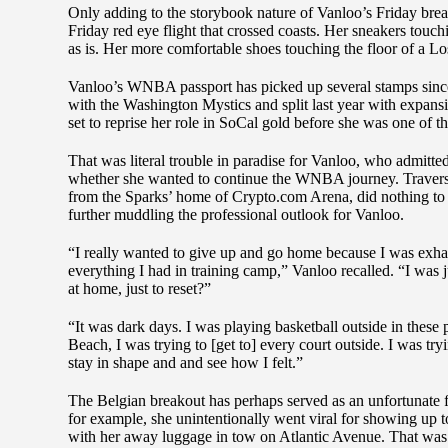
Only adding to the storybook nature of Vanloo’s Friday brea
Friday red eye flight that crossed coasts. Her sneakers to
as is. Her more comfortable shoes touching the floor of a L
Vanloo’s WNBA passport has picked up several stamps since
with the Washington Mystics and split last year with expan
set to reprise her role in SoCal gold before she was one of th
That was literal trouble in paradise for Vanloo, who admitt
whether she wanted to continue the WNBA journey. Traversin
from the Sparks’ home of Crypto.com Arena, did nothing to se
further muddling the professional outlook for Vanloo.
“I really wanted to give up and go home because I was exha
everything I had in training camp,” Vanloo recalled. “I was 
at home, just to reset?”
“It was dark days. I was playing basketball outside in these
Beach, I was trying to [get to] every court outside. I was tryi
stay in shape and and see how I felt.”
The Belgian breakout has perhaps served as an unfortunate 
for example, she unintentionally went viral for showing up
with her away luggage in tow on Atlantic Avenue. That was m