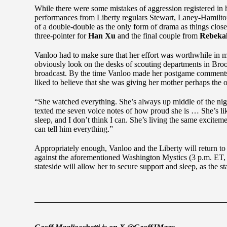
While there were some mistakes of aggression registered in he
performances from Liberty regulars Stewart, Laney-Hamilto
of a double-double as the only form of drama as things closed
three-pointer for
Han Xu
and the final couple from
Rebeka
Vanloo had to make sure that her effort was worthwhile in m
obviously look on the desks of scouting departments in Br
broadcast. By the time Vanloo made her postgame comments
liked to believe that she was giving her mother perhaps the o
“She watched everything. She’s always up middle of the night,
texted me seven voice notes of how proud she is … She’s like
sleep, and I don’t think I can. She’s living the same excitem
can tell him everything.”
Appropriately enough, Vanloo and the Liberty will return to
against the aforementioned Washington Mystics (3 p.m. ET,
stateside will allow her to secure support and sleep, as the sta