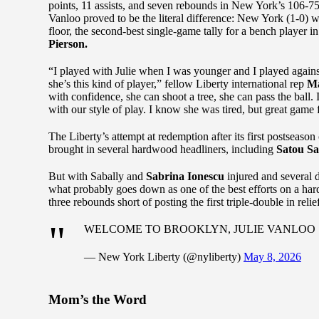
points, 11 assists, and seven rebounds in New York’s 106-75
Vanloo proved to be the literal difference: New York (1-0)
floor, the second-best single-game tally for a bench player 
Pierson.
“I played with Julie when I was younger and I played agains
she’s this kind of player,” fellow Liberty international rep
Ma
with confidence, she can shoot a tree, she can pass the ball. I
with our style of play. I know she was tired, but great game f
The Liberty’s attempt at redemption after its first postseas
brought in several hardwood headliners, including
Satou Sa
But with Sabally and
Sabrina Ionescu
injured and several 
what probably goes down as one of the best efforts on a h
three rebounds short of posting the first triple-double in re
WELCOME TO BROOKLYN, JULIE VANLOO
— New York Liberty (@nyliberty)
May 8, 2026
Mom’s the Word