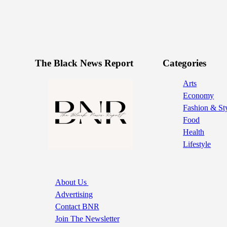
The Black News Report
Categories
Arts
Economy
Fashion & St
Food
Health
Lifestyle
About Us
Advertising
Contact BNR
Join The Newsletter