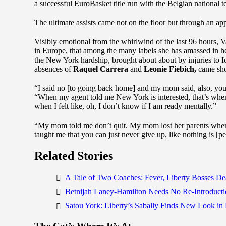
a successful EuroBasket title run with the Belgian national t
The ultimate assists came not on the floor but through an ap
Visibly emotional from the whirlwind of the last 96 hours, 
in Europe, that among the many labels she has amassed in he
the New York hardship, brought about about by injuries to 
absences of
Raquel Carrera
and
Leonie Fiebich,
came shor
“I said no [to going back home] and my mom said, also, you’re
“When my agent told me New York is interested, that’s when
when I felt like, oh, I don’t know if I am ready mentally.”
“My mom told me don’t quit. My mom lost her parents when sh
taught me that you can just never give up, like nothing is [p
Related Stories
A Tale of Two Coaches: Fever, Liberty Bosses D
Betnijah Laney-Hamilton Needs No Re-Introductio
Satou York: Liberty’s Sabally Finds New Look 