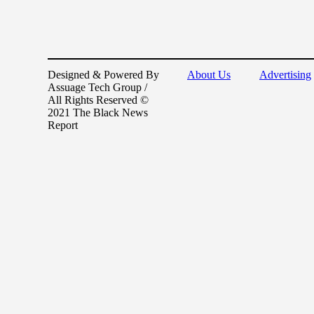
Designed & Powered By
About Us
Advertising
Assuage Tech Group /
All Rights Reserved ©
2021 The Black News
Report