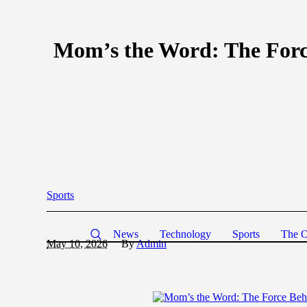
Mom’s the Word: The Force
Sports
News
Technology
Sports
The O
May 10, 2026
By
Admin