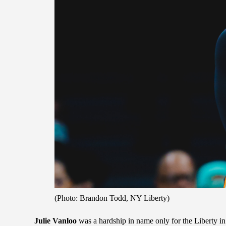
(Photo: Brandon Todd, NY Liberty)
Julie Vanloo
was a hardship in name only for the Liberty in 