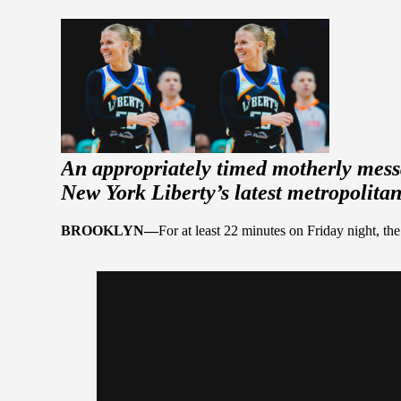
An appropriately timed motherly mess
New York Liberty’s latest metropolitan
BROOKLYN—
For at least 22 minutes on Friday night, 