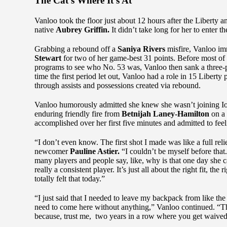
The Cat’s Where It’s At
Vanloo took the floor just about 12 hours after the Liberty a
native
Aubrey Griffin.
It didn’t take long for her to enter th
Grabbing a rebound off a
Saniya Rivers
misfire, Vanloo im
Stewart
for two of her game-best 31 points. Before most of 
programs to see who No. 53 was, Vanloo then sank a three-po
time the first period let out, Vanloo had a role in 15 Libert
through assists and possessions created via rebound.
Vanloo humorously admitted she knew she wasn’t joining Ione
enduring friendly fire from
Betnijah Laney-Hamilton
on a
accomplished over her first five minutes and admitted to feel
“I don’t even know. The first shot I made was like a full reli
newcomer
Pauline Astier.
“I couldn’t be myself before tha
many players and people say, like, why is that one day she can
really a consistent player. It’s just all about the right fit, th
totally felt that today.”
“I just said that I needed to leave my backpack from like the 
need to come here without anything,” Vanloo continued. “Tha
because, trust me, two years in a row where you get waived, 