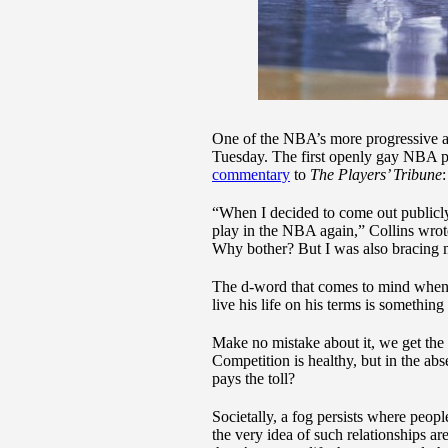
One of the NBA’s more progressive 
Tuesday. The first openly gay NBA p
commentary
to
The Players’ Tribune
“When I decided to come out publicly
play in the NBA again,” Collins wrote
Why bother? But I was also bracing m
The d-word that comes to mind when I 
live his life on his terms is something
Make no mistake about it, we get the
Competition is healthy, but in the a
pays the toll?
Societally, a fog persists where peop
the very idea of such relationships ar