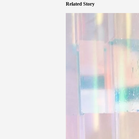
Related Story