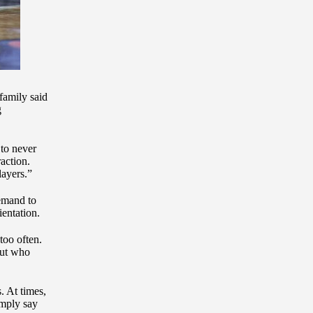
 family said
g
 to never
action.
layers.”
demand to
ientation.
too often.
ut who
. At times,
imply say