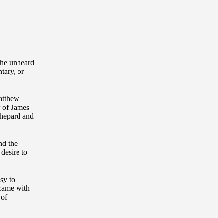
 the unheard
tary, or
Matthew
r of James
Shepard and
nd the
 desire to
asy to
 came with
 of