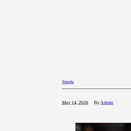
Sports
May 14, 2026
By
Admin