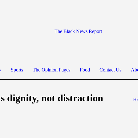
The Black News Report
y
Sports
The Opinion Pages
Food
Contact Us
Abo
s dignity, not distraction
H