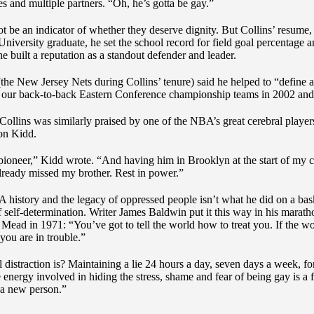
es and multiple partners. “Oh, he’s gotta be gay.”
t be an indicator of whether they deserve dignity. But Collins’ resume, 
University graduate, he set the school record for field goal percentage a
he built a reputation as a standout defender and leader.
the New Jersey Nets during Collins’ tenure) said he helped to “define a
on our back-to-back Eastern Conference championship teams in 2002 an
e Collins was similarly praised by one of the NBA’s great cerebral player
on Kidd.
 pioneer,” Kidd wrote. “And having him in Brooklyn at the start of my 
ready missed my brother. Rest in power.”
history and the legacy of oppressed people isn’t what he did on a bas
 of self-determination. Writer James Baldwin put it this way in his marat
Mead in 1971: “You’ve got to tell the world how to treat you. If the wor
you are in trouble.”
distraction is? Maintaining a lie 24 hours a day, seven days a week, fo
e energy involved in hiding the stress, shame and fear of being gay is a f
e a new person.”