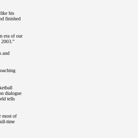
like his
nd finished
n era of our
d 2003.”
s and
coaching
ketball
hon dialogue
ld tells
r most of
ull-time