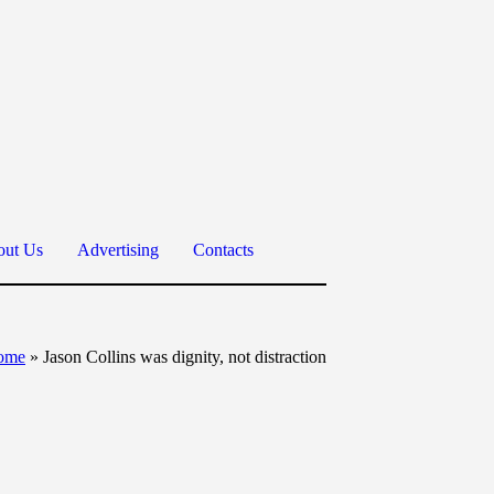
ut Us
Advertising
Contacts
ome
»
Jason Collins was dignity, not distraction