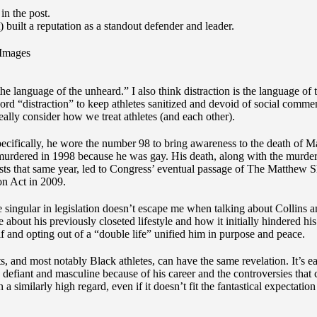
) built a reputation as a standout defender and leader.
Images
 the language of the unheard.” I also think distraction is the language of
d “distraction” to keep athletes sanitized and devoid of social commen
eally consider how we treat athletes (and each other).
pecifically, he wore the number 98 to bring awareness to the death of 
murdered in 1998 because he was gay. His death, along with the murde
sts that same year, led to Congress’ eventual passage of The Matthew 
on Act in 2009.
 singular in legislation doesn’t escape me when talking about Collins a
 about his previously closeted lifestyle and how it initially hindered his
f and opting out of a “double life” unified him in purpose and peace.
ts, and most notably Black athletes, can have the same revelation. It’s e
 defiant and masculine because of his career and the controversies that
 a similarly high regard, even if it doesn’t fit the fantastical expectation