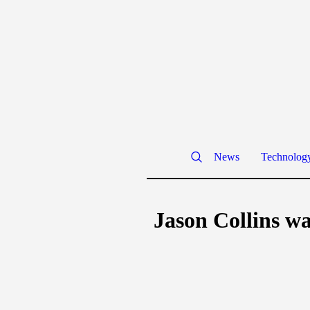
News
Technolog
Jason Collins wa