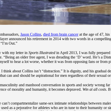
ambassadors,
Jason Collins
,
died from brain cancer
at the age of 47, his
layer announced his retirement in 2014 with two words in a compellin
: “I’m Out.”
 with my letter in
Sports Illustrated
in April 2013, I was fully prepared
. “Being an older free agent, I was dreading the ‘D’ word. He’s a Distr
yself to hear a lot worse, whether it was from opposing fans or from p
think about Collins isn’t “distraction.” It is dignity, and his gradual 
 that can and should be aspirational for men regardless of their sexual or
 masculinity and manhood conversation in sports and society wrong far 
bsence of morality and humanity, it becomes depraved.
Win at all costs.
B
le can’t compartmentalize same-sex intimate relationships between males
e used as a pejorative for athletes who are in tune to their humanity or s