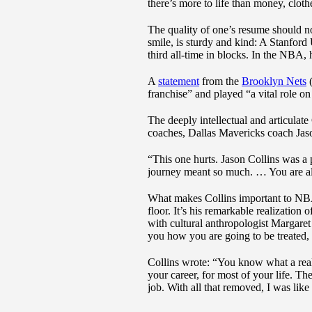
there’s more to life than money, cloth
The quality of one’s resume should no
smile, is sturdy and kind: A Stanford 
third all-time in blocks. In the NBA, 
A
statement
from the
Brooklyn Nets
(
franchise” and played “a vital role 
The deeply intellectual and articulat
coaches, Dallas Mavericks coach Jas
“This one hurts. Jason Collins was a
journey meant so much. … You are al
What makes Collins important to NBA 
floor. It’s his remarkable realization
with cultural anthropologist Margaret 
you how you are going to be treated, 
Collins wrote: “You know what a real 
your career, for most of your life. Th
job. With all that removed, I was lik