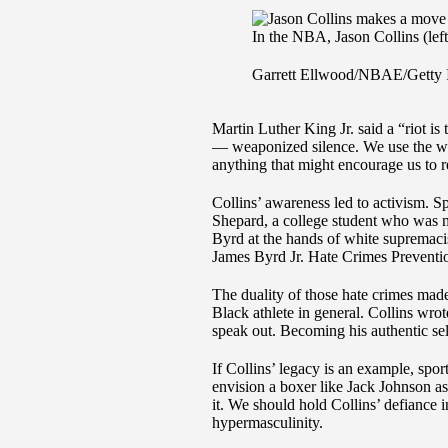
In the NBA, Jason Collins (left
Garrett Ellwood/NBAE/Getty 
Martin Luther King Jr. said a “riot is
— weaponized silence. We use the wor
anything that might encourage us to r
Collins’ awareness led to activism. S
Shepard, a college student who was 
Byrd at the hands of white supremaci
James Byrd Jr. Hate Crimes Preventi
The duality of those hate crimes made
Black athlete in general. Collins wrote
speak out. Becoming his authentic sel
If Collins’ legacy is an example, spor
envision a boxer like Jack Johnson as
it. We should hold Collins’ defiance in
hypermasculinity.