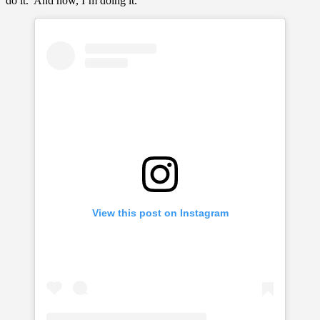
do it.’ And now, I’m doing it.”
View this post on Instagram