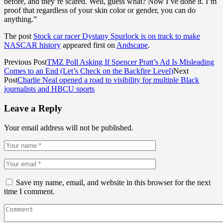
before, and they’re scared. Well, guess what? Now I’ve done it. I’m
proof that regardless of your skin color or gender, you can do
anything.”
The post
Stock car racer Dystany Spurlock is on track to make
NASCAR history
appeared first on
Andscape
.
Previous Post
TMZ Poll Asking If Spencer Pratt’s Ad Is Misleading
Comes to an End (Let’s Check on the Backfire Level)
Next
Post
Charlie Neal opened a road to visibility for multiple Black
journalists and HBCU sports
Leave a Reply
Your email address will not be published.
Save my name, email, and website in this browser for the next
time I comment.