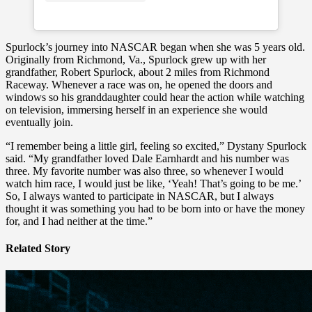
Spurlock’s journey into NASCAR began when she was 5 years old.
Originally from Richmond, Va., Spurlock grew up with her
grandfather, Robert Spurlock, about 2 miles from Richmond
Raceway. Whenever a race was on, he opened the doors and
windows so his granddaughter could hear the action while watching
on television, immersing herself in an experience she would
eventually join.
“I remember being a little girl, feeling so excited,” Dystany Spurlock
said. “My grandfather loved Dale Earnhardt and his number was
three. My favorite number was also three, so whenever I would
watch him race, I would just be like, ‘Yeah! That’s going to be me.’
So, I always wanted to participate in NASCAR, but I always
thought it was something you had to be born into or have the money
for, and I had neither at the time.”
Related Story