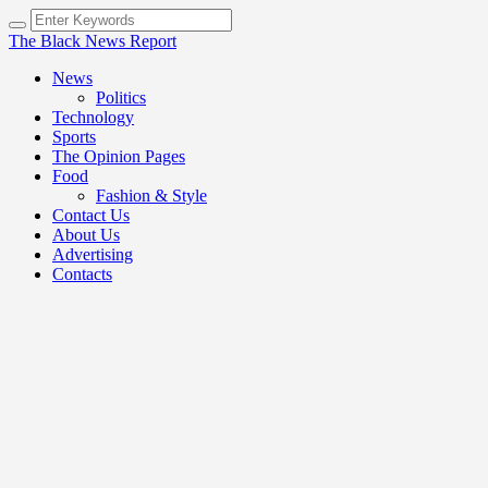
The Black News Report
News
Politics
Technology
Sports
The Opinion Pages
Food
Fashion & Style
Contact Us
About Us
Advertising
Contacts