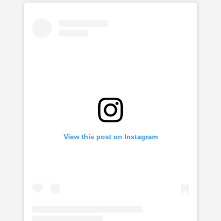
View this post on Instagram