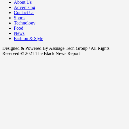
About Us
Advertising
Contact Us
Sports
Technology
Food
News
Fashion & Style
Designed & Powered By Assuage Tech Group / All Rights
Reserved © 2021 The Black News Report