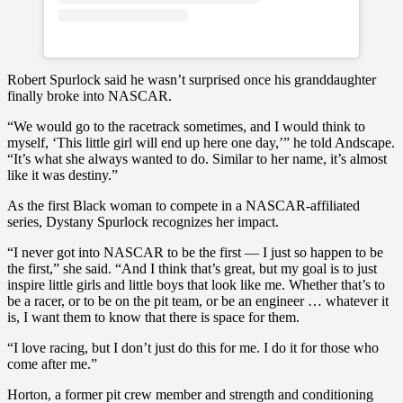
Robert Spurlock said he wasn’t surprised once his granddaughter
finally broke into NASCAR.
“We would go to the racetrack sometimes, and I would think to
myself, ‘This little girl will end up here one day,’” he told Andscape.
“It’s what she always wanted to do. Similar to her name, it’s almost
like it was destiny.”
As the first Black woman to compete in a NASCAR-affiliated
series, Dystany Spurlock recognizes her impact.
“I never got into NASCAR to be the first — I just so happen to be
the first,” she said. “And I think that’s great, but my goal is to just
inspire little girls and little boys that look like me. Whether that’s to
be a racer, or to be on the pit team, or be an engineer … whatever it
is, I want them to know that there is space for them.
“I love racing, but I don’t just do this for me. I do it for those who
come after me.”
Horton, a former pit crew member and strength and conditioning