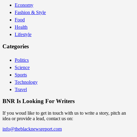
Economy
Fashion & Style
Food
Health
Lifestyle
Categories
Politics
Science
Sports
Technology
Travel
BNR Is Looking For Writers
If you woud like to get in touch with us to write a story, pitch an
idea or provide a lead, contact us on:
info@theblacknewsreport.com