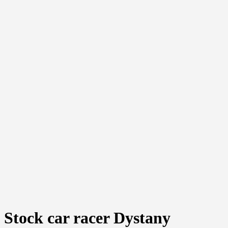
Stock car racer Dystany