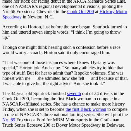
made her stock car racing debut in the ARCA Menards Series East,
one of NASCAR’s regional developmental divisions, piloting the
No. 66 Foxxtecca Chevrolet in the
Cook Out 200
at
Hickory Motor
Speedway
in Newton, N.C.
According to Horton, just before the race began, Spurlock turned to
him and uttered seven simple words: “I think I’m going to throw
up.”
Though one might think hearing such a confession before a race
would worry a coach, Horton said it only encouraged him.
“That was one of those instances where I knew Dystany was
special,” Horton told Andscape. “So many athletes try to hide that
type of stuff. But for her to admit that? It spoke volumes. She was
honest with me — she admitted how she felt — and because of that,
I was able to give her the right advice. And she took it.”
The 34-year-old Spurlock finished
seventh
out of 24 drivers in the
Cook Out 200, becoming the first Black woman to compete in a
NASCAR-affiliated series. She has a chance to make more history
Friday, when she is set to become
the first Black woman
to compete
in one of NASCAR’s three national touring series. She will pilot the
No. 69
Foxxtecca Ford for MBM Motorsports in the Craftsman
Truck Series Ecosave 200 at Dover Motor Speedway in Delaware.