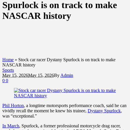
Spurlock is on track to make
NASCAR history
Home
»
Stock car racer Dystany Spurlock is on track to make
NASCAR history
Sports
May 15, 2026
May 15, 2026
By
Admin
0
0
Phil Horton
, a longtime motorsports performance coach, said he can
vividly recall the moment he knew his trainee,
Dystany Spurlock
,
was “exceptional.”
In March
, Spurlock, a former professional motorcycle drag racer,