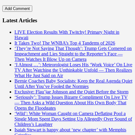
Latest Articles
LIVE Election Results With Twitchy! Primary Night in
Hawaii
It Takes Two! The WNBA’s Top 4 Tandems of 2026
‘They’re Not Saying That Though’: Trump Gets Cornered on
Impeachment and Lies Straight to the Reporter’s Face —
Then Watches It Blow Up on Camera
‘I Almost …’: Meteorologist Loses His ‘Work Voice’ On Live
TV After Watching the Unthinkable Unfold — Then Realizes
What He Just Said on Air
Bernie Coaches Baby Socialists: Keep the Real Agenda Quiet
Until After You’ve Fooled the Normies
Exclusive: Flau’jae Johnson and the Quiet Before the Storm
‘Seriously’: Trump Issues Bizarre Compliment On Live TV
— Then Asks a Wild Question About His Own Body That
Opens the Floodgates
‘Wild’: White Woman Caught on Camera Deflating Pool a
Single Mom Spent Days Setting Up Allegedly Over Sound of
Children’s Laughter
Isaiah Stewart is happy about ‘new chapter’ with Memphis