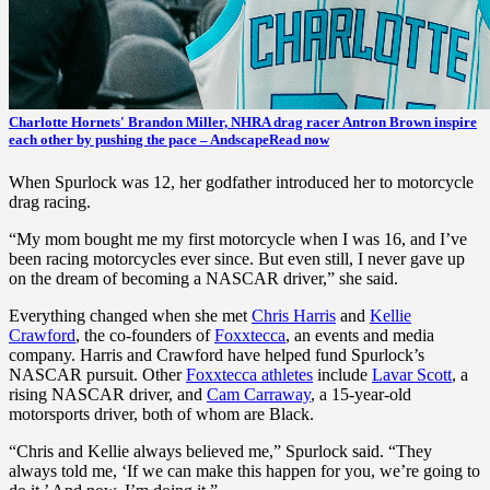
Charlotte Hornets' Brandon Miller, NHRA drag racer Antron Brown inspire
each other by pushing the pace – Andscape
Read now
When Spurlock was 12, her godfather introduced her to motorcycle
drag racing.
“My mom bought me my first motorcycle when I was 16, and I’ve
been racing motorcycles ever since. But even still, I never gave up
on the dream of becoming a NASCAR driver,” she said.
Everything changed when she met
Chris Harris
and
Kellie
Crawford
, the co-founders of
Foxxtecca
, an events and media
company. Harris and Crawford have helped fund Spurlock’s
NASCAR pursuit. Other
Foxxtecca athletes
include
Lavar Scott
, a
rising NASCAR driver, and
Cam Carraway
, a 15-year-old
motorsports driver, both of whom are Black.
“Chris and Kellie always believed me,” Spurlock said. “They
always told me, ‘If we can make this happen for you, we’re going to