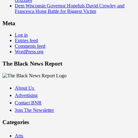
Grizzlies
Dem Wisconsin Governor Hopefuls David Crowley and
Francesca Hong Battle for Biggest Victim
Meta
Log in
Entries feed
Comments feed
WordPress.org
The Black News Report
About Us
Advertising
Contact BNR
Join The Newsletter
Categories
Arts