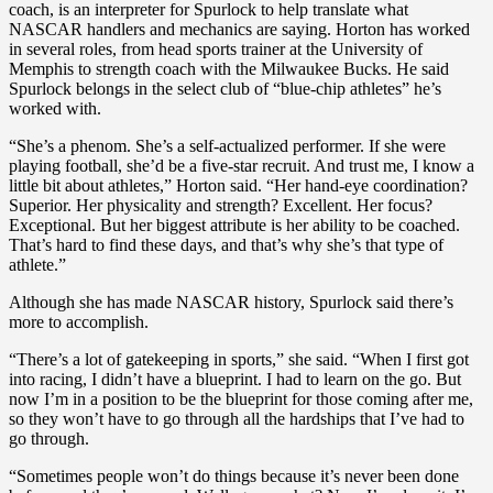
coach, is an interpreter for Spurlock to help translate what
NASCAR handlers and mechanics are saying. Horton has worked
in several roles, from head sports trainer at the University of
Memphis to strength coach with the Milwaukee Bucks. He said
Spurlock belongs in the select club of “blue-chip athletes” he’s
worked with.
“She’s a phenom. She’s a self-actualized performer. If she were
playing football, she’d be a five-star recruit. And trust me, I know a
little bit about athletes,” Horton said. “Her hand-eye coordination?
Superior. Her physicality and strength? Excellent. Her focus?
Exceptional. But her biggest attribute is her ability to be coached.
That’s hard to find these days, and that’s why she’s that type of
athlete.”
Although she has made NASCAR history, Spurlock said there’s
more to accomplish.
“There’s a lot of gatekeeping in sports,” she said. “When I first got
into racing, I didn’t have a blueprint. I had to learn on the go. But
now I’m in a position to be the blueprint for those coming after me,
so they won’t have to go through all the hardships that I’ve had to
go through.
“Sometimes people won’t do things because it’s never been done