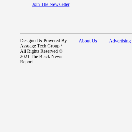
Join The Newsletter
Designed & Powered By
About Us
Advertising
Assuage Tech Group /
All Rights Reserved ©
2021 The Black News
Report