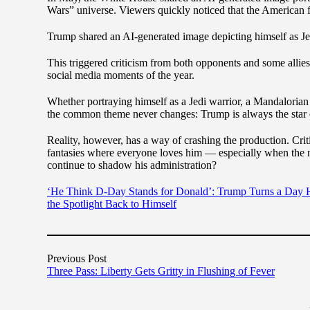
Wars” universe. Viewers quickly noticed that the American f
Trump shared an AI-generated image depicting himself as Je
This triggered criticism from both opponents and some allies
social media moments of the year.
Whether portraying himself as a Jedi warrior, a Mandalorian 
the common theme never changes: Trump is always the star 
Reality, however, has a way of crashing the production. Crit
fantasies where everyone loves him — especially when the nat
continue to shadow his administration?
‘He Think D-Day Stands for Donald’: Trump Turns a Day Ho
the Spotlight Back to Himself
Previous Post
Three Pass: Liberty Gets Gritty in Flushing of Fever