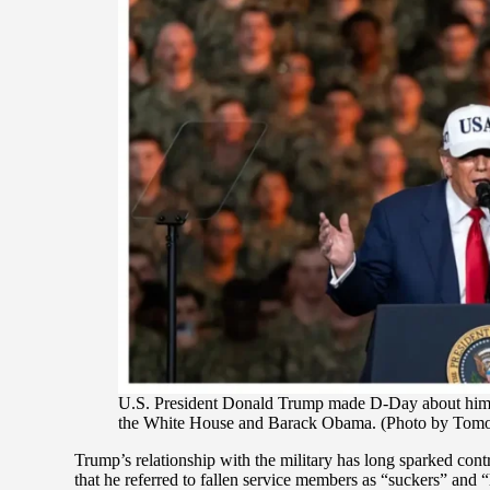
U.S. President Donald Trump made D-Day about himself
the White House and Barack Obama. (Photo by Tomo
Trump’s relationship with the military has long sparked contr
that he referred to fallen service members as “suckers” and “