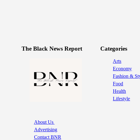
The Black News Report
Categories
Arts
Economy
Fashion & St
Food
Health
Lifestyle
About Us
Advertising
Contact BNR