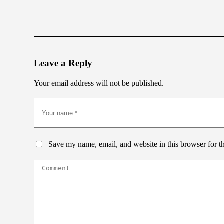
Leave a Reply
Your email address will not be published.
Save my name, email, and website in this browser for t