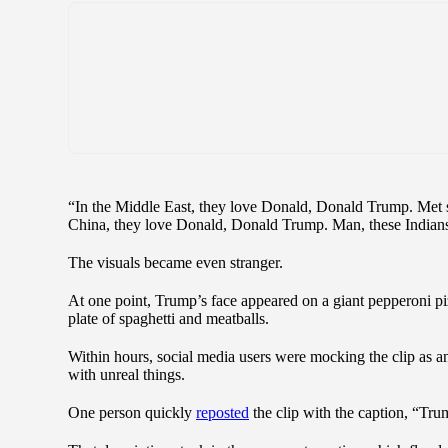
“In the Middle East, they love Donald, Donald Trump. Met
China, they love Donald, Donald Trump. Man, these Indian
The visuals became even stranger.
At one point, Trump’s face appeared on a giant pepperoni pi
plate of spaghetti and meatballs.
Within hours, social media users were mocking the clip as a
with unreal things.
One person quickly
reposted
the clip with the caption, “Tru