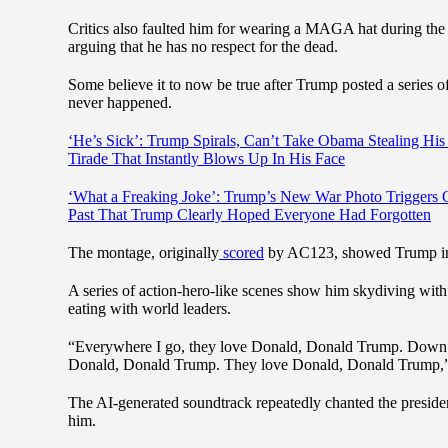
Critics also faulted him for wearing a MAGA hat during the dig
arguing that he has no respect for the dead.
Some believe it to now be true after Trump posted a series o
never happened.
‘He’s Sick’: Trump Spirals, Can’t Take Obama Stealing Hi
Tirade That Instantly Blows Up In His Face
‘What a Freaking Joke’: Trump’s New War Photo Triggers O
Past That Trump Clearly Hoped Everyone Had Forgotten
The montage, originally
scored
by AC123, showed Trump in a 
A series of action-hero-like scenes show him skydiving with 
eating with world leaders.
“Everywhere I go, they love Donald, Donald Trump. Down 
Donald, Donald Trump. They love Donald, Donald Trump,” 
The AI-generated soundtrack repeatedly chanted the preside
him.