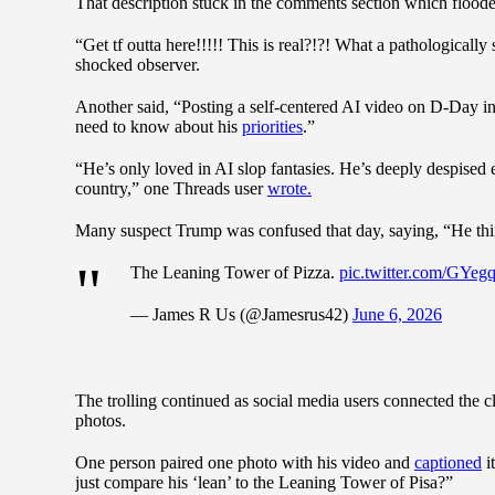
That description stuck in the comments section which flooded
“Get tf outta here!!!!! This is real?!?! What a pathologically
shocked observer.
Another said, “Posting a self-centered AI video on D-Day in
need to know about his
priorities
.”
“He’s only loved in AI slop fantasies. He’s deeply despised
country,” one Threads user
wrote.
Many suspect Trump was confused that day, saying, “He thi
The Leaning Tower of Pizza.
pic.twitter.com/GYe
— James R Us (@Jamesrus42)
June 6, 2026
The trolling continued as social media users connected the cl
photos.
One person paired one photo with his video and
captioned
i
just compare his ‘lean’ to the Leaning Tower of Pisa?”