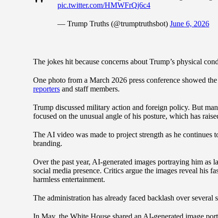
pic.twitter.com/HMWFrQj6c4
— Trump Truths (@trumptruthsbot)
June 6, 2026
The jokes hit because concerns about Trump’s physical con
One photo from a March 2026 press conference showed the 
reporters
and staff members.
Trump discussed military action and foreign policy. But ma
focused on the unusual angle of his posture, which has raised
The AI video was made to project strength as he continues to 
branding.
Over the past year, AI-generated images portraying him as la
social media presence. Critics argue the images reveal his f
harmless entertainment.
The administration has already faced backlash over several s
In May, the White House shared an AI-generated image por