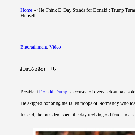
Home
»
‘He Think D-Day Stands for Donald’: Trump Turns 
Himself
Entertainment
,
Video
June 7, 2026
By
President
Donald Trump
is accused of overshadowing a sole
He skipped honoring the fallen troops of Normandy who lost 
Instead, the president spent the day reviving old feuds in a se