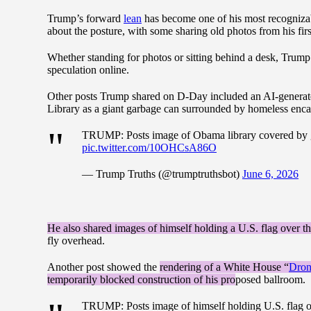
Trump’s forward
lean
has become one of his most recognizab
about the posture, with some sharing old photos from his firs
Whether standing for photos or sitting behind a desk, Trump’
speculation online.
Other posts Trump shared on D-Day included an AI-generate
Library as a giant garbage can surrounded by homeless en
TRUMP: Posts image of Obama library covered by g
pic.twitter.com/10OHCsA86O
— Trump Truths (@trumptruthsbot)
June 6, 2026
He also shared images of himself holding a U.S. flag ove
fly overhead.
Another post showed the
rendering of a White House “
Dron
temporarily blocked construction of his pro
posed ballroom.
TRUMP: Posts image of himself holding U.S. flag 