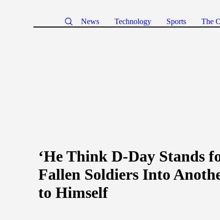
News
Technology
Sports
The O
‘He Think D-Day Stands f
Fallen Soldiers Into Anoth
to Himself