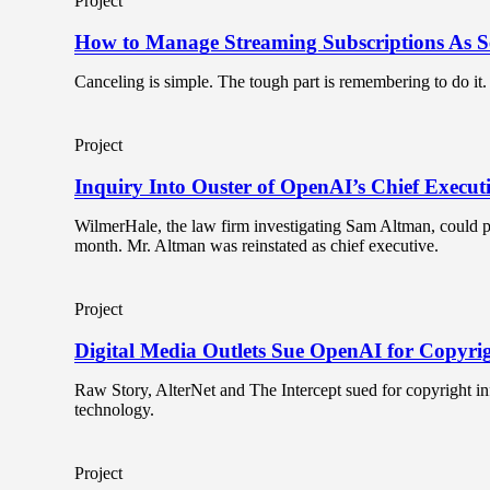
Project
How to Manage Streaming Subscriptions As Ser
Canceling is simple. The tough part is remembering to do it.
Project
Inquiry Into Ouster of OpenAI’s Chief Execut
WilmerHale, the law firm investigating Sam Altman, could pr
month. Mr. Altman was reinstated as chief executive.
Project
Digital Media Outlets Sue OpenAI for Copyri
Raw Story, AlterNet and The Intercept sued for copyright in
technology.
Project