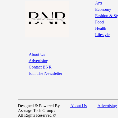
Arts
Economy
Fashion & St
Food
Health
Lifestyle
About Us
Advertising
Contact BNR
Join The Newsletter
Designed & Powered By
About Us
Advertising
Assuage Tech Group /
All Rights Reserved ©