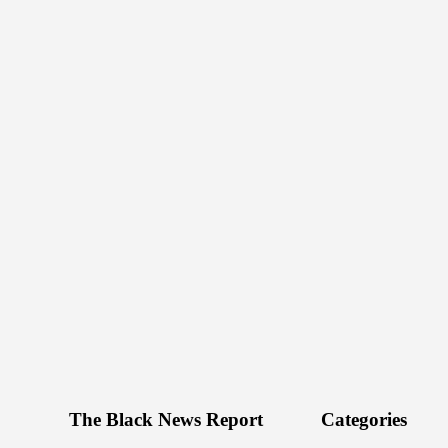
The Black News Report
Categories