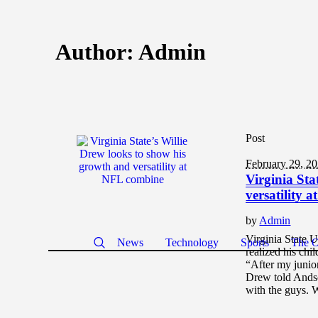
Author:
Admin
Post
February 29, 2
Virginia Sta
versatility 
by
Admin
Virginia State 
News
Technology
Sports
The O
realized his chi
“After my junior
Drew told Andsc
with the guys. 