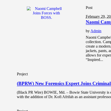
Post
February 29, 2
Naomi Campb
by
Admin
Naomi Campbell
collection. Camp
create a modern,
jackets, pants, a
allows for exper
“Inspired...
Project
(BPRW) New Forensics Expert Joins Criminal 
(Black PR Wire) BOWIE, Md. – Bowie State University is enj
with the addition of Dr. Kofi Afrifah as an assistant profes