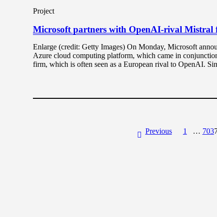
Project
Microsoft partners with OpenAI-rival Mistral
Enlarge (credit: Getty Images) On Monday, Microsoft announ
Azure cloud computing platform, which came in conjunction 
firm, which is often seen as a European rival to OpenAI. Sin
Previous
1
…
703