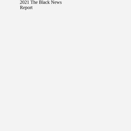
2021 The Black News
Report