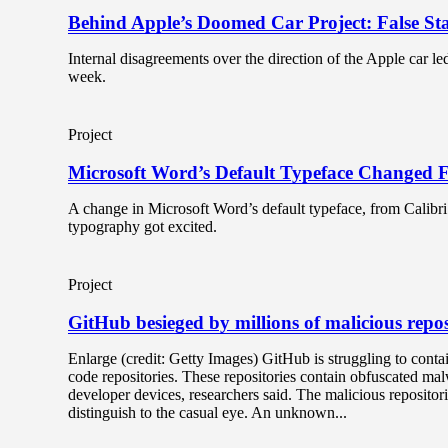
Behind Apple’s Doomed Car Project: False S
Internal disagreements over the direction of the Apple car led 
week.
Project
Microsoft Word’s Default Typeface Changed F
A change in Microsoft Word’s default typeface, from Calibri t
typography got excited.
Project
GitHub besieged by millions of malicious repos
Enlarge (credit: Getty Images) GitHub is struggling to contai
code repositories. These repositories contain obfuscated ma
developer devices, researchers said. The malicious repositor
distinguish to the casual eye. An unknown...