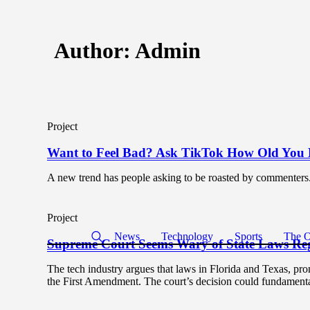
Author:
Admin
Project
Want to Feel Bad? Ask TikTok How Old You 
A new trend has people asking to be roasted by commenters
Project
News
Technology
Sports
The O
Supreme Court Seems Wary of State Laws Reg
The tech industry argues that laws in Florida and Texas, pr
the First Amendment. The court’s decision could fundamentall