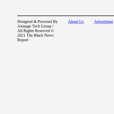
Designed & Powered By
About Us
Advertising
Assuage Tech Group /
All Rights Reserved ©
2021 The Black News
Report