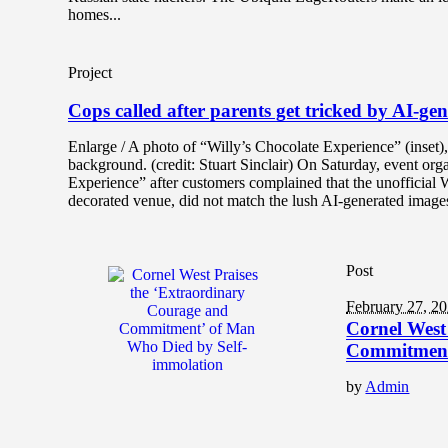
homes...
Project
Cops called after parents get tricked by AI-g
Enlarge / A photo of “Willy’s Chocolate Experience” (inset
background. (credit: Stuart Sinclair) On Saturday, event o
Experience” after customers complained that the unofficial 
decorated venue, did not match the lush AI-generated images
Post
February 27, 2
Cornel West
Commitment
by
Admin