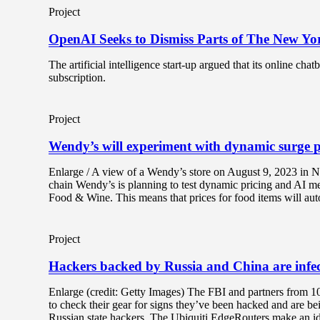
Project
OpenAI Seeks to Dismiss Parts of The New Yo
The artificial intelligence start-up argued that its online ch
subscription.
Project
Wendy’s will experiment with dynamic surge p
Enlarge / A view of a Wendy’s store on August 9, 2023 in N
chain Wendy’s is planning to test dynamic pricing and AI m
Food & Wine. This means that prices for food items will aut
Project
Hackers backed by Russia and China are infe
Enlarge (credit: Getty Images) The FBI and partners from 1
to check their gear for signs they’ve been hacked and are b
Russian state hackers. The Ubiquiti EdgeRouters make an ide