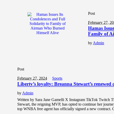
Post
February 27, 2
Hamas Issues
Family of A
by
Admin
Post
February 27, 2024
Sports
Liberty’s loyalty: Breanna Stewart’s renewed
by
Admin
Written by Sara Jane Gamelli X Instagram TikTok Twitch T
Stewart, the reigning MVP, has opted to continue her journe
top WNBA free agent has officially signed a new contract.