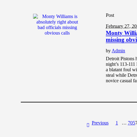
Post
February 27, 2
Monty Willia
missing obvi
by
Admin
Detroit Pistons
night’s 113-111 
a blatant foul w
steal while Detr
novice casual f
Previous
1
…
705