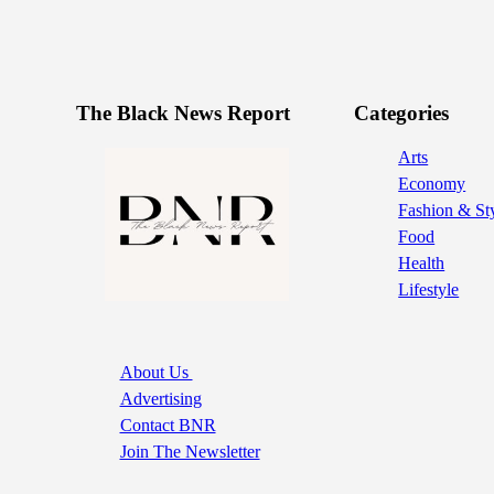
The Black News Report
Categories
Arts
Economy
Fashion & St
Food
Health
Lifestyle
About Us
Advertising
Contact BNR
Join The Newsletter