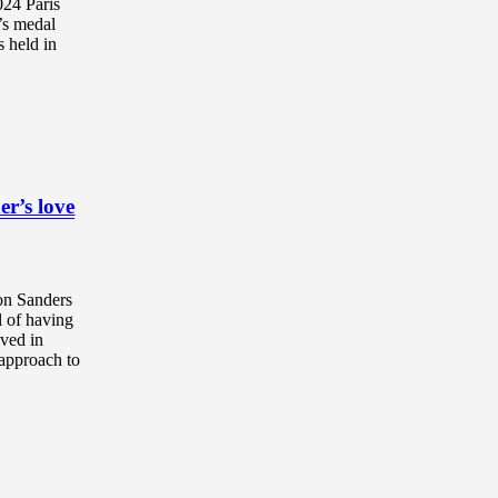
024 Paris
’s medal
s held in
r’s love
on Sanders
l of having
lved in
r approach to