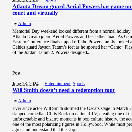
Atlanta Dream guard Aerial Powers has game on
court and virtually
by
Admin
Memorial Day weekend looked different from a normal holiday 
Atlanta Dream guard Aerial Powers and her father Juan. As Gam
Eastern Conference finals tipped off, the Powers family looked 
Celtics guard Jayson Tatum’s feet as he sported her “Camo” Pla
of the Jordan Tatum 2. Powers designed...
Post
June 28, 2024
Entertainment
,
Sports
Will Smith doesn’t need a redemption tour
by
Admin
Ever since actor Will Smith stormed the Oscars stage in March 
slapped comedian Chris Rock on national TV, creating one of t
unforgettable and bizarre moments in pop culture history, the ac
one of the most polarizing figures in Hollywood. While most pe
agree and understand that the slap...