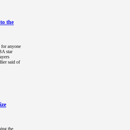
to the
 for anyone
BA star
ayers
ier said of
ize
hing the