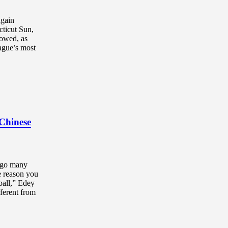
again
cticut Sun,
howed, as
ague’s most
 Chinese
 go many
he reason you
tball,” Edey
fferent from