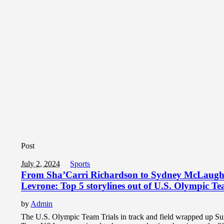
Post
July 2, 2024
Sports
From Sha’Carri Richardson to Sydney McLaugh
Levrone: Top 5 storylines out of U.S. Olympic Te
by
Admin
The U.S. Olympic Team Trials in track and field wrapped up S