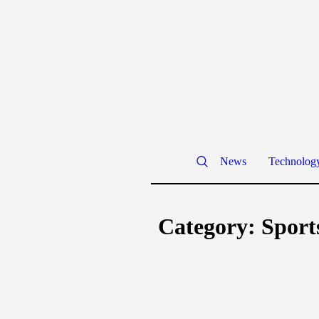
News
Technolog
Category:
Sport