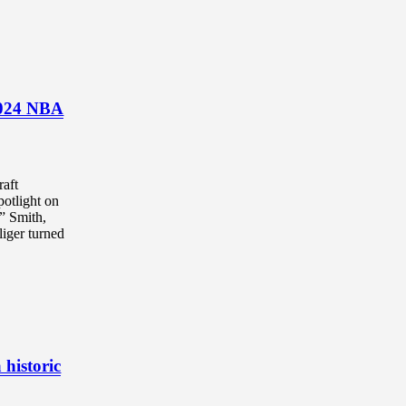
 2024 NBA
aft
potlight on
” Smith,
iger turned
 historic