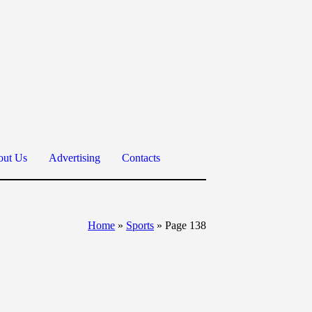
ut Us
Advertising
Contacts
Home
»
Sports
»
Page 138