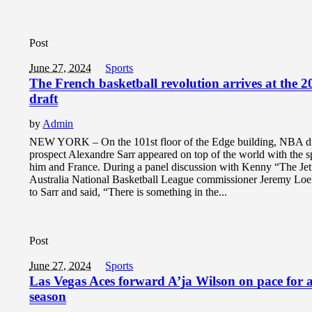
Post
June 27, 2024
Sports
The French basketball revolution arrives at the
draft
by
Admin
NEW YORK – On the 101st floor of the Edge building, NBA dr
prospect Alexandre Sarr appeared on top of the world with the s
him and France. During a panel discussion with Kenny “The Jet
Australia National Basketball League commissioner Jeremy Loel
to Sarr and said, “There is something in the...
Post
June 27, 2024
Sports
Las Vegas Aces forward A’ja Wilson on pace for a
season