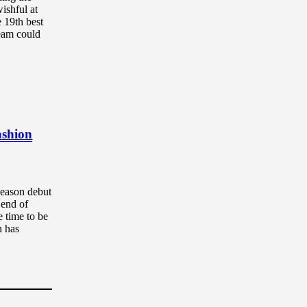
ishful at
 19th best
ream could
ashion
season debut
 end of
e time to be
n has