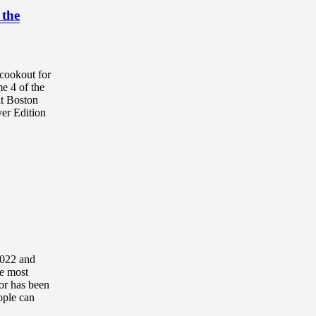
 the
cookout for
e 4 of the
at Boston
yer Edition
2022 and
he most
tor has been
ople can