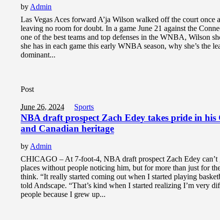
by
Admin
Las Vegas Aces forward A’ja Wilson walked off the court once 
leaving no room for doubt. In a game June 21 against the Conne
one of the best teams and top defenses in the WNBA, Wilson s
she has in each game this early WNBA season, why she’s the le
dominant...
Post
June 26, 2024
Sports
NBA draft prospect Zach Edey takes pride in his
and Canadian heritage
by
Admin
CHICAGO – At 7-foot-4, NBA draft prospect Zach Edey can’t
places without people noticing him, but for more than just for t
think. “It really started coming out when I started playing baske
told Andscape. “That’s kind when I started realizing I’m very di
people because I grew up...