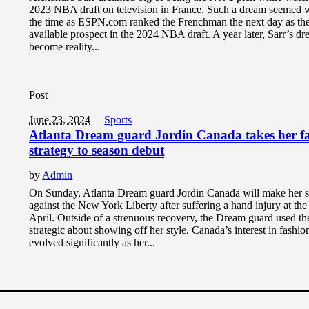
2023 NBA draft on television in France. Such a dream seemed w
the time as ESPN.com ranked the Frenchman the next day as the
available prospect in the 2024 NBA draft. A year later, Sarr’s d
become reality...
Post
June 23, 2024
Sports
Atlanta Dream guard Jordin Canada takes her f
strategy to season debut
by
Admin
On Sunday, Atlanta Dream guard Jordin Canada will make her 
against the New York Liberty after suffering a hand injury at the
April. Outside of a strenuous recovery, the Dream guard used th
strategic about showing off her style. Canada’s interest in fashio
evolved significantly as her...