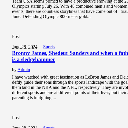
Team USA seems primed to have a productive showing at the 2
Olympics starting July 26. With 48 combined men’s and women
events, there are countless storylines that have come out of trial
June. Defending Olympic 800-meter gold...
Post
June 28, 2024
Sports
Bronny James, Shedeur Sanders and when a fathe
is a sledgehammer
by
Admin
I have watched with great fascination as LeBron James and Dei
deftly guide their sons through the sports landscape with the goa
them land in the NBA and the NFL, respectively. They are invo
different sports and are at different points of their lives, but thei
parenting is intriguing....
Post
June 28, 2024
Sports