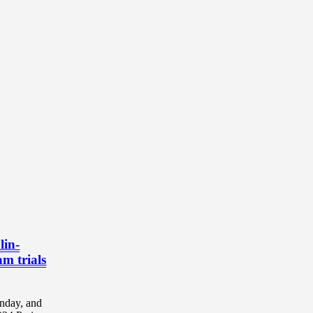
lin-
am trials
unday, and