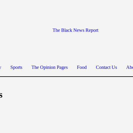
The Black News Report
y
Sports
The Opinion Pages
Food
Contact Us
Abo
s