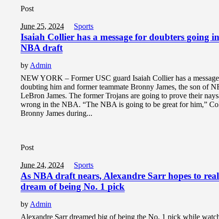
Post
June 25, 2024
Sports
Isaiah Collier has a message for doubters going in
NBA draft
by
Admin
NEW YORK – Former USC guard Isaiah Collier has a message
doubting him and former teammate Bronny James, the son of N
LeBron James. The former Trojans are going to prove their nays
wrong in the NBA. “The NBA is going to be great for him,” Coll
Bronny James during...
Post
June 24, 2024
Sports
As NBA draft nears, Alexandre Sarr hopes to real
dream of being No. 1 pick
by
Admin
Alexandre Sarr dreamed big of being the No. 1 pick while watc