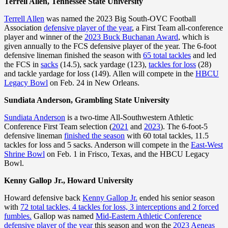
Terrell Allen, Tennessee State University
Terrell Allen
was named the 2023 Big South-OVC Football
Association
defensive player of the year
, a First Team all-conference
player and winner of the
2023 Buck Buchanan Award
, which is
given annually to the FCS defensive player of the year. The 6-foot
defensive lineman finished the season with
65 total tackles
and led
the FCS in
sacks
(14.5), sack yardage (123),
tackles for loss
(28)
and tackle yardage for loss (149). Allen will compete in the
HBCU
Legacy Bowl
on Feb. 24 in New Orleans.
Sundiata Anderson, Grambling State University
Sundiata Anderson
is a two-time All-Southwestern Athletic
Conference First Team selection (
2021
and
2023
). The 6-foot-5
defensive lineman
finished the season
with 60 total tackles, 11.5
tackles for loss and 5 sacks. Anderson will compete in the
East-West
Shrine Bowl
on Feb. 1 in Frisco, Texas, and the HBCU Legacy
Bowl.
Kenny Gallop Jr., Howard University
Howard defensive back
Kenny Gallop Jr.
ended his senior season
with
72 total tackles, 4 tackles for loss, 3 interceptions and 2 forced
fumbles.
Gallop was named
Mid-Eastern Athletic Conference
defensive player of the year
this season and won the
2023 Aeneas