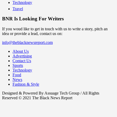
Technology
Travel
BNR Is Looking For Writers
If you woud like to get in touch with us to write a story, pitch an
idea or provide a lead, contact us on:
info@theblacknewsreport.com
About Us
Advertising
Contact Us
Sports
Technology
Food
News
Fashion & Style
Designed & Powered By Assuage Tech Group / All Rights
Reserved © 2021 The Black News Report