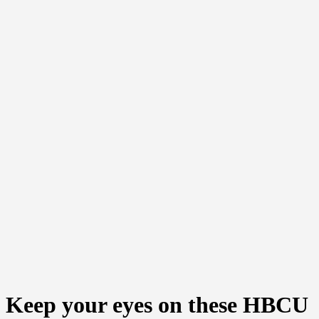
Keep your eyes on these HBCU