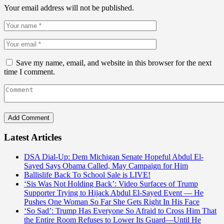
Your email address will not be published.
Save my name, email, and website in this browser for the next
time I comment.
Latest Articles
DSA Dial-Up: Dem Michigan Senate Hopeful Abdul El-
Sayed Says Obama Called, May Campaign for Him
Ballislife Back To School Sale is LIVE!
‘Sis Was Not Holding Back’: Video Surfaces of Trump
Supporter Trying to Hijack Abdul El-Sayed Event — He
Pushes One Woman So Far She Gets Right In His Face
‘So Sad’: Trump Has Everyone So Afraid to Cross Him That
the Entire Room Refuses to Lower Its Guard—Until He