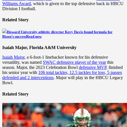
Williams Award
, which is given to the top defensive back in HBCU
Division I football.
Related Story
Howard University athletic director Kery Davis found formula for
Bison’s success
Read now
Isaiah Major, Florida A&M University
Isaiah Major
, a 6-foot-1 linebacker known for his defensive
versatility, was named
SWAC defensive player of the year
this
season. Major, the 2023 Celebration Bowl
defensive MVP
, finished
his senior year with
106 total tackles, 12.5 tackles for loss, 5 passes
defended and 2 interceptions
. Major will play in the HBCU Legacy
Bowl.
Related Story