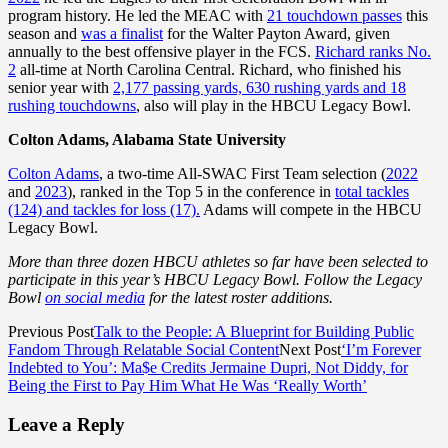
program history. He led the MEAC with
21 touchdown passes
this
season and
was a finalist
for the Walter Payton Award, given
annually to the best offensive player in the FCS.
Richard ranks No.
2
all-time at North Carolina Central. Richard, who finished his
senior year with
2,177 passing yards, 630 rushing yards and 18
rushing touchdowns
, also will play in the HBCU Legacy Bowl.
Colton Adams, Alabama State University
Colton Adams
, a two-time All-SWAC First Team selection (
2022
and
2023
), ranked in the Top 5 in the conference in
total tackles
(124) and tackles for loss (17).
Adams will compete in the HBCU
Legacy Bowl.
More than three dozen HBCU athletes so far have been selected to
participate in this year’s HBCU Legacy Bowl. Follow the Legacy
Bowl
on social media
for the latest roster additions.
Previous Post
Talk to the People: A Blueprint for Building Public
Fandom Through Relatable Social Content
Next Post
‘I’m Forever
Indebted to You’: Ma$e Credits Jermaine Dupri, Not Diddy, for
Being the First to Pay Him What He Was ‘Really Worth’
Leave a Reply