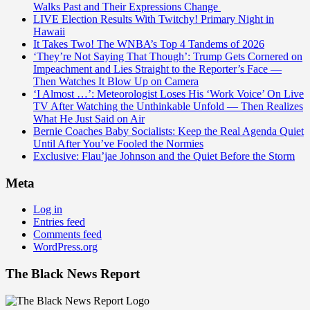
Walks Past and Their Expressions Change
LIVE Election Results With Twitchy! Primary Night in
Hawaii
It Takes Two! The WNBA’s Top 4 Tandems of 2026
‘They’re Not Saying That Though’: Trump Gets Cornered on
Impeachment and Lies Straight to the Reporter’s Face —
Then Watches It Blow Up on Camera
‘I Almost …’: Meteorologist Loses His ‘Work Voice’ On Live
TV After Watching the Unthinkable Unfold — Then Realizes
What He Just Said on Air
Bernie Coaches Baby Socialists: Keep the Real Agenda Quiet
Until After You’ve Fooled the Normies
Exclusive: Flau’jae Johnson and the Quiet Before the Storm
Meta
Log in
Entries feed
Comments feed
WordPress.org
The Black News Report