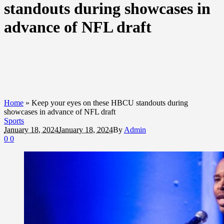
standouts during showcases in
advance of NFL draft
Home
»
Keep your eyes on these HBCU standouts during
showcases in advance of NFL draft
Sports
January 18, 2024
January 18, 2024
By
Admin
0
0