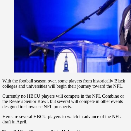
With the football season over, some players from historically Black
colleges and universities will begin their journey toward the NFL.
Currently no HBCU players will compete in the NFL Combine or
the Reese’s Senior Bowl, but several will compete in other events
designed to showcase NFL prospects.
Here are several HBCU players to watch in advance of the NFL
draft in April.