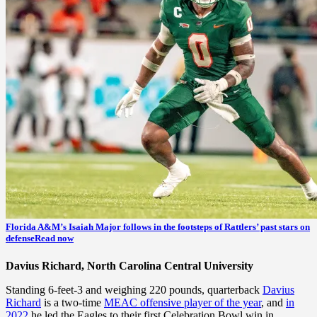
Florida A&M’s Isaiah Major follows in the footsteps of Rattlers’ past stars on
defense
Read now
Davius Richard, North Carolina Central University
Standing 6-feet-3 and weighing 220 pounds, quarterback
Davius
Richard
is a two-time
MEAC offensive player of the year
, and
in
2022
he led the Eagles to their first Celebration Bowl win in