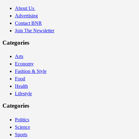
About Us
Advertising
Contact BNR
Join The Newsletter
Categories
Arts
Economy
Fashion & Style
Food
Health
Lifestyle
Categories
Politics
Science
Sports