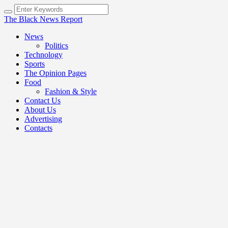
The Black News Report
News
Politics
Technology
Sports
The Opinion Pages
Food
Fashion & Style
Contact Us
About Us
Advertising
Contacts