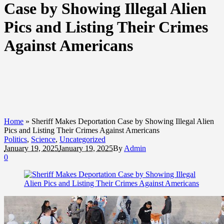
Case by Showing Illegal Alien
Pics and Listing Their Crimes
Against Americans
Home
»
Sheriff Makes Deportation Case by Showing Illegal Alien
Pics and Listing Their Crimes Against Americans
Politics
,
Science
,
Uncategorized
January 19, 2025
January 19, 2025
By
Admin
0