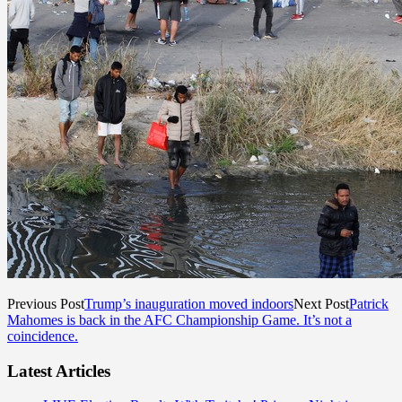
Previous Post
Trump’s inauguration moved indoors
Next Post
Patrick
Mahomes is back in the AFC Championship Game. It’s not a
coincidence.
Latest Articles