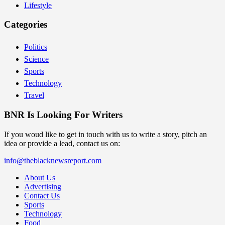
Lifestyle
Categories
Politics
Science
Sports
Technology
Travel
BNR Is Looking For Writers
If you woud like to get in touch with us to write a story, pitch an
idea or provide a lead, contact us on:
info@theblacknewsreport.com
About Us
Advertising
Contact Us
Sports
Technology
Food