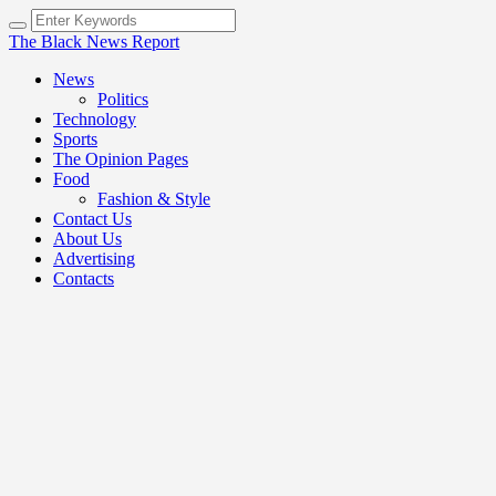
The Black News Report
News
Politics
Technology
Sports
The Opinion Pages
Food
Fashion & Style
Contact Us
About Us
Advertising
Contacts