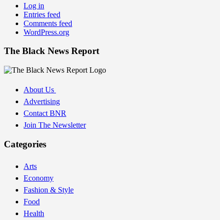
Log in
Entries feed
Comments feed
WordPress.org
The Black News Report
About Us
Advertising
Contact BNR
Join The Newsletter
Categories
Arts
Economy
Fashion & Style
Food
Health