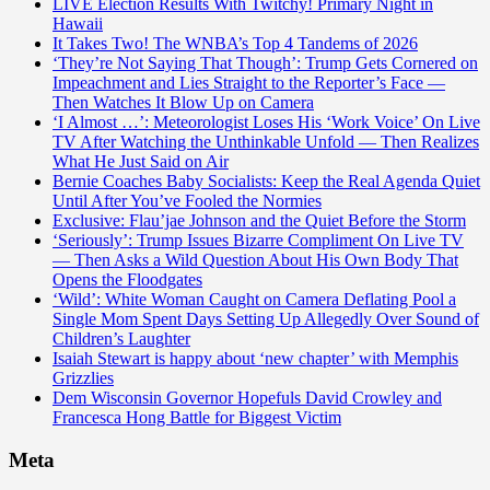
LIVE Election Results With Twitchy! Primary Night in
Hawaii
It Takes Two! The WNBA’s Top 4 Tandems of 2026
‘They’re Not Saying That Though’: Trump Gets Cornered on
Impeachment and Lies Straight to the Reporter’s Face —
Then Watches It Blow Up on Camera
‘I Almost …’: Meteorologist Loses His ‘Work Voice’ On Live
TV After Watching the Unthinkable Unfold — Then Realizes
What He Just Said on Air
Bernie Coaches Baby Socialists: Keep the Real Agenda Quiet
Until After You’ve Fooled the Normies
Exclusive: Flau’jae Johnson and the Quiet Before the Storm
‘Seriously’: Trump Issues Bizarre Compliment On Live TV
— Then Asks a Wild Question About His Own Body That
Opens the Floodgates
‘Wild’: White Woman Caught on Camera Deflating Pool a
Single Mom Spent Days Setting Up Allegedly Over Sound of
Children’s Laughter
Isaiah Stewart is happy about ‘new chapter’ with Memphis
Grizzlies
Dem Wisconsin Governor Hopefuls David Crowley and
Francesca Hong Battle for Biggest Victim
Meta