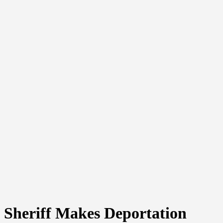
Sheriff Makes Deportation