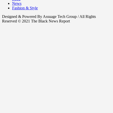
News
Fashion & Style
Designed & Powered By Assuage Tech Group / All Rights
Reserved © 2021 The Black News Report