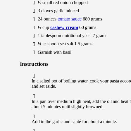
½
small
red onion
chopped
3
cloves
garlic
minced
24
ounces
tomato sauce
680
grams
¼
cup
cashew cream
60
grams
1
tablespoon
nutritional yeast
7
grams
¼
teaspoon
sea salt
1.5
grams
Garnish with basil
Instructions
In a salted pot of boiling water, cook your pasta acco
and set aside.
In a pan over medium high heat, add the oil and heat t
about 5 minutes until slightly browned.
Add in the garlic and sauté for about a minute.