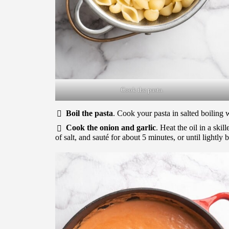
Cook the pasta.
Boil the pasta
. Cook your pasta in salted boiling 
Cook the onion and garlic
. Heat the oil in a ski
of salt, and sauté for about 5 minutes, or until lightly