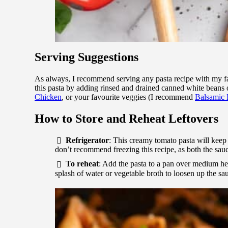
Serving Suggestions
As always, I recommend serving any pasta recipe with my f
this pasta by adding rinsed and drained canned white beans 
Chicken
, or your favourite veggies (I recommend
Balsamic 
How to Store and Reheat Leftovers
Refrigerator
: This creamy tomato pasta will keep in
don’t recommend freezing this recipe, as both the sauce
To reheat
: Add the pasta to a pan over medium he
splash of water or vegetable broth to loosen up the s