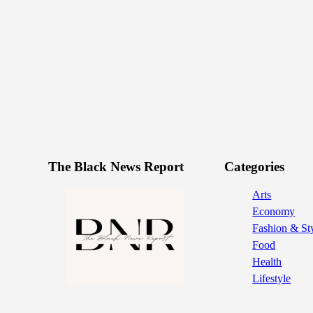
The Black News Report
Categories
Arts
Economy
Fashion & St
Food
Health
Lifestyle