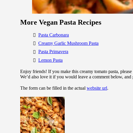
More Vegan Pasta Recipes
Pasta Carbonara
Creamy Garlic Mushroom Pasta
Pasta Primavera
Lemon Pasta
Enjoy friends! If you make this creamy tomato pasta, please
We’d also love it if you would leave a comment below, and 
The form can be filled in the actual
website url
.