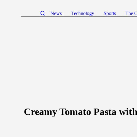
News
Technology
Sports
The O
Creamy Tomato Pasta wit