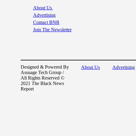
About Us
Advertising
Contact BNR
Join The Newsletter
Designed & Powered By
About Us
Advertising
Assuage Tech Group /
All Rights Reserved ©
2021 The Black News
Report