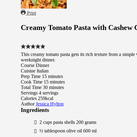
Print
Creamy Tomato Pasta with Cashew
This creamy tomato pasta gets its rich texture from a simple 
weeknight dinner.
Course
Dinner
Cuisine
Italian
minutes
Prep Time
15
minutes
minutes
Cook Time
15
minutes
minutes
Total Time
30
minutes
Servings
4
servings
Calories
259
kcal
Author
Jessica Hylton
Ingredients
2
cups
pasta shells
200
grams
½
tablespoon
olive oil
600
ml