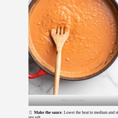
Make the sauce.
Make the sauce
. Lower the heat to medium and sti
sea salt.