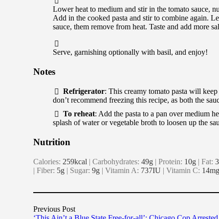
Lower heat to medium and stir in the tomato sauce, nut
Add in the cooked pasta and stir to combine again. Let
sauce, them remove from heat. Taste and add more sal
Serve, garnishing optionally with basil, and enjoy!
Notes
Refrigerator
: This creamy tomato pasta will keep in
don’t recommend freezing this recipe, as both the sauce
To reheat
: Add the pasta to a pan over medium he
splash of water or vegetable broth to loosen up the s
Nutrition
Calories:
259
kcal
|
Carbohydrates:
49
g
|
Protein:
10
g
|
Fat:
3
|
Fiber:
5
g
|
Sugar:
9
g
|
Vitamin A:
737
IU
|
Vitamin C:
14
m
Previous Post
‘This Ain’t a Blue State Free-for-all’: Chicago Cop Arrested