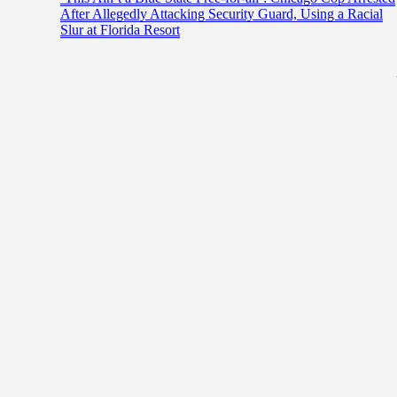
After Allegedly Attacking Security Guard, Using a Racial
Slur at Florida Resort