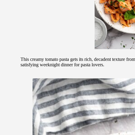
This creamy tomato pasta gets its rich, decadent texture fro
satisfying weeknight dinner for pasta lovers.