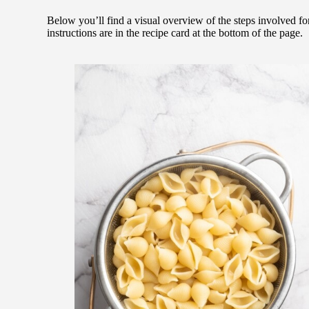
Below you’ll find a visual overview of the steps involved f
instructions are in the recipe card at the bottom of the page.