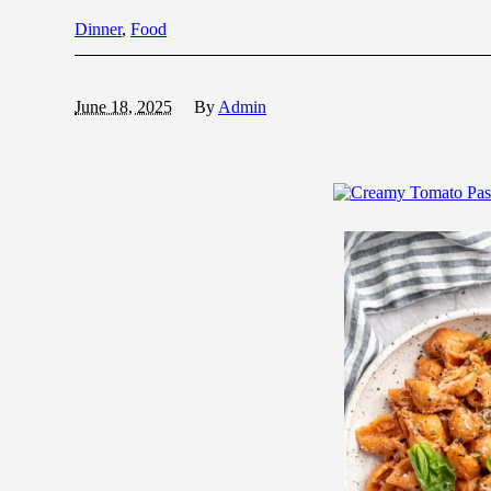
Dinner
,
Food
June 18, 2025
By
Admin