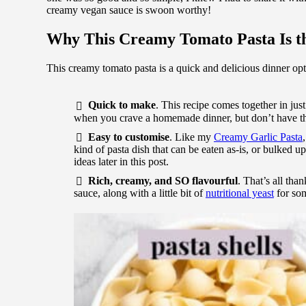
creamy vegan sauce is swoon worthy!
Why This Creamy Tomato Pasta Is th
This creamy tomato pasta is a quick and delicious dinner opt
Quick to make
. This recipe comes together in jus
when you crave a homemade dinner, but don’t have the
Easy to customise
. Like my
Creamy Garlic Pasta
kind of pasta dish that can be eaten as-is, or bulked up
ideas later in this post.
Rich, creamy, and SO flavourful
. That’s all th
sauce, along with a little bit of
nutritional yeast
for som