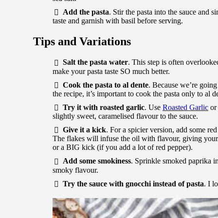
Add the pasta
. Stir the pasta into the sauce and s
taste and garnish with basil before serving.
Tips and Variations
Salt the pasta water
. This step is often overlooke
make your pasta taste SO much better.
Cook the pasta to al dente
. Because we’re going 
the recipe, it’s important to cook the pasta only to al 
Try it with roasted garlic
. Use
Roasted Garlic
or
slightly sweet, caramelised flavour to the sauce.
Give it a kick
. For a spicier version, add some red
The flakes will infuse the oil with flavour, giving your
or a BIG kick (if you add a lot of red pepper).
Add some smokiness
. Sprinkle smoked paprika in
smoky flavour.
Try the sauce with gnocchi instead of pasta
. I l