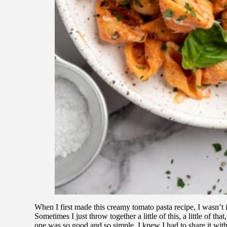
When I first made this creamy tomato pasta recipe, I wasn’t i
Sometimes I just throw together a little of this, a little of tha
one was so good and so simple, I knew I had to share it with