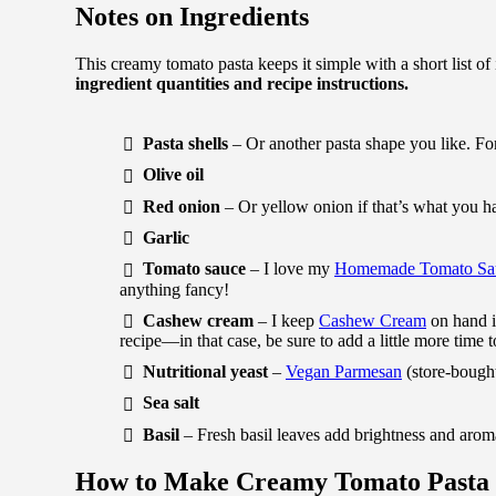
Notes on Ingredients
This creamy tomato pasta keeps it simple with a short list of
ingredient quantities and recipe instructions.
Pasta shells
– Or another pasta shape you like. For
Olive oil
Red onion
– Or yellow onion if that’s what you h
Garlic
Tomato sauce
– I love my
Homemade Tomato Sa
anything fancy!
Cashew cream
– I keep
Cashew Cream
on hand in
recipe—in that case, be sure to add a little more time
Nutritional yeast
–
Vegan Parmesan
(store-bought
Sea salt
Basil
– Fresh basil leaves add brightness and arom
How to Make Creamy Tomato Pasta