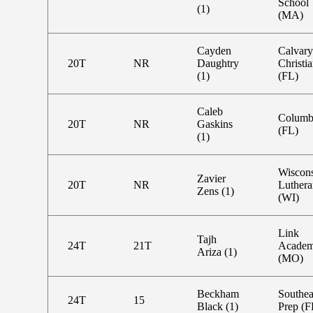
School
(1)
(MA)
Cayden
Calvary
20T
NR
Daughtry
Christi
(1)
(FL)
Caleb
Columb
20T
NR
Gaskins
(FL)
(1)
Wiscon
Zavier
20T
NR
Luthera
Zens (1)
(WI)
Link
Tajh
24T
21T
Acade
Ariza (1)
(MO)
Beckham
Southea
24T
15
Black (1)
Prep (F