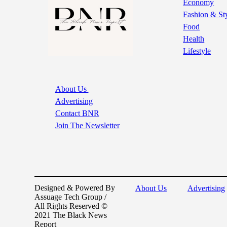
Economy
Fashion & St
Food
Health
Lifestyle
About Us
Advertising
Contact BNR
Join The Newsletter
Designed & Powered By
About Us
Advertising
Assuage Tech Group /
All Rights Reserved ©
2021 The Black News
Report