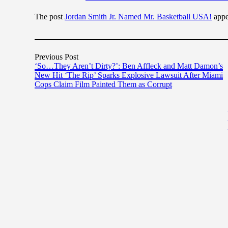
The post
Jordan Smith Jr. Named Mr. Basketball USA!
appe
Previous Post
‘So…They Aren’t Dirty?’: Ben Affleck and Matt Damon’s
New Hit ‘The Rip’ Sparks Explosive Lawsuit After Miami
Cops Claim Film Painted Them as Corrupt