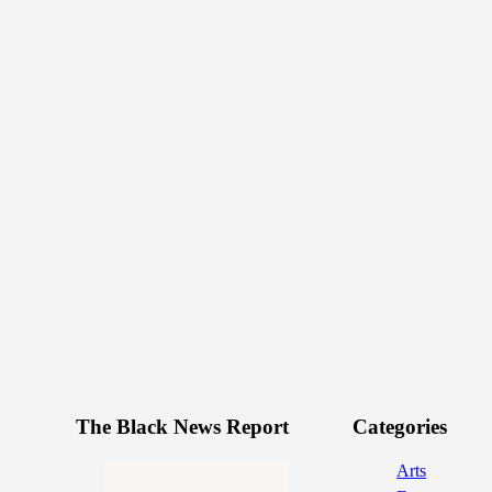
The Black News Report
Categories
Arts