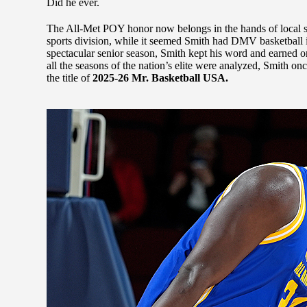
Did he ever.
The All-Met POY honor now belongs in the hands of local sco
sports division, while it seemed Smith had DMV basketball i
spectacular senior season, Smith kept his word and earned o
all the seasons of the nation’s elite were analyzed, Smith on
the title of
2025-26 Mr. Basketball USA.