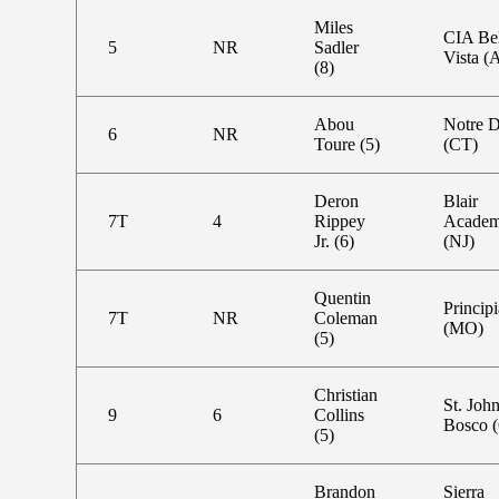
Miles
CIA Bel
5
NR
Sadler
Vista (
(8)
Abou
Notre 
6
NR
Toure (5)
(CT)
Deron
Blair
7T
4
Rippey
Acade
Jr. (6)
(NJ)
Quentin
Principi
7T
NR
Coleman
(MO)
(5)
Christian
St. Joh
9
6
Collins
Bosco 
(5)
Brandon
Sierra