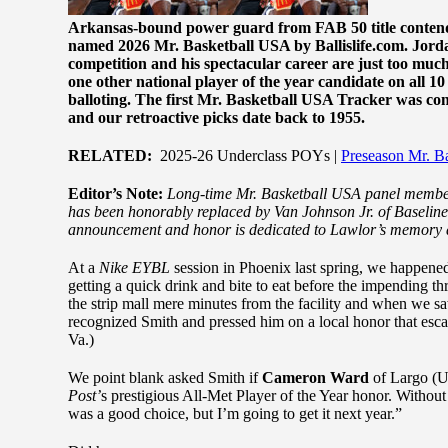
Arkansas-bound power guard from FAB 50 title contender
named 2026 Mr. Basketball USA by Ballislife.com. Jord
competition and his spectacular career are just too much
one other national player of the year candidate on all 1
balloting. The first Mr. Basketball USA Tracker was cond
and our retroactive picks date back to 1955.
RELATED:
2025-26 Underclass POYs |
Preseason Mr. B
Editor’s Note:
Long-time Mr. Basketball USA panel member
has been honorably replaced by Van Johnson Jr. of Baselin
announcement and honor is dedicated to Lawlor’s memory a
At a
Nike EYBL
session in Phoenix last spring, we happened
getting a quick drink and bite to eat before the impending t
the strip mall mere minutes from the facility and when we
recognized Smith and pressed him on a local honor that escape
Va.)
We point blank asked Smith if
Cameron Ward
of Largo (U
Post’
s prestigious All-Met Player of the Year honor. Without
was a good choice, but I’m going to get it next year.”