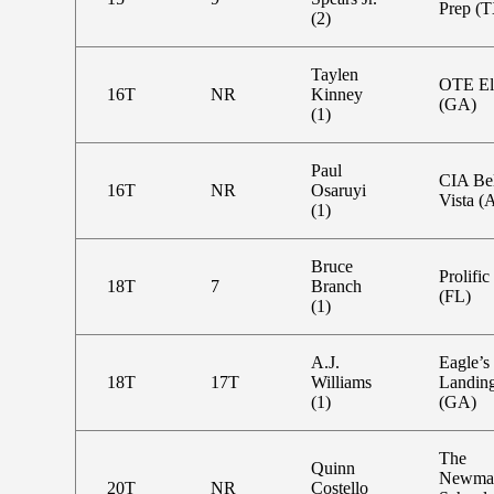
Prep (
(2)
Taylen
OTE El
16T
NR
Kinney
(GA)
(1)
Paul
CIA Bel
16T
NR
Osaruyi
Vista (
(1)
Bruce
Prolific
18T
7
Branch
(FL)
(1)
A.J.
Eagle’s
18T
17T
Williams
Landin
(1)
(GA)
The
Quinn
Newma
20T
NR
Costello