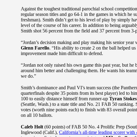
Against the toughest traditional parochial school competit
regular season titles and go 64-1 in the games in which he
freshman). Smith didn’t get to his level of play by simply ha
level of the course of his career. In addition to being argua
Smith shot 56 percent from the field and 37 percent from 
“Jordan’s decision making and play making his senior year 
Glenn Farello
. “His ability to create 2 on the ball helped 
improvement made him difficult to defend.
“Jordan not only raised his own game this past year, but h
around him better and challenging them. He wants his teamm
we do.”
Smith’s dominance and Paul VI’s team success (the Panthers 
quarterfinals despite 35 points from its best player) led to hi
100 to easily distance himself from runner-up
Tyran Stokes
(Seattle, Wash.) to a state title and No. 21 FAB 50 ranking.
votes (worth nine points each) to finish with 83 overall poi
on all 10 ballots.
Caleb Holt
(60 points) of FAB 50 No. 4 Prolific Prep (Sou
Inglewood (Calif.),
California’s all-time leading scorer with