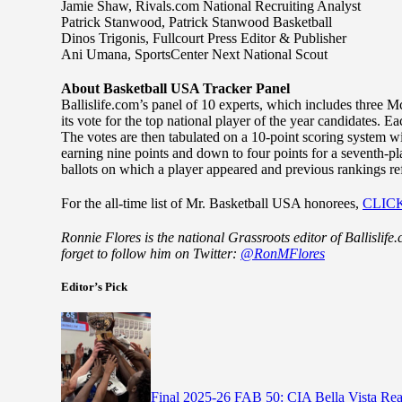
Jamie Shaw, Rivals.com National Recruiting Analyst
Patrick Stanwood, Patrick Stanwood Basketball
Dinos Trigonis, Fullcourt Press Editor & Publisher
Ani Umana, SportsCenter Next National Scout
About Basketball USA Tracker Panel
Ballislife.com’s panel of 10 experts, which includes three
its vote for the top national player of the year candidates. Ea
The votes are then tabulated on a 10-point scoring system wi
earning nine points and down to four points for a seventh-pl
ballots on which a player appeared and previous rankings refe
For the all-time list of Mr. Basketball USA honorees,
CLIC
Ronnie Flores is the national Grassroots editor of Ballislif
forget to follow him on Twitter:
@RonMFlores
Editor’s Pick
Final 2025-26 FAB 50: CIA Bella Vista Re