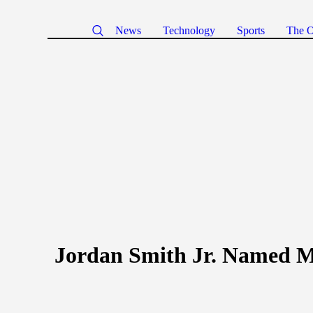
News
Technology
Sports
The O
Jordan Smith Jr. Named M