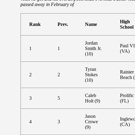
passed away in February of
High
Rank
Prev.
Name
School
Jordan
Paul VI
1
1
Smith Jr.
(VA)
(10)
Tyran
Rainier
2
2
Stokes
Beach 
(10)
Caleb
Prolific
3
5
Holt (9)
(FL)
Jason
Inglew
4
3
Crowe
(CA)
(9)