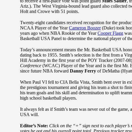
to receive a first-place vote was point guard
Miles Sadler
, 
Ariz.). The West Virginia-bound lead guard also collected two
Holt and Crowe with 51 points.
Twenty-eight candidates received recognition for the produc
NCAA Player of the Year
Cameron Boozer
(Duke) took hom
years ago when NBA Rookie of the Year
Cooper Flagg
was 
Basketball USA Panel to determine the national player of th
Today’s announcement means the Mr. Basketball USA honoree 
dating back to 1955. Smith’s selection is the first from a V
Hill Academy in the first year of the POY Tracker (2007-0
Conference
(WCAC) Player of the Year and is the first Mr.
since future NBA forward
Danny Ferry
of DeMatha (Hyatts
When Paul VI fell to CIA Bella Vista, Smith bent over in ex
the prestigious tournament and giving his team a shot to fin
his team goals and his skill and determination to uplift team
high school basketball players.
It always felt as if Smith’s team was never out of the game, an
USA will.
Editor’s Note:
Click on the “+” sign next to each player’s 
votes he got and his overall point total. Previous tracker r