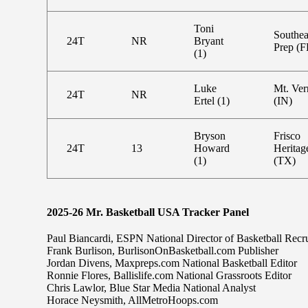
Toni
Southea
24T
NR
Bryant
Prep (F
(1)
Luke
Mt. Ve
24T
NR
Ertel (1)
(IN)
Bryson
Frisco
24T
13
Howard
Heritag
(1)
(TX)
2025-26 Mr. Basketball USA Tracker Panel
Paul Biancardi, ESPN National Director of Basketball Recru
Frank Burlison, BurlisonOnBasketball.com Publisher
Jordan Divens, Maxpreps.com National Basketball Editor
Ronnie Flores, Ballislife.com National Grassroots Editor
Chris Lawlor, Blue Star Media National Analyst
Horace Neysmith, AllMetroHoops.com