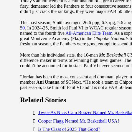
Today’s announcement is a culmination of a great career for
fiery, demeanor led the Panthers to four consecutive season
didn’t just crack the rankings, they were major FAB 50 title
This past season, Smith averaged 26.6 ppg, 6.3 rpg, 5.6 apg 
50
. In 2024-25, Smith led Paul VI to WCAC regular season 
named to the fourth five
All-American Elite Team
. As a sop
great Montverde Academy (Fla.) in the
Chipotle Nationals
t
freshman season, the Panthers were good enough to spend t
More than his individual stats, the 10-man
Mr. Basketball U
difference-maker in terms of winning high level games. The
couldn’t be accounted for in stats: Paul VI never seemed out
“Jordan has been the most consistent and dominant player in 
member
Ani Umana
of SCNext. “He took a team to Chipotl
past season; take him off Paul VI and it is not a FAB 50 
Related Stories
Twice As Nice: Cam Boozer Named Mr. Basketb
Cooper Flagg Named Mr. Basketball USA!
Is The Class of 2025 That Good?