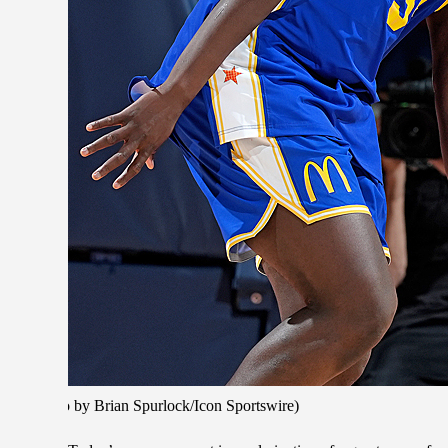
(Photo by Brian Spurlock/Icon Sportswire)