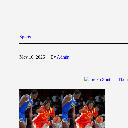
Sports
May 16, 2026
By
Admin