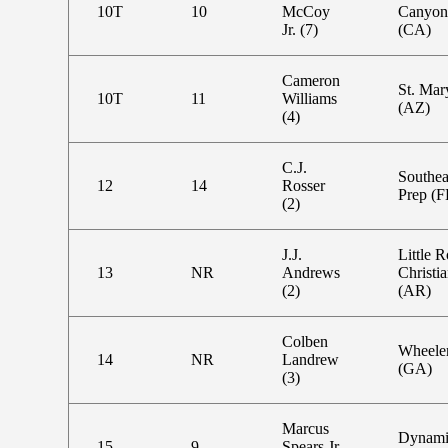
10T
10
McCoy
Canyon
Jr. (7)
(CA)
Cameron
St. Mar
10T
11
Williams
(AZ)
(4)
C.J.
Southea
12
14
Rosser
Prep (F
(2)
J.J.
Little 
13
NR
Andrews
Christi
(2)
(AR)
Colben
Wheele
14
NR
Landrew
(GA)
(3)
Marcus
Dynami
15
9
Spears Jr.